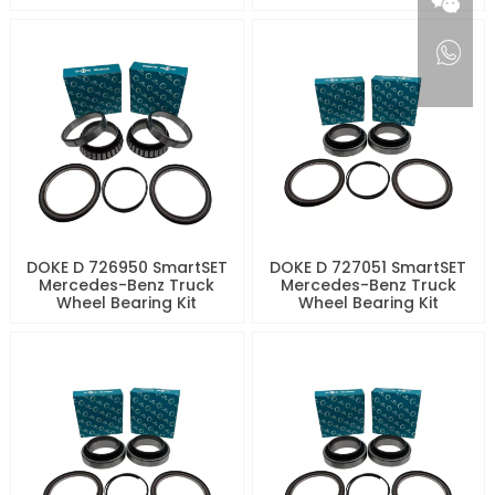
DOKE D 726950 SmartSET
DOKE D 727051 SmartSET
Mercedes-Benz Truck
Mercedes-Benz Truck
Wheel Bearing Kit
Wheel Bearing Kit