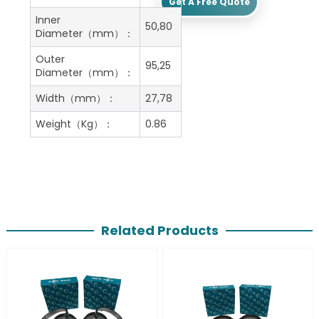
Get A Free Quote
Inner
50,80
Diameter（mm）：
Outer
95,25
Diameter（mm）：
Width（mm）：
27,78
Weight（Kg）：
0.86
Related Products