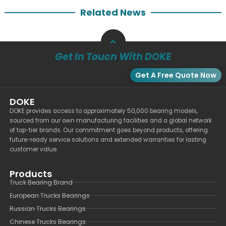
Related News
Get In Touch With DOKE
Get A Free Quote Now
DOKE
DOKE provides access to approximately 50,000 bearing models,
sourced from our own manufacturing facilities and a global network
of top-tier brands. Our commitment goes beyond products, offering
future-ready service solutions and extended warranties for lasting
customer value.
Products
Truck Bearing Brand
European Trucks Bearings
Russian Trucks Bearings
Chinese Trucks Bearings