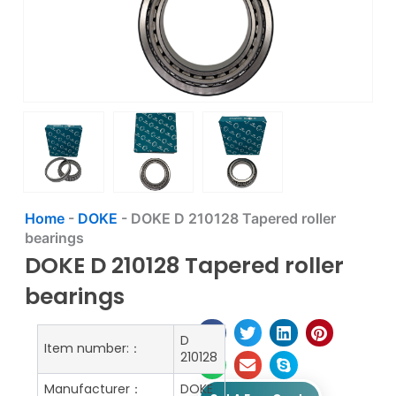
Home
-
DOKE
-
DOKE D 210128 Tapered roller
bearings
DOKE D 210128 Tapered roller
bearings
D
Item number:：
210128
Manufacturer：
DOKE