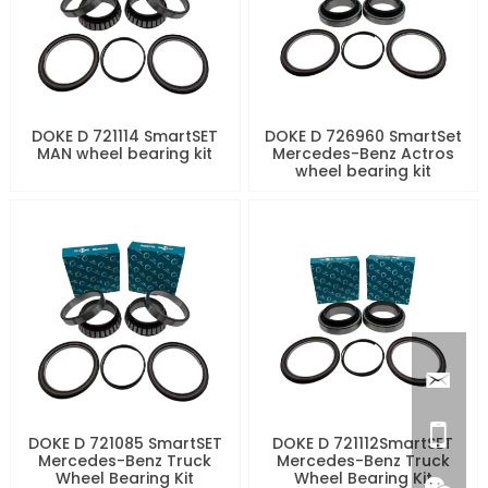
DOKE D 721114 SmartSET
DOKE D 726960 SmartSet
MAN wheel bearing kit
Mercedes-Benz Actros
wheel bearing kit
DOKE D 721085 SmartSET
DOKE D 721112SmartSET
Mercedes-Benz Truck
Mercedes-Benz Truck
Wheel Bearing Kit
Wheel Bearing Kit