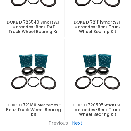
DOKE D 726540 SmartSET
DOKE D 721111SmartSET
Mercedes-Benz DAF
Mercedes-Benz Truck
Truck Wheel Bearing Kit
Wheel Bearing Kit
DOKE D 721180 Mercedes-
DOKE D 720505SmartSET
Benz Truck Wheel Bearing
Mercedes-Benz Truck
Kit
Wheel Bearing Kit
Previous
Next