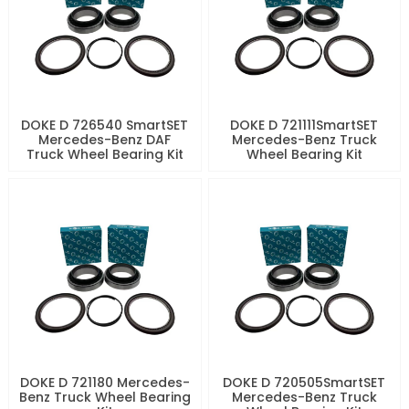
DOKE D 726540 SmartSET
DOKE D 721111SmartSET
Mercedes-Benz DAF
Mercedes-Benz Truck
Truck Wheel Bearing Kit
Wheel Bearing Kit
DOKE D 721180 Mercedes-
DOKE D 720505SmartSET
Benz Truck Wheel Bearing
Mercedes-Benz Truck