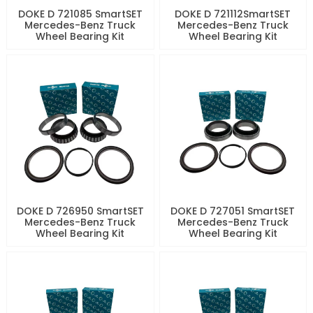
DOKE D 721085 SmartSET
DOKE D 721112SmartSET
Mercedes-Benz Truck
Mercedes-Benz Truck
Wheel Bearing Kit
Wheel Bearing Kit
DOKE D 726950 SmartSET
DOKE D 727051 SmartSET
Mercedes-Benz Truck
Mercedes-Benz Truck
Wheel Bearing Kit
Wheel Bearing Kit