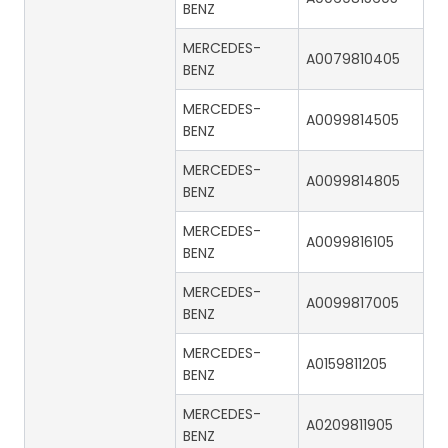
BENZ
MERCEDES-
A0079810405
BENZ
MERCEDES-
A0099814505
BENZ
MERCEDES-
A0099814805
BENZ
MERCEDES-
A0099816105
BENZ
MERCEDES-
A0099817005
BENZ
MERCEDES-
A0159811205
BENZ
MERCEDES-
A0209811905
BENZ