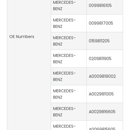
MERCEDES-
0099816105
BENZ
MERCEDES-
0099817005
BENZ
OE Numbers
MERCEDES-
0159811205
BENZ
MERCEDES-
0209811905
BENZ
MERCEDES-
A0009819002
BENZ
MERCEDES-
A0029811305
BENZ
MERCEDES-
A0029816605
BENZ
MERCEDES-
A0069815605