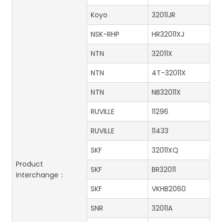
Koyo
32011JR
NSK-RHP
HR32011XJ
NTN
32011X
NTN
4T-32011X
NTN
NB32011X
RUVILLE
11296
RUVILLE
11433
SKF
32011XQ
Product
SKF
BR32011
interchange：
SKF
VKHB2060
SNR
32011A