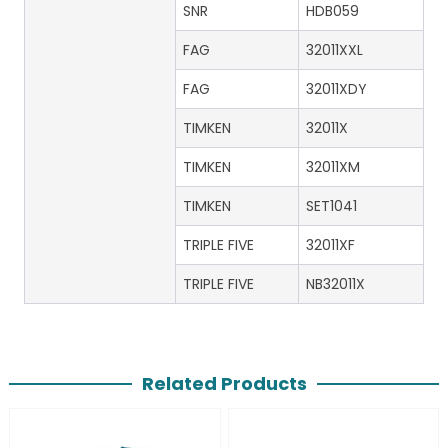
SNR
HDB059
FAG
32011XXL
FAG
32011XDY
TIMKEN
32011X
TIMKEN
32011XM
TIMKEN
SET1041
TRIPLE FIVE
32011XF
TRIPLE FIVE
NB32011X
Related Products