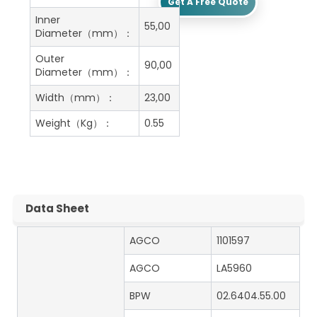
Get A Free Quote
Inner
55,00
Diameter（mm）：
Outer
90,00
Diameter（mm）：
Width（mm）：
23,00
Weight（Kg）：
0.55
Data Sheet
AGCO
1101597
AGCO
LA5960
BPW
02.6404.55.00