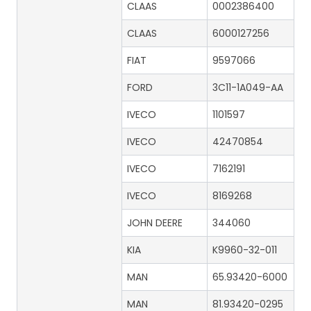
CLAAS
0002386400
CLAAS
6000127256
FIAT
9597066
FORD
3C11-1A049-AA
IVECO
1101597
IVECO
42470854
IVECO
7162191
IVECO
8169268
JOHN DEERE
344060
KIA
K9960-32-011
MAN
65.93420-6000
MAN
81.93420-0295