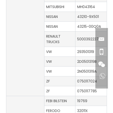
MITSUBISHI
MH043164
NISSAN
43210-9X501
NISSAN
43215-00Q0A
RENAULT
5000392237
TRUCKS
VW
293501319
VW
2D0501319B
VW
2N0501319A
ZF
0750117024
ZF
0750117785
FEBI BILSTEIN
19769
FERODO
32011X