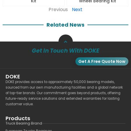
Kit
Wheel Bearing Kit
Previous
Next
Related News
Get In Touch With DOKE
Get A Free Quote Now
DOKE
DOKE provides access to approximately 50,000 bearing models,
sourced from our own manufacturing facilities and a global network
of top-tier brands. Our commitment goes beyond products, offering
future-ready service solutions and extended warranties for lasting
customer value.
Products
Truck Bearing Brand
European Trucks Bearings