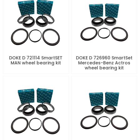
DOKE D 721114 SmartSET
DOKE D 726960 SmartSet
MAN wheel bearing kit
Mercedes-Benz Actros
wheel bearing kit