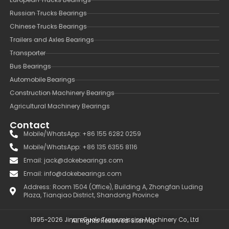
Russian Trucks Bearings
Chinese Trucks Bearings
Trailers and Axles Bearings
Transporter
Bus Bearings
Automobile Bearings
Construction Machinery Bearings
Agricultural Machinery Bearings
Contact
Mobile/WhatsApp: +86 155 6282 0259
Mobile/WhatsApp: +86 135 6355 8116
Email: jack@dokebearings.com
Email: info@dokebearings.com
Address: Room 1504 (Office), Building A, Zhongfan Luding
Plaza, Tianqiao District, Shandong Province
1995~2026 Jinan Guole Transmission Machinery Co., Ltd
All Rights Reserved.
Sitemap