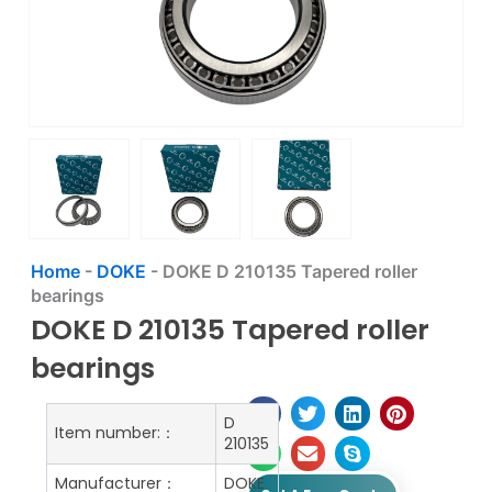
Home
-
DOKE
-
DOKE D 210135 Tapered roller
bearings
DOKE D 210135 Tapered roller
bearings
D
Item number:：
210135
Manufacturer：
DOKE