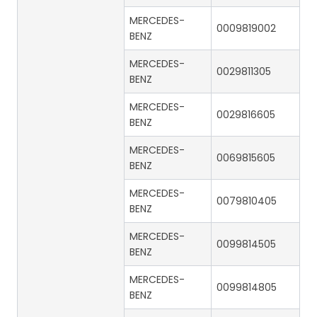
MERCEDES-
0009819002
BENZ
MERCEDES-
0029811305
BENZ
MERCEDES-
0029816605
BENZ
MERCEDES-
0069815605
BENZ
MERCEDES-
0079810405
BENZ
MERCEDES-
0099814505
BENZ
MERCEDES-
0099814805
BENZ