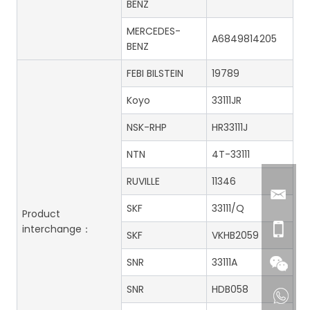
BENZ
MERCEDES-
A6849814205
BENZ
FEBI BILSTEIN
19789
Koyo
33111JR
NSK-RHP
HR33111J
NTN
4T-33111
RUVILLE
11346
SKF
33111/Q
Product
interchange：
SKF
VKHB2059
SNR
33111A
SNR
HDB058