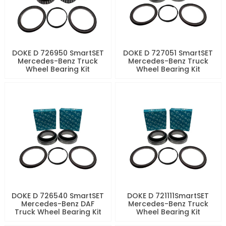
DOKE D 726950 SmartSET
DOKE D 727051 SmartSET
Mercedes-Benz Truck
Mercedes-Benz Truck
Wheel Bearing Kit
Wheel Bearing Kit
DOKE D 726540 SmartSET
DOKE D 721111SmartSET
Mercedes-Benz DAF
Mercedes-Benz Truck
Truck Wheel Bearing Kit
Wheel Bearing Kit