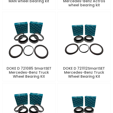
MAN wheel bearing kit
Mercedes-Benz Actros
wheel bearing kit
DOKE D 721085 SmartSET
DOKE D 721112SmartSET
Mercedes-Benz Truck
Mercedes-Benz Truck
Wheel Bearing Kit
Wheel Bearing Kit