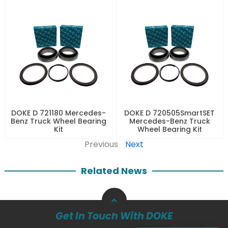
DOKE D 721180 Mercedes-
DOKE D 720505SmartSET
Benz Truck Wheel Bearing
Mercedes-Benz Truck
Kit
Wheel Bearing Kit
Previous
Next
Related News
Get In Touch With DOKE