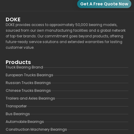
Get A Free Quote Now
DOKE
DOKE provides access to approximately 50,000 bearing models,
sourced from our own manufacturing facilities and a global network
of top-tier brands. Our commitment goes beyond products, offering
future-ready service solutions and extended warranties for lasting
customer value.
Products
Truck Bearing Brand
European Trucks Bearings
Russian Trucks Bearings
Chinese Trucks Bearings
Trailers and Axles Bearings
Transporter
Bus Bearings
Automobile Bearings
Construction Machinery Bearings