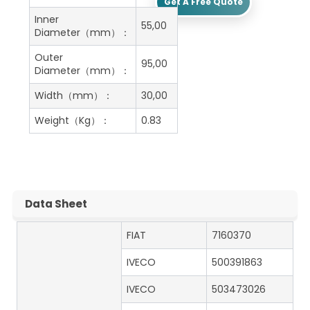
Get A Free Quote
Inner
55,00
Diameter（mm）：
Outer
95,00
Diameter（mm）：
Width（mm）：
30,00
Weight（Kg）：
0.83
Data Sheet
FIAT
7160370
IVECO
500391863
IVECO
503473026