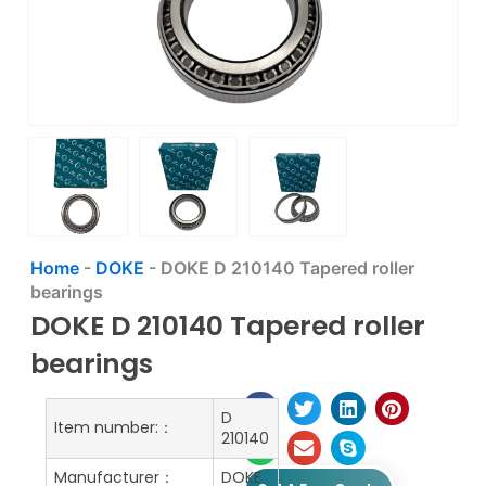
Home
-
DOKE
-
DOKE D 210140 Tapered roller
bearings
DOKE D 210140 Tapered roller
bearings
D
Item number:：
210140
Manufacturer：
DOKE