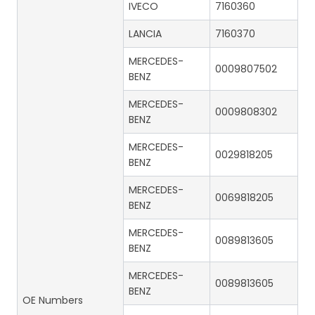
IVECO
7160360
LANCIA
7160370
MERCEDES-
0009807502
BENZ
MERCEDES-
0009808302
BENZ
MERCEDES-
0029818205
BENZ
MERCEDES-
0069818205
BENZ
MERCEDES-
0089813605
BENZ
MERCEDES-
0089813605
BENZ
OE Numbers