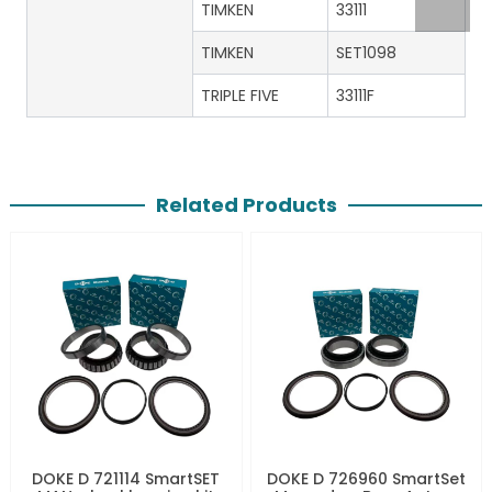
TIMKEN
33111
TIMKEN
SET1098
TRIPLE FIVE
33111F
Related Products
DOKE D 721114 SmartSET
DOKE D 726960 SmartSet