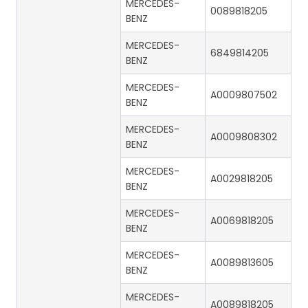
MERCEDES-
0089818205
BENZ
MERCEDES-
6849814205
BENZ
MERCEDES-
A0009807502
BENZ
MERCEDES-
A0009808302
BENZ
MERCEDES-
A0029818205
BENZ
MERCEDES-
A0069818205
BENZ
MERCEDES-
A0089813605
BENZ
MERCEDES-
A0089818205