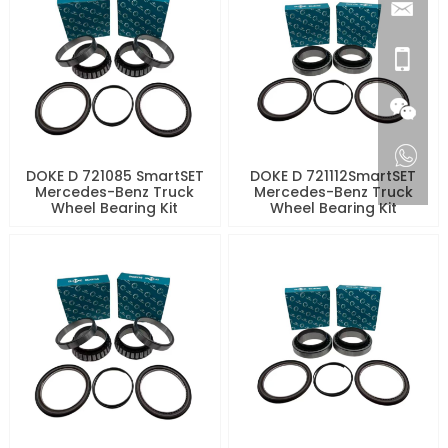
DOKE D 721085 SmartSET
DOKE D 721112SmartSET
Mercedes-Benz Truck
Mercedes-Benz Truck
Wheel Bearing Kit
Wheel Bearing Kit