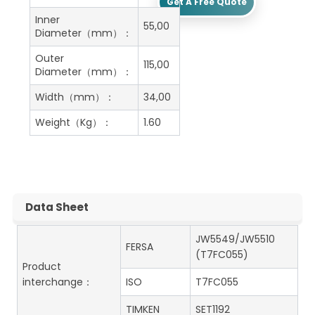
Get A Free Quote
Inner
55,00
Diameter（mm）：
Outer
115,00
Diameter（mm）：
Width（mm）：
34,00
Weight（Kg）：
1.60
Data Sheet
JW5549/JW5510
FERSA
(T7FC055)
Product
interchange：
ISO
T7FC055
TIMKEN
SET1192