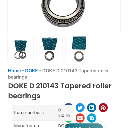
Home
-
DOKE
-
DOKE D 210143 Tapered roller
bearings
DOKE D 210143 Tapered roller
bearings
D
Item number:：
210143
Manufacturer：
DOKE