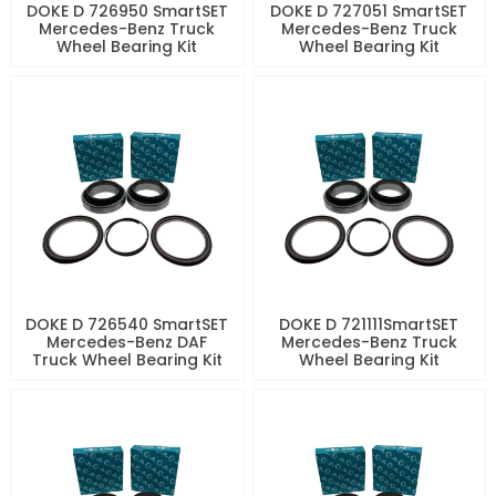
DOKE D 726950 SmartSET
DOKE D 727051 SmartSET
Mercedes-Benz Truck
Mercedes-Benz Truck
Wheel Bearing Kit
Wheel Bearing Kit
DOKE D 726540 SmartSET
DOKE D 721111SmartSET
Mercedes-Benz DAF
Mercedes-Benz Truck
Truck Wheel Bearing Kit
Wheel Bearing Kit