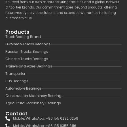
sourced from our own manufacturing facilities and a global network
of top-tier brands. Our commitment goes beyond products, offering
future-ready service solutions and extended warranties for lasting
customer value.
Products
Truck Bearing Brand
European Trucks Bearings
Russian Trucks Bearings
Chinese Trucks Bearings
Trailers and Axles Bearings
Transporter
Bus Bearings
Automobile Bearings
Construction Machinery Bearings
Agricultural Machinery Bearings
Contact
Mobile/WhatsApp: +86 155 6282 0259
Mobile/WhatsApp: +86 135 6355 8116