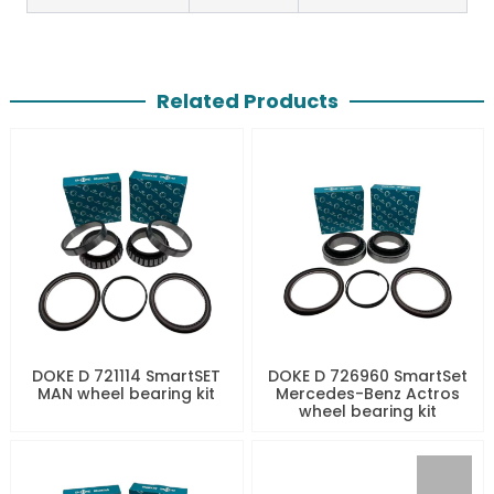
Related Products
DOKE D 721114 SmartSET
DOKE D 726960 SmartSet
MAN wheel bearing kit
Mercedes-Benz Actros
wheel bearing kit