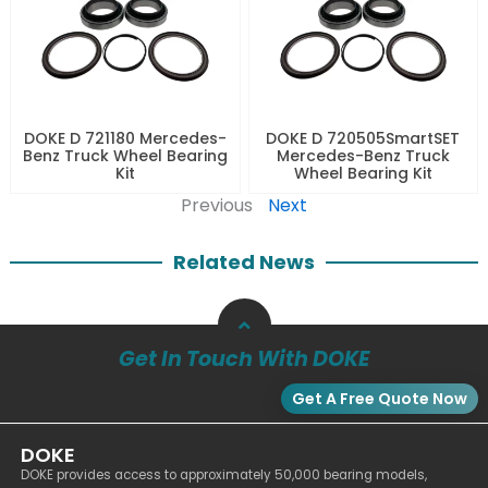
DOKE D 721180 Mercedes-
DOKE D 720505SmartSET
Benz Truck Wheel Bearing
Mercedes-Benz Truck
Kit
Wheel Bearing Kit
Previous
Next
Related News
Get In Touch With DOKE
Get A Free Quote Now
DOKE
DOKE provides access to approximately 50,000 bearing models,