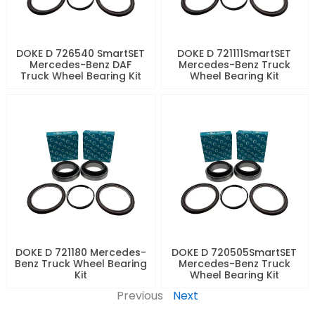
DOKE D 726540 SmartSET
DOKE D 721111SmartSET
Mercedes-Benz DAF
Mercedes-Benz Truck
Truck Wheel Bearing Kit
Wheel Bearing Kit
DOKE D 721180 Mercedes-
DOKE D 720505SmartSET
Benz Truck Wheel Bearing
Mercedes-Benz Truck
Kit
Wheel Bearing Kit
Previous
Next