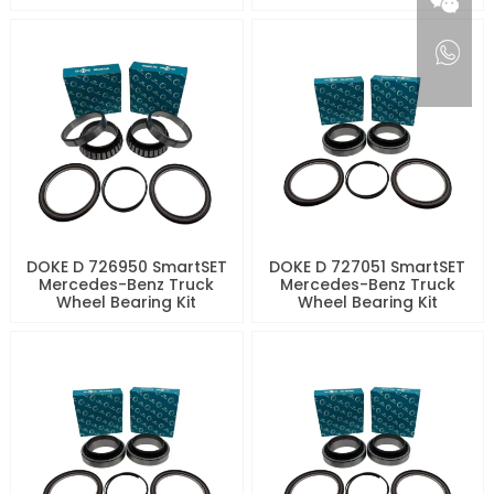
DOKE D 726950 SmartSET
DOKE D 727051 SmartSET
Mercedes-Benz Truck
Mercedes-Benz Truck
Wheel Bearing Kit
Wheel Bearing Kit