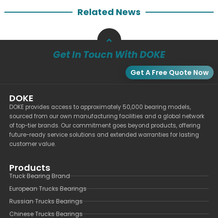
Related News
Get In Touch With DOKE
Get A Free Quote Now
DOKE
DOKE provides access to approximately 50,000 bearing models,
sourced from our own manufacturing facilities and a global network
of top-tier brands. Our commitment goes beyond products, offering
future-ready service solutions and extended warranties for lasting
customer value.
Products
Truck Bearing Brand
European Trucks Bearings
Russian Trucks Bearings
Chinese Trucks Bearings