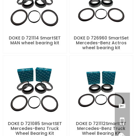
DOKE D 721114 SmartSET
DOKE D 726960 SmartSet
MAN wheel bearing kit
Mercedes-Benz Actros
wheel bearing kit
DOKE D 721085 SmartSET
DOKE D 721112SmartSET
Mercedes-Benz Truck
Mercedes-Benz Truck
Wheel Bearing Kit
Wheel Bearing Kit