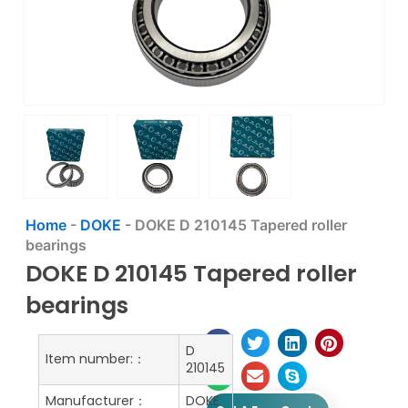
Home
-
DOKE
-
DOKE D 210145 Tapered roller
bearings
DOKE D 210145 Tapered roller
bearings
D
Item number:：
210145
Manufacturer：
DOKE