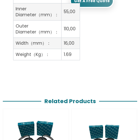
Get A Free Quote
Inner
55,00
Diameter（mm）：
Outer
110,00
Diameter（mm）：
Width（mm）：
16,00
Weight（Kg）：
1.69
Related Products