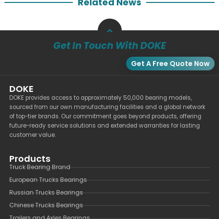
Related News
Get In Touch With DOKE
Get A Free Quote Now
DOKE
DOKE provides access to approximately 50,000 bearing models,
sourced from our own manufacturing facilities and a global network
of top-tier brands. Our commitment goes beyond products, offering
future-ready service solutions and extended warranties for lasting
customer value.
Products
Truck Bearing Brand
European Trucks Bearings
Russian Trucks Bearings
Chinese Trucks Bearings
Trailers and Axles Bearings