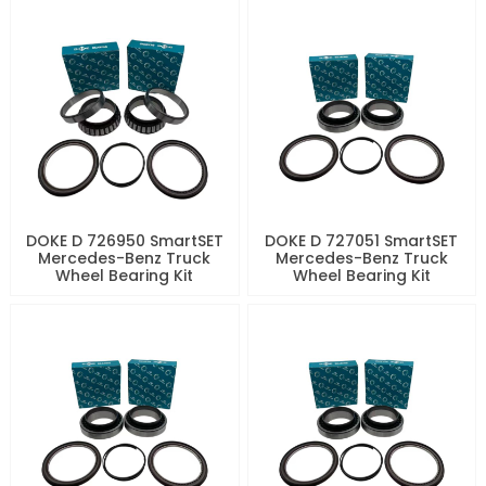
DOKE D 726950 SmartSET
DOKE D 727051 SmartSET
Mercedes-Benz Truck
Mercedes-Benz Truck
Wheel Bearing Kit
Wheel Bearing Kit