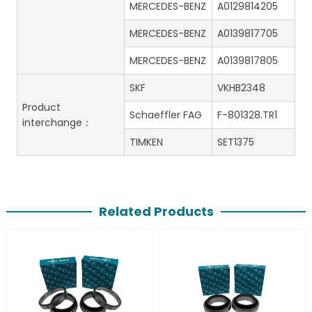
MERCEDES-BENZ
A0129814205
MERCEDES-BENZ
A0139817705
MERCEDES-BENZ
A0139817805
SKF
VKHB2348
Product
Schaeffler FAG
F-801328.TR1
interchange：
TIMKEN
SET1375
Related Products