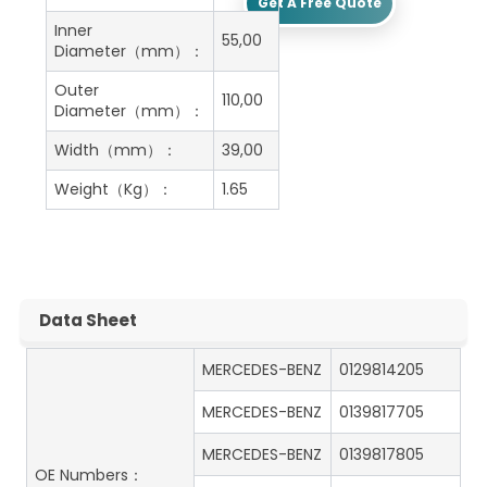
Get A Free Quote
Inner
55,00
Diameter（mm）：
Outer
110,00
Diameter（mm）：
Width（mm）：
39,00
Weight（Kg）：
1.65
Data Sheet
MERCEDES-BENZ
0129814205
MERCEDES-BENZ
0139817705
MERCEDES-BENZ
0139817805
OE Numbers：