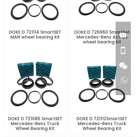
DOKE D 721114 SmartSET
DOKE D 726960 SmartSet
MAN wheel bearing kit
Mercedes-Benz Actros
wheel bearing kit
DOKE D 721085 SmartSET
DOKE D 721112SmartSET
Mercedes-Benz Truck
Mercedes-Benz Truck
Wheel Bearing Kit
Wheel Bearing Kit