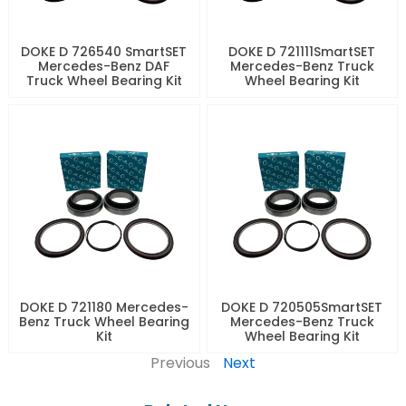
DOKE D 726540 SmartSET
DOKE D 721111SmartSET
Mercedes-Benz DAF
Mercedes-Benz Truck
Truck Wheel Bearing Kit
Wheel Bearing Kit
DOKE D 721180 Mercedes-
DOKE D 720505SmartSET
Benz Truck Wheel Bearing
Mercedes-Benz Truck
Kit
Wheel Bearing Kit
Previous
Next