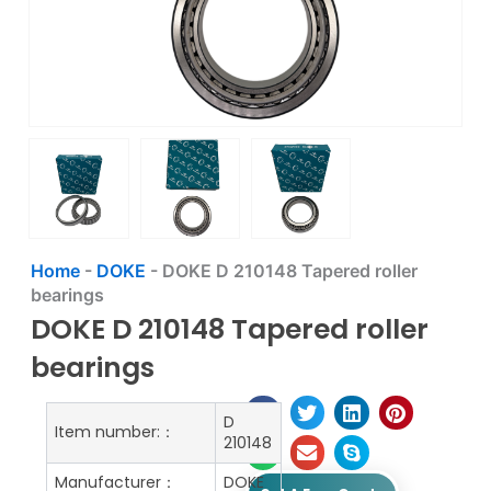
Home
-
DOKE
-
DOKE D 210148 Tapered roller
bearings
DOKE D 210148 Tapered roller
bearings
D
Item number:：
210148
Manufacturer：
DOKE