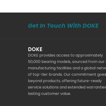
Get In Touch With DOKE
DOKE
DOKE provides access to approximately
50,000 bearing models, sourced from our
manufacturing facilities and a global net
of top-tier brands. Our commitment goe
beyond products, offering future-ready
service solutions and extended warranties
lasting customer value.