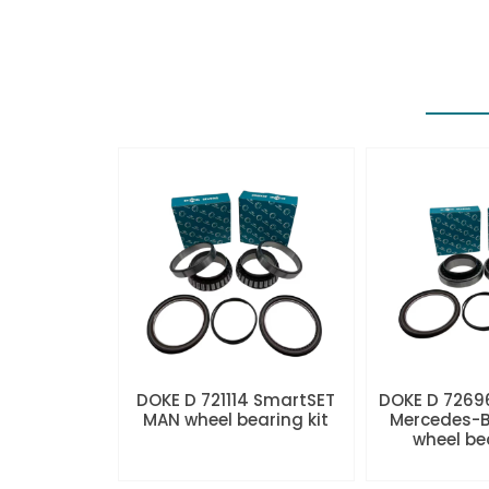
DOKE D 721114 SmartSET
DOKE D 7269
MAN wheel bearing kit
Mercedes-B
wheel be