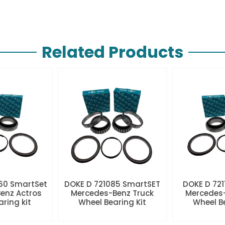
Related Products
60 SmartSet
DOKE D 721085 SmartSET
DOKE D 721
enz Actros
Mercedes-Benz Truck
Mercedes-
aring kit
Wheel Bearing Kit
Wheel Be