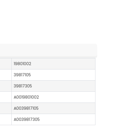
19801002
39817105
39817305
A0019801002
A0039817105
A0039817305