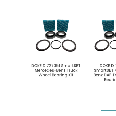
DOKE D 727051 SmartSET
DOKE D
Mercedes-Benz Truck
SmartSET 
Wheel Bearing Kit
Benz DAF T
Beari