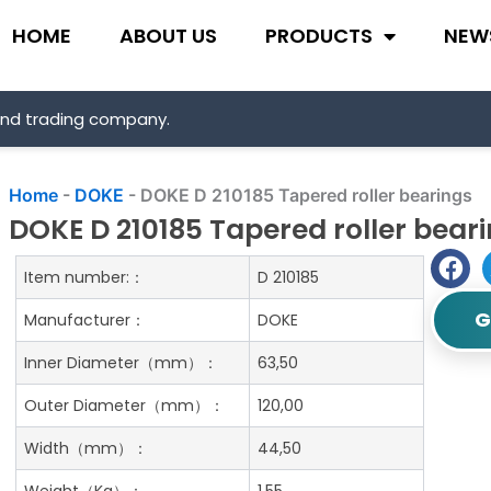
HOME
ABOUT US
PRODUCTS
NEW
and trading company.
Home
-
DOKE
-
DOKE D 210185 Tapered roller bearings
DOKE D 210185 Tapered roller bear
Item number:：
D 210185
G
Manufacturer：
DOKE
Inner Diameter（mm）：
63,50
Outer Diameter（mm）：
120,00
Width（mm）：
44,50
Weight（Kg）：
1.55