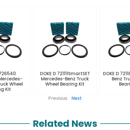
 726540
DOKE D 721111SmartSET
DOKE D 7211
Mercedes-
Mercedes-Benz Truck
Benz Tr
ruck Wheel
Wheel Bearing Kit
Beari
ng Kit
Previous
Next
Related News