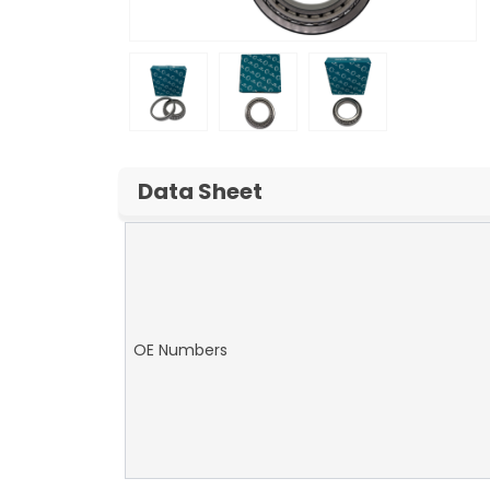
Data Sheet
OE Numbers