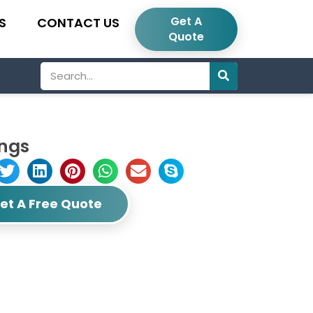
Get A
S
CONTACT US
Quote
Search
ings
et A Free Quote