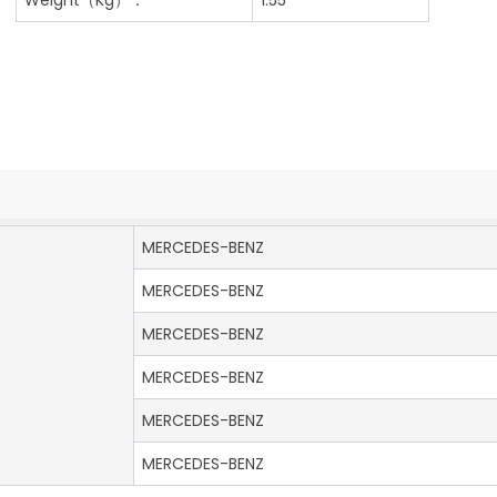
MERCEDES-BENZ
MERCEDES-BENZ
MERCEDES-BENZ
MERCEDES-BENZ
MERCEDES-BENZ
MERCEDES-BENZ