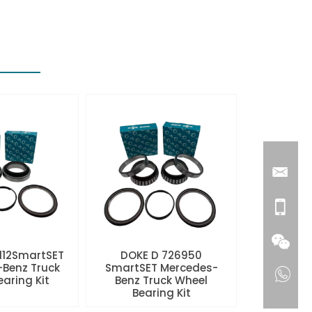
112SmartSET
DOKE D 726950
Benz Truck
SmartSET Mercedes-
aring Kit
Benz Truck Wheel
Bearing Kit