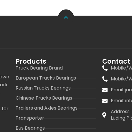
Products
Contact
Truck Bearing Brand
Mobile/W
 own
European Trucks Bearings
Mobile/W
work
Russian Trucks Bearings
Email: j
s
Chinese Trucks Bearings
Email: i
Trailers and Axles Bearings
 for
Address: 
Transporter
Luding Pl
Bus Bearings