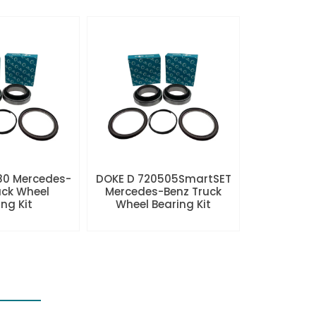
80 Mercedes-
DOKE D 720505SmartSET
uck Wheel
Mercedes-Benz Truck
ng Kit
Wheel Bearing Kit