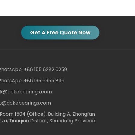
Get A Free Quote Now
hatsApp: +86 155 6282 0259
hatsApp: +86 135 6355 8116
ack@dokebearings.com
nfo@dokebearings.com
Room 1504 (Office), Building A, Zhongfan
aza, Tianqiao District, Shandong Province