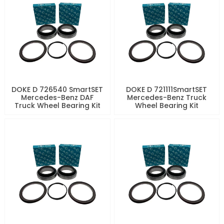
DOKE D 726540 SmartSET
DOKE D 721111SmartSET
Mercedes-Benz DAF
Mercedes-Benz Truck
Truck Wheel Bearing Kit
Wheel Bearing Kit