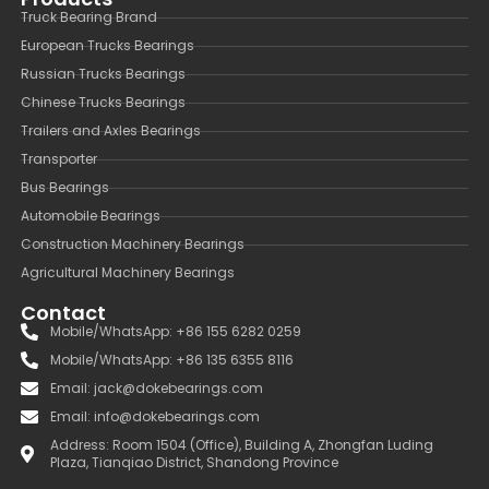
Truck Bearing Brand
European Trucks Bearings
Russian Trucks Bearings
Chinese Trucks Bearings
Trailers and Axles Bearings
Transporter
Bus Bearings
Automobile Bearings
Construction Machinery Bearings
Agricultural Machinery Bearings
Contact
Mobile/WhatsApp: +86 155 6282 0259
Mobile/WhatsApp: +86 135 6355 8116
Email: jack@dokebearings.com
Email: info@dokebearings.com
Address: Room 1504 (Office), Building A, Zhongfan Luding
Plaza, Tianqiao District, Shandong Province