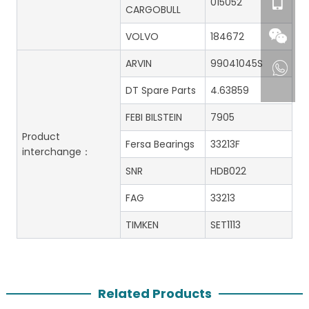
015052
CARGOBULL
VOLVO
184672
ARVIN
99041045S
DT Spare Parts
4.63859
FEBI BILSTEIN
7905
Product
Fersa Bearings
33213F
interchange：
SNR
HDB022
FAG
33213
TIMKEN
SET1113
Related Products