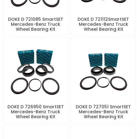
DOKE D 721085 SmartSET
DOKE D 721112SmartSET
Mercedes-Benz Truck
Mercedes-Benz Truck
Wheel Bearing Kit
Wheel Bearing Kit
DOKE D 726950 SmartSET
DOKE D 727051 SmartSET
Mercedes-Benz Truck
Mercedes-Benz Truck
Wheel Bearing Kit
Wheel Bearing Kit