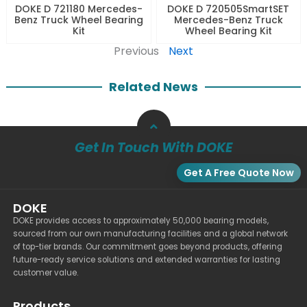
DOKE D 721180 Mercedes-
DOKE D 720505SmartSET
Benz Truck Wheel Bearing
Mercedes-Benz Truck
Kit
Wheel Bearing Kit
Previous
Next
Related News
Get In Touch With DOKE
Get A Free Quote Now
DOKE
DOKE provides access to approximately 50,000 bearing models,
sourced from our own manufacturing facilities and a global network
of top-tier brands. Our commitment goes beyond products, offering
future-ready service solutions and extended warranties for lasting
customer value.
Products