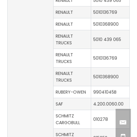
RENAULT
5010 439 065
RENAULT
5010136769
RENAULT
5010368900
RENAULT
5010 439 065
TRUCKS
RENAULT
5010136769
TRUCKS
RENAULT
5010368900
TRUCKS
RUBERY-OWEN
99041045B
SAF
4.200.0060.00
SCHMITZ
010278
CARGOBULL
SCHMITZ