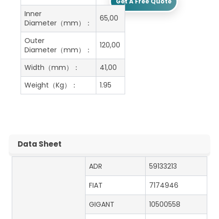
Get A Free Quote
Inner
65,00
Diameter（mm）：
Outer
120,00
Diameter（mm）：
Width（mm）：
41,00
Weight（Kg）：
1.95
Data Sheet
ADR
59133213
FIAT
7174946
GIGANT
10500558