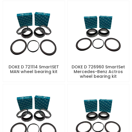
DOKE D 721114 SmartSET
DOKE D 726960 SmartSet
MAN wheel bearing kit
Mercedes-Benz Actros
wheel bearing kit