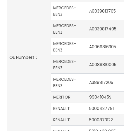
MERCEDES-
A0039813705
BENZ
MERCEDES-
A0039817405
BENZ
MERCEDES-
A0069816305
BENZ
OE Numbers：
MERCEDES-
A0089810005
BENZ
MERCEDES-
A389817205
BENZ
MERITOR
99041045S
RENAULT
5000437791
RENAULT
5000873122