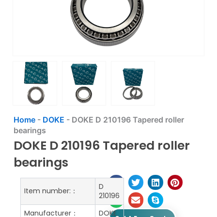
Home
-
DOKE
-
DOKE D 210196 Tapered roller
bearings
DOKE D 210196 Tapered roller
bearings
D
Item number:：
210196
Manufacturer：
DOKE