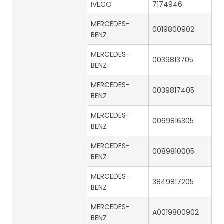
IVECO
7174946
MERCEDES-
0019800902
BENZ
MERCEDES-
0039813705
BENZ
MERCEDES-
0039817405
BENZ
MERCEDES-
0069816305
BENZ
MERCEDES-
0089810005
BENZ
MERCEDES-
3849817205
BENZ
MERCEDES-
A0019800902
BENZ