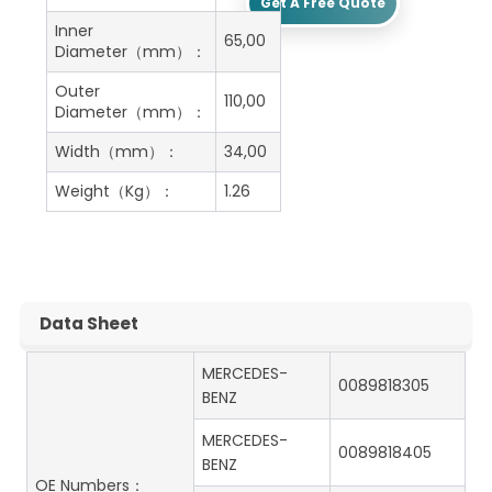
Get A Free Quote
Inner
65,00
Diameter（mm）：
Outer
110,00
Diameter（mm）：
Width（mm）：
34,00
Weight（Kg）：
1.26
Data Sheet
MERCEDES-
0089818305
BENZ
MERCEDES-
0089818405
BENZ
OE Numbers：