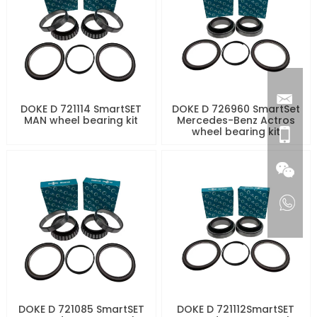
DOKE D 721114 SmartSET
DOKE D 726960 SmartSet
MAN wheel bearing kit
Mercedes-Benz Actros
wheel bearing kit
DOKE D 721085 SmartSET
DOKE D 721112SmartSET