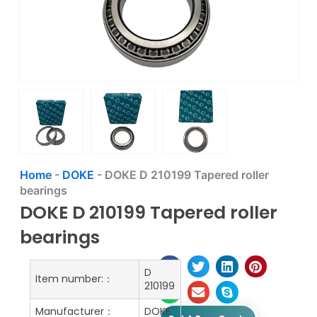
Home
-
DOKE
-
DOKE D 210199 Tapered roller
bearings
DOKE D 210199 Tapered roller
bearings
D
Item number:：
210199
Manufacturer：
DOKE