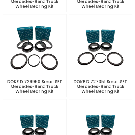
Mercedes-Benz Truck
Mercedes-Benz Truck
Wheel Bearing Kit
Wheel Bearing Kit
DOKE D 726950 SmartSET
DOKE D 727051 SmartSET
Mercedes-Benz Truck
Mercedes-Benz Truck
Wheel Bearing Kit
Wheel Bearing Kit