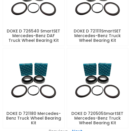
DOKE D 726540 SmartSET
DOKE D 721111SmartSET
Mercedes-Benz DAF
Mercedes-Benz Truck
Truck Wheel Bearing Kit
Wheel Bearing Kit
DOKE D 721180 Mercedes-
DOKE D 720505SmartSET
Benz Truck Wheel Bearing
Mercedes-Benz Truck
Kit
Wheel Bearing Kit