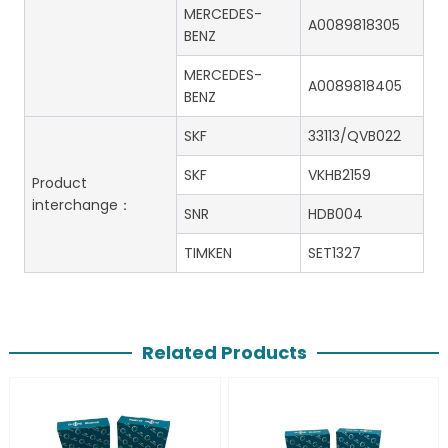
MERCEDES-
A0089818305
BENZ
MERCEDES-
A0089818405
BENZ
SKF
33113/QVB022
SKF
VKHB2159
Product
interchange：
SNR
HDB004
TIMKEN
SET1327
Related Products