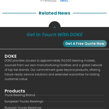
Previous
Next
Related News
Get In Touch With DOKE
Get A Free Quote Now
DOKE
DOKE provides access to approximately 50,000 bearing models,
sourced from our own manufacturing facilities and a global network
of top-tier brands. Our commitment goes beyond products, offering
future-ready service solutions and extended warranties for lasting
customer value.
Products
Truck Bearing Brand
European Trucks Bearings
Russian Trucks Bearings