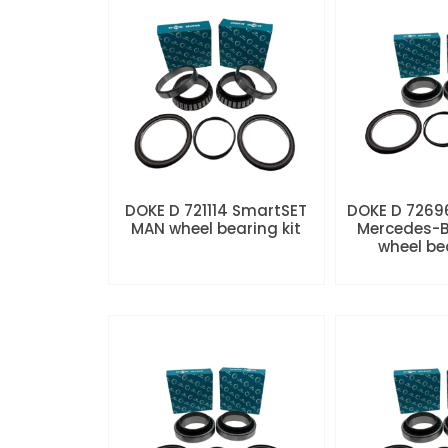
DOKE D 721114 SmartSET
DOKE D 7269
MAN wheel bearing kit
Mercedes-B
wheel be