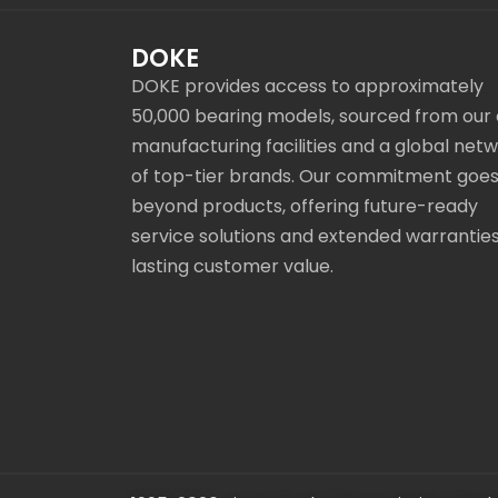
DOKE
DOKE provides access to approximately
50,000 bearing models, sourced from our
manufacturing facilities and a global net
of top-tier brands. Our commitment goe
beyond products, offering future-ready
service solutions and extended warranties
lasting customer value.