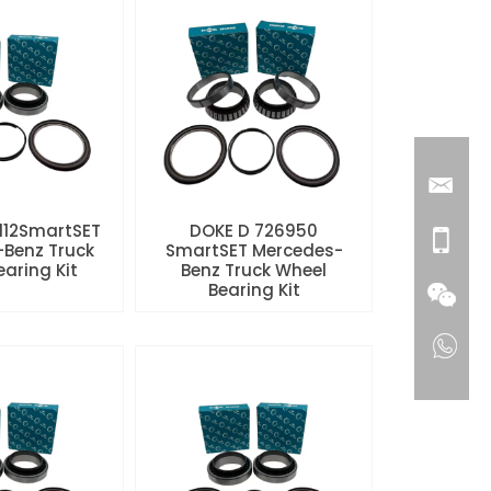
112SmartSET
DOKE D 726950
Benz Truck
SmartSET Mercedes-
aring Kit
Benz Truck Wheel
Bearing Kit