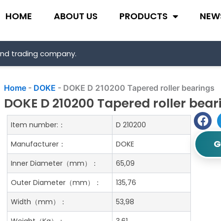
HOME
ABOUT US
PRODUCTS
NEW
and trading company.
Home
-
DOKE
-
DOKE D 210200 Tapered roller bearings
DOKE D 210200 Tapered roller bear
Item number:：
D 210200
G
Manufacturer：
DOKE
Inner Diameter（mm）：
65,09
Outer Diameter（mm）：
135,76
Width（mm）：
53,98
Weight（Kg）：
3.61