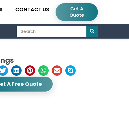
Get A
S
CONTACT US
Quote
Search
ings
et A Free Quote