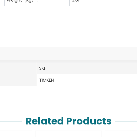
SKF
TIMKEN
Related Products