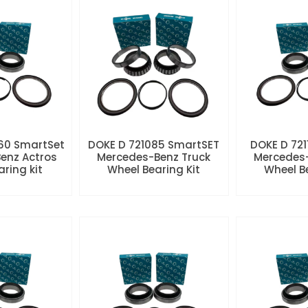
60 SmartSet
DOKE D 721085 SmartSET
DOKE D 721
enz Actros
Mercedes-Benz Truck
Mercedes-
aring kit
Wheel Bearing Kit
Wheel Be