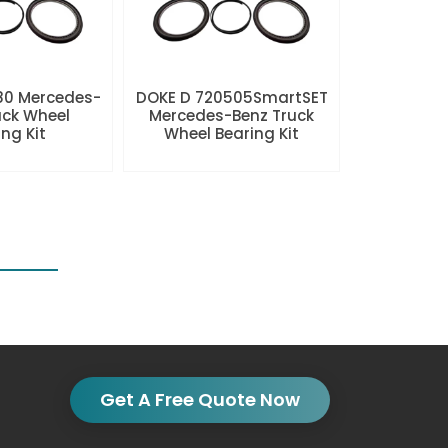
80 Mercedes-
DOKE D 720505SmartSET
uck Wheel
Mercedes-Benz Truck
ng Kit
Wheel Bearing Kit
Get A Free Quote Now