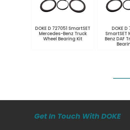
DOKE D 727051 SmartSET
DOKE D
Mercedes-Benz Truck
SmartSET 
Wheel Bearing Kit
Benz DAF T
Beari
Get In Touch With DOKE