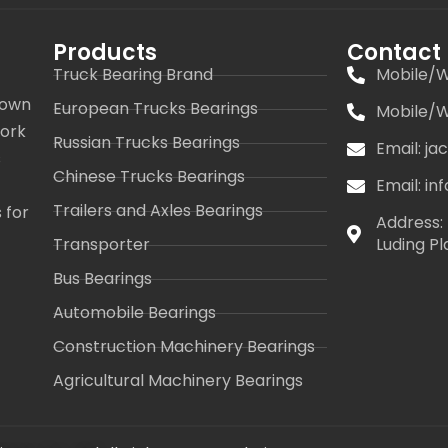
Products
Contact
Truck Bearing Brand
Mobile/W
 own
European Trucks Bearings
Mobile/W
work
Russian Trucks Bearings
Email: j
s
Chinese Trucks Bearings
Email: i
Trailers and Axles Bearings
 for
Address: 
Transporter
Luding Pl
Bus Bearings
Automobile Bearings
Construction Machinery Bearings
Agricultural Machinery Bearings