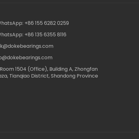
hatsApp: +86 155 6282 0259
hatsApp: +86 135 6355 8116
ack@dokebearings.com
nfo@dokebearings.com
Room 1504 (Office), Building A, Zhongfan
aza, Tianqiao District, Shandong Province