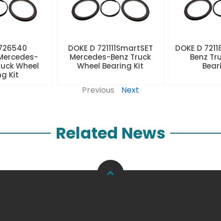
 726540
DOKE D 721111SmartSET
DOKE D 7211
Mercedes-
Mercedes-Benz Truck
Benz Tr
ruck Wheel
Wheel Bearing Kit
Beari
ng Kit
Previous
Next
Related News