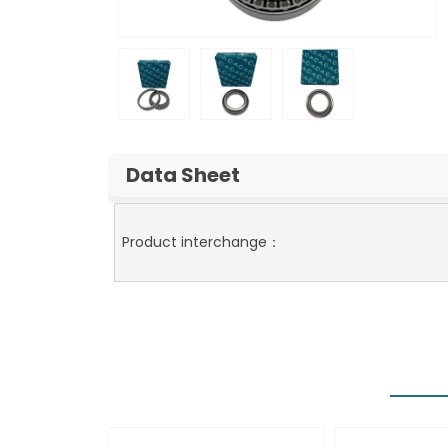
Data Sheet
Product interchange：