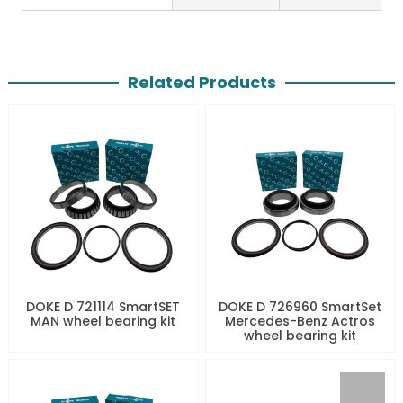
Related Products
DOKE D 721114 SmartSET
DOKE D 726960 SmartSet
MAN wheel bearing kit
Mercedes-Benz Actros
wheel bearing kit