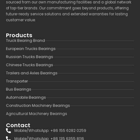
sourced from our own manufacturing facilities and a global network
of top-tier brands. Our commitment goes beyond products, offering
future-ready service solutions and extended warranties for lasting
customer value.
Products
Truck Bearing Brand
European Trucks Bearings
Russian Trucks Bearings
Chinese Trucks Bearings
Trailers and Axles Bearings
Transporter
Bus Bearings
Automobile Bearings
Construction Machinery Bearings
Agricultural Machinery Bearings
Contact
Mobile/WhatsApp: +86 155 6282 0259
Mobile/WhatsApp: +86 135 6355 8116