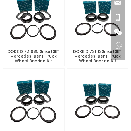
DOKE D 721085 SmartSET
DOKE D 721112SmartSET
Mercedes-Benz Truck
Mercedes-Benz Truck
Wheel Bearing Kit
Wheel Bearing Kit