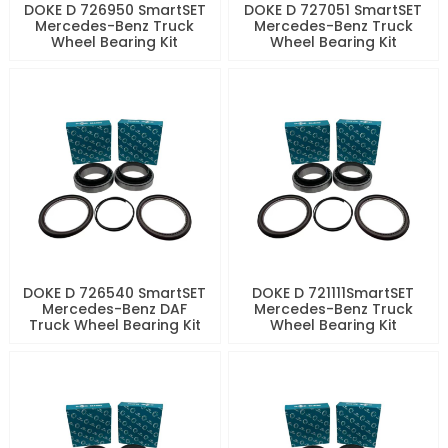
DOKE D 726950 SmartSET
DOKE D 727051 SmartSET
Mercedes-Benz Truck
Mercedes-Benz Truck
Wheel Bearing Kit
Wheel Bearing Kit
DOKE D 726540 SmartSET
DOKE D 721111SmartSET
Mercedes-Benz DAF
Mercedes-Benz Truck
Truck Wheel Bearing Kit
Wheel Bearing Kit