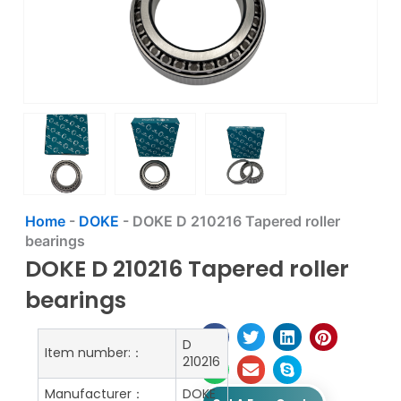
Home
-
DOKE
-
DOKE D 210216 Tapered roller
bearings
DOKE D 210216 Tapered roller
bearings
D
Item number:：
210216
Manufacturer：
DOKE