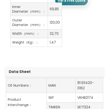
Get A Free Quote
Inner
69,85
Diameter（mm）：
Outer
120,00
Diameter（mm）：
Width（mm）：
32,70
Weight（Kg）：
1.47
Data Sheet
81.93420-
OE Numbers：
MAN
0162
SKF
VKHB2174
Product
interchange：
TIMKEN
SET1324