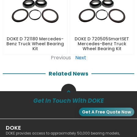
DOKE D 721180 Mercedes-
DOKE D 720505SmartSET
Benz Truck Wheel Bearing
Mercedes-Benz Truck
Kit
Wheel Bearing Kit
Previous
Next
Related News
Get In Touch With DOKE
Get A Free Quote Now
DOKE
DOKE provides access to approximately 50,000 bearing models,