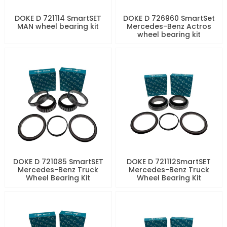
DOKE D 721114 SmartSET
DOKE D 726960 SmartSet
MAN wheel bearing kit
Mercedes-Benz Actros
wheel bearing kit
DOKE D 721085 SmartSET
DOKE D 721112SmartSET
Mercedes-Benz Truck
Mercedes-Benz Truck
Wheel Bearing Kit
Wheel Bearing Kit