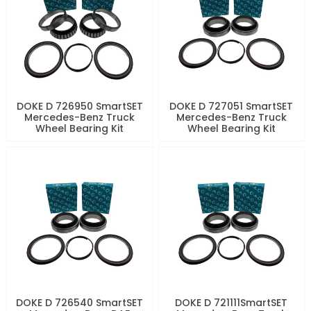
DOKE D 726950 SmartSET
DOKE D 727051 SmartSET
Mercedes-Benz Truck
Mercedes-Benz Truck
Wheel Bearing Kit
Wheel Bearing Kit
DOKE D 726540 SmartSET
DOKE D 721111SmartSET