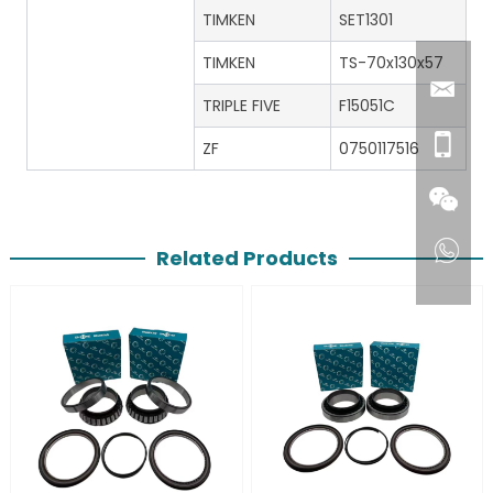
TIMKEN
SET1301
TIMKEN
TS-70x130x57
TRIPLE FIVE
F15051C
ZF
0750117516
Related Products