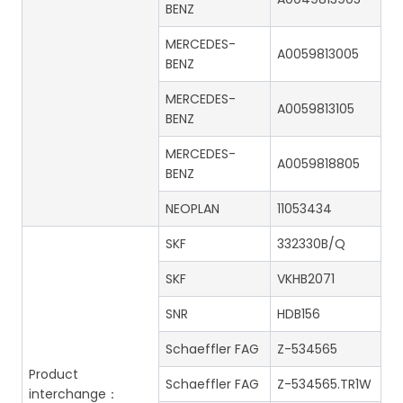
BENZ
MERCEDES-
A0059813005
BENZ
MERCEDES-
A0059813105
BENZ
MERCEDES-
A0059818805
BENZ
NEOPLAN
11053434
SKF
332330B/Q
SKF
VKHB2071
SNR
HDB156
Schaeffler FAG
Z-534565
Product
Schaeffler FAG
Z-534565.TR1W
interchange：