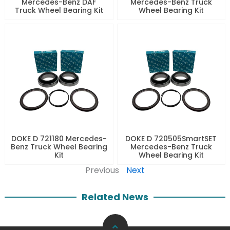
Mercedes-Benz DAF
Mercedes-Benz Truck
Truck Wheel Bearing Kit
Wheel Bearing Kit
DOKE D 721180 Mercedes-
DOKE D 720505SmartSET
Benz Truck Wheel Bearing
Mercedes-Benz Truck
Kit
Wheel Bearing Kit
Previous
Next
Related News