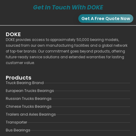
Get In Touch With DOKE
Get A Free Quote Now
DOKE
DOKE provides access to approximately 50,000 bearing models,
sourced from our own manufacturing facilities and a global network
of top-tier brands. Our commitment goes beyond products, offering
future-ready service solutions and extended warranties for lasting
customer value.
Products
Truck Bearing Brand
European Trucks Bearings
Russian Trucks Bearings
Chinese Trucks Bearings
Trailers and Axles Bearings
Transporter
Bus Bearings