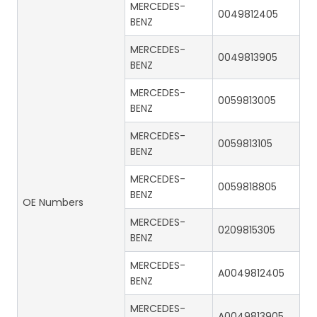
MERCEDES-
0049812405
BENZ
MERCEDES-
0049813905
BENZ
MERCEDES-
0059813005
BENZ
MERCEDES-
0059813105
BENZ
MERCEDES-
0059818805
BENZ
OE Numbers
MERCEDES-
0209815305
BENZ
MERCEDES-
A0049812405
BENZ
MERCEDES-
A0049813905