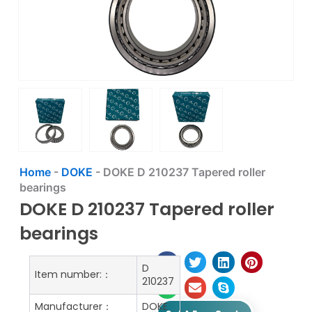
Home
-
DOKE
-
DOKE D 210237 Tapered roller
bearings
DOKE D 210237 Tapered roller
bearings
D
Item number:：
210237
Manufacturer：
DOKE