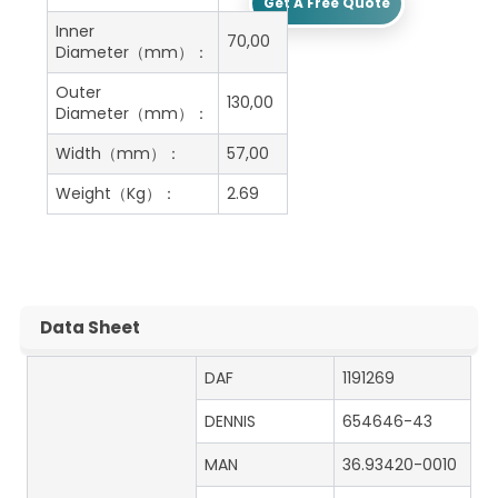
Get A Free Quote
Inner
70,00
Diameter（mm）：
Outer
130,00
Diameter（mm）：
Width（mm）：
57,00
Weight（Kg）：
2.69
Data Sheet
DAF
1191269
DENNIS
654646-43
MAN
36.93420-0010