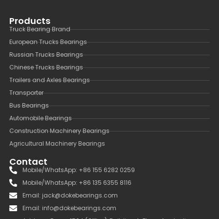
Products
Truck Bearing Brand
European Trucks Bearings
Russian Trucks Bearings
Chinese Trucks Bearings
Trailers and Axles Bearings
Transporter
Bus Bearings
Automobile Bearings
Construction Machinery Bearings
Agricultural Machinery Bearings
Contact
Mobile/WhatsApp: +86 155 6282 0259
Mobile/WhatsApp: +86 135 6355 8116
Email: jack@dokebearings.com
Email: info@dokebearings.com