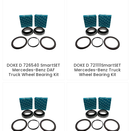
DOKE D 726540 SmartSET
DOKE D 721111SmartSET
Mercedes-Benz DAF
Mercedes-Benz Truck
Truck Wheel Bearing Kit
Wheel Bearing Kit