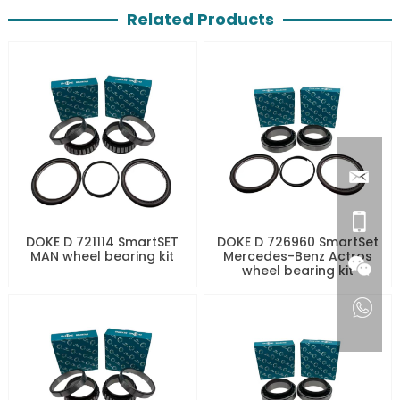
Related Products
DOKE D 721114 SmartSET
DOKE D 726960 SmartSet
MAN wheel bearing kit
Mercedes-Benz Actros
wheel bearing kit