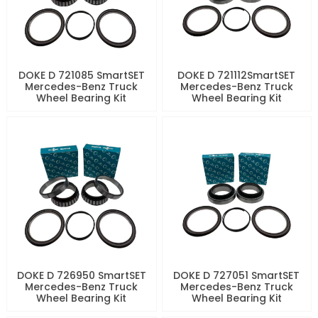
DOKE D 721085 SmartSET
DOKE D 721112SmartSET
Mercedes-Benz Truck
Mercedes-Benz Truck
Wheel Bearing Kit
Wheel Bearing Kit
DOKE D 726950 SmartSET
DOKE D 727051 SmartSET
Mercedes-Benz Truck
Mercedes-Benz Truck
Wheel Bearing Kit
Wheel Bearing Kit