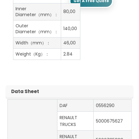
Get A Free Quote
Inner
80,00
Diameter（mm）：
Outer
140,00
Diameter（mm）：
Width（mm）：
46,00
Weight（Kg）：
2.84
Data Sheet
DAF
0556290
RENAULT
5000675627
TRUCKS
RENAULT