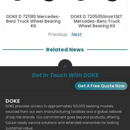
DOKE D 721180 Mercedes-
DOKE D 720505SmartSET
Benz Truck Wheel Bearing
Mercedes-Benz Truck
Kit
Wheel Bearing Kit
Previous
Next
Related News
Get In Touch With DOKE
Get A Free Quote Now
DOKE
DOKE provides access to approximately 50,000 bearing models,
sourced from our own manufacturing facilities and a global network
of top-tier brands. Our commitment goes beyond products, offering
future-ready service solutions and extended warranties for lasting
customer value.