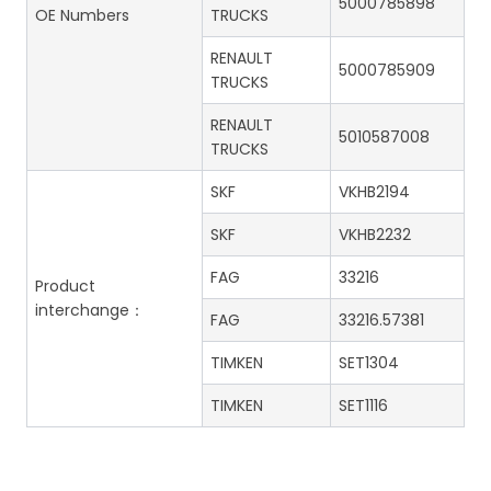
5000785898
OE Numbers
TRUCKS
RENAULT
5000785909
TRUCKS
RENAULT
5010587008
TRUCKS
SKF
VKHB2194
SKF
VKHB2232
FAG
33216
Product
interchange：
FAG
33216.57381
TIMKEN
SET1304
TIMKEN
SET1116