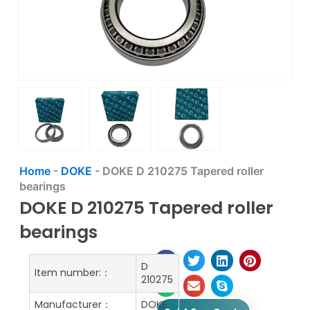
Home
-
DOKE
-
DOKE D 210275 Tapered roller
bearings
DOKE D 210275 Tapered roller
bearings
D
Item number:：
210275
Manufacturer：
DOKE