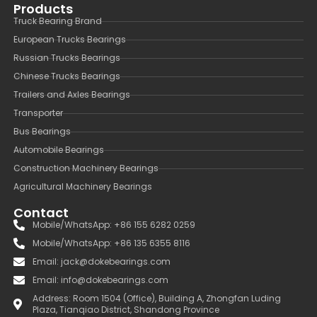
Products
Truck Bearing Brand
European Trucks Bearings
Russian Trucks Bearings
Chinese Trucks Bearings
Trailers and Axles Bearings
Transporter
Bus Bearings
Automobile Bearings
Construction Machinery Bearings
Agricultural Machinery Bearings
Contact
Mobile/WhatsApp: +86 155 6282 0259
Mobile/WhatsApp: +86 135 6355 8116
Email: jack@dokebearings.com
Email: info@dokebearings.com
Address: Room 1504 (Office), Building A, Zhongfan Luding
Plaza, Tianqiao District, Shandong Province