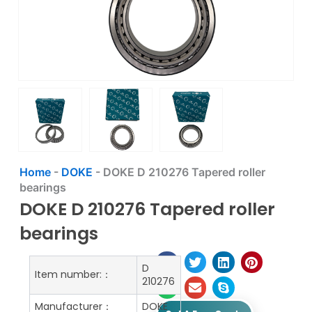
Home
-
DOKE
-
DOKE D 210276 Tapered roller
bearings
DOKE D 210276 Tapered roller
bearings
D
Item number:：
210276
Manufacturer：
DOKE