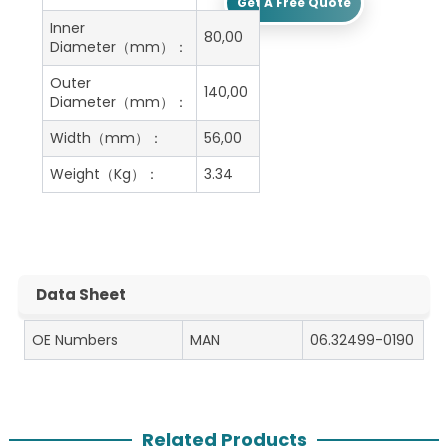
Get A Free Quote
Inner
80,00
Diameter（mm）：
Outer
140,00
Diameter（mm）：
Width（mm）：
56,00
Weight（Kg）：
3.34
Data Sheet
OE Numbers
MAN
06.32499-0190
Related Products