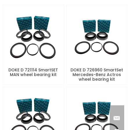
DOKE D 721114 SmartSET
DOKE D 726960 SmartSet
MAN wheel bearing kit
Mercedes-Benz Actros
wheel bearing kit