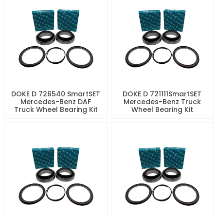
DOKE D 726540 SmartSET
DOKE D 721111SmartSET
Mercedes-Benz DAF
Mercedes-Benz Truck
Truck Wheel Bearing Kit
Wheel Bearing Kit