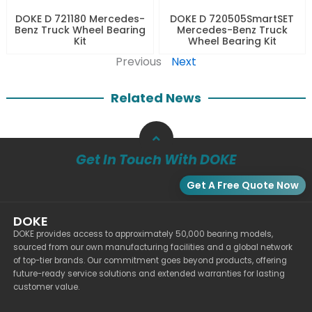
DOKE D 721180 Mercedes-
DOKE D 720505SmartSET
Benz Truck Wheel Bearing
Mercedes-Benz Truck
Kit
Wheel Bearing Kit
Previous
Next
Related News
Get In Touch With DOKE
Get A Free Quote Now
DOKE
DOKE provides access to approximately 50,000 bearing models,
sourced from our own manufacturing facilities and a global network
of top-tier brands. Our commitment goes beyond products, offering
future-ready service solutions and extended warranties for lasting
customer value.