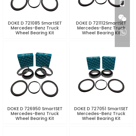
DOKE D 721085 SmartSET
DOKE D 721112SmartSET
Mercedes-Benz Truck
Mercedes-Benz Truck
Wheel Bearing Kit
Wheel Bearing Kit
DOKE D 726950 SmartSET
DOKE D 727051 SmartSET
Mercedes-Benz Truck
Mercedes-Benz Truck
Wheel Bearing Kit
Wheel Bearing Kit