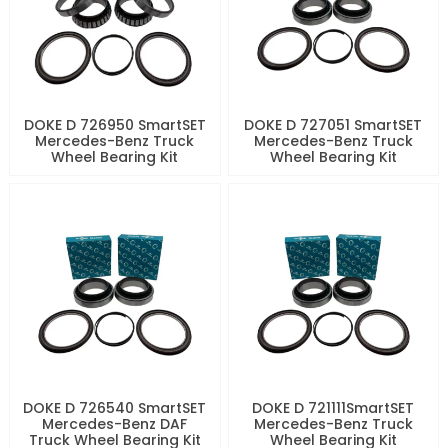
DOKE D 726950 SmartSET
DOKE D 727051 SmartSET
Mercedes-Benz Truck
Mercedes-Benz Truck
Wheel Bearing Kit
Wheel Bearing Kit
DOKE D 726540 SmartSET
DOKE D 721111SmartSET
Mercedes-Benz DAF
Mercedes-Benz Truck
Truck Wheel Bearing Kit
Wheel Bearing Kit