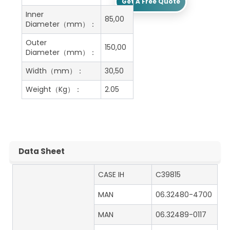
Get A Free Quote
Inner
85,00
Diameter（mm）：
Outer
150,00
Diameter（mm）：
Width（mm）：
30,50
Weight（Kg）：
2.05
Data Sheet
CASE IH
C39815
MAN
06.32480-4700
MAN
06.32489-0117