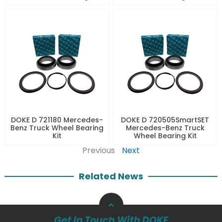
DOKE D 721180 Mercedes-
DOKE D 720505SmartSET
Benz Truck Wheel Bearing
Mercedes-Benz Truck
Kit
Wheel Bearing Kit
Previous
Next
Related News
Get In Touch With DOKE