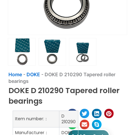
Home
-
DOKE
-
DOKE D 210290 Tapered roller
bearings
DOKE D 210290 Tapered roller
bearings
D
Item number:：
210290
Manufacturer：
DOKE