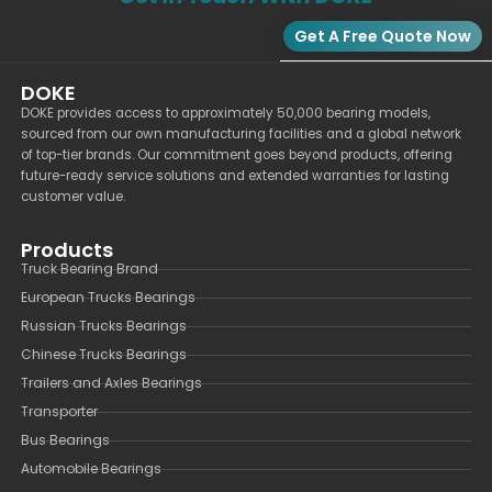
Get A Free Quote Now
DOKE
DOKE provides access to approximately 50,000 bearing models,
sourced from our own manufacturing facilities and a global network
of top-tier brands. Our commitment goes beyond products, offering
future-ready service solutions and extended warranties for lasting
customer value.
Products
Truck Bearing Brand
European Trucks Bearings
Russian Trucks Bearings
Chinese Trucks Bearings
Trailers and Axles Bearings
Transporter
Bus Bearings
Automobile Bearings