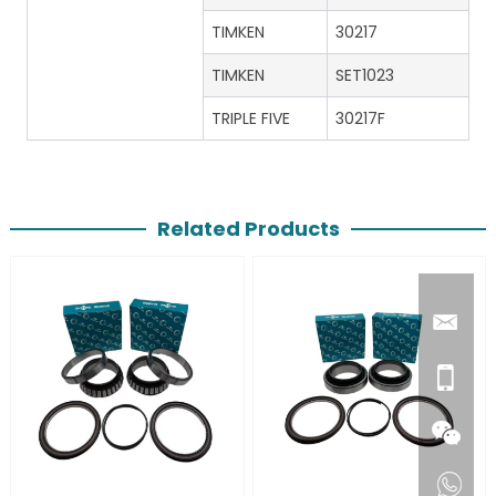
TIMKEN
30217
TIMKEN
SET1023
TRIPLE FIVE
30217F
Related Products