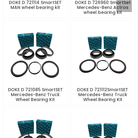
DOKE D 721114 SmartSET
DOKE D 726960 SmartSet
MAN wheel bearing kit
Mercedes-Benz Actros
wheel bearing kit
DOKE D 721085 SmartSET
DOKE D 721112SmartSET
Mercedes-Benz Truck
Mercedes-Benz Truck
Wheel Bearing Kit
Wheel Bearing Kit