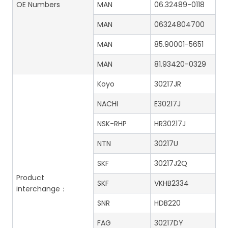
OE Numbers
MAN
06.32489-0118
MAN
06324804700
MAN
85.90001-5651
MAN
81.93420-0329
Koyo
30217JR
NACHI
E30217J
NSK-RHP
HR30217J
NTN
30217U
SKF
30217J2Q
Product
SKF
VKHB2334
interchange：
SNR
HDB220
FAG
30217DY