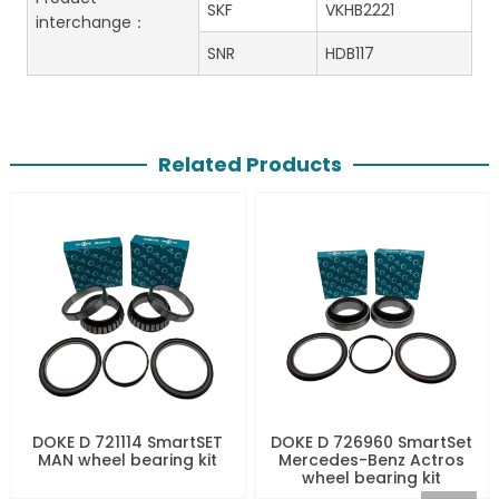
SKF
VKHB2221
interchange：
SNR
HDB117
Related Products
DOKE D 721114 SmartSET
DOKE D 726960 SmartSet
MAN wheel bearing kit
Mercedes-Benz Actros
wheel bearing kit