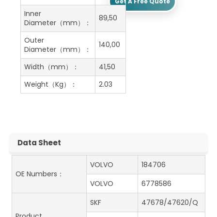
Get A Free Quote
Inner
89,50
Diameter（mm）：
Outer
140,00
Diameter（mm）：
Width（mm）：
41,50
Weight（Kg）：
2.03
Data Sheet
VOLVO
184706
OE Numbers：
VOLVO
6778586
SKF
47678/47620/Q
Product