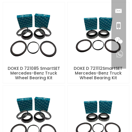
DOKE D 721085 SmartSET
DOKE D 721112SmartSET
Mercedes-Benz Truck
Mercedes-Benz Truck
Wheel Bearing Kit
Wheel Bearing Kit