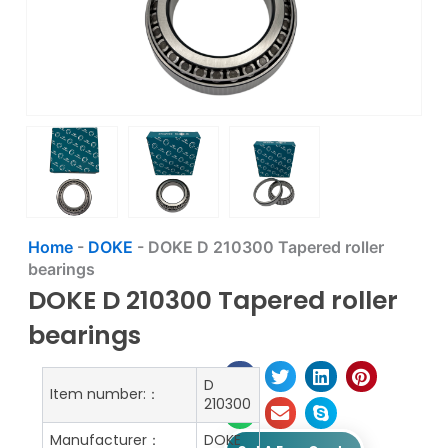
Home
-
DOKE
-
DOKE D 210300 Tapered roller
bearings
DOKE D 210300 Tapered roller
bearings
D
Item number:：
210300
Manufacturer：
DOKE