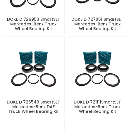
DOKE D 726950 SmartSET
DOKE D 727051 SmartSET
Mercedes-Benz Truck
Mercedes-Benz Truck
Wheel Bearing Kit
Wheel Bearing Kit
DOKE D 726540 SmartSET
DOKE D 721111SmartSET
Mercedes-Benz DAF
Mercedes-Benz Truck
Truck Wheel Bearing Kit
Wheel Bearing Kit