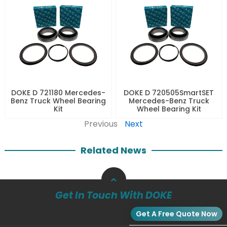
DOKE D 721180 Mercedes-
DOKE D 720505SmartSET
Benz Truck Wheel Bearing
Mercedes-Benz Truck
Kit
Wheel Bearing Kit
Previous
Next
Related News
Get In Touch With DOKE
Get A Free Quote Now