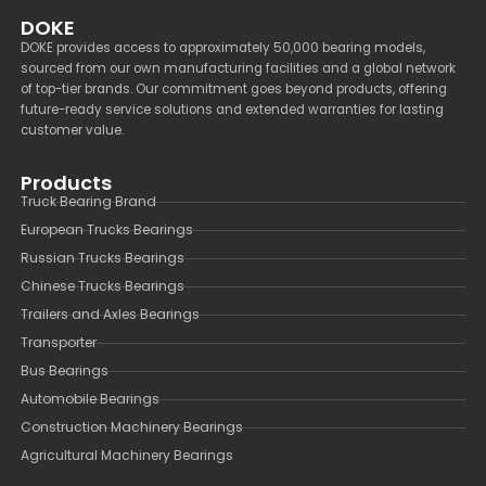
DOKE
DOKE provides access to approximately 50,000 bearing models,
sourced from our own manufacturing facilities and a global network
of top-tier brands. Our commitment goes beyond products, offering
future-ready service solutions and extended warranties for lasting
customer value.
Products
Truck Bearing Brand
European Trucks Bearings
Russian Trucks Bearings
Chinese Trucks Bearings
Trailers and Axles Bearings
Transporter
Bus Bearings
Automobile Bearings
Construction Machinery Bearings
Agricultural Machinery Bearings