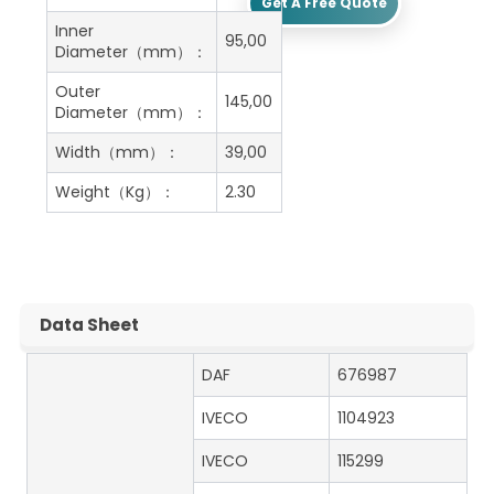
Get A Free Quote
Inner
95,00
Diameter（mm）：
Outer
145,00
Diameter（mm）：
Width（mm）：
39,00
Weight（Kg）：
2.30
Data Sheet
DAF
676987
IVECO
1104923
IVECO
115299