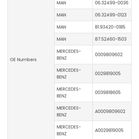
MAN
06.32499-0036
MAN
06.32499-0123
MAN
81.93420-0185
MAN
87.52460-1503
MERCEDES-
0009809602
BENZ
OE Numbers
MERCEDES-
0029819005
BENZ
MERCEDES-
0039818605
BENZ
MERCEDES-
A0009809602
BENZ
MERCEDES-
A0029819005
BENZ