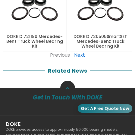
DOKE D 721180 Mercedes-
DOKE D 720505SmartSET
Benz Truck Wheel Bearing
Mercedes-Benz Truck
Kit
Wheel Bearing Kit
Previous
Next
Related News
Get In Touch With DOKE
Get A Free Quote Now
DOKE
DOKE provides access to approximately 50,000 bearing models,