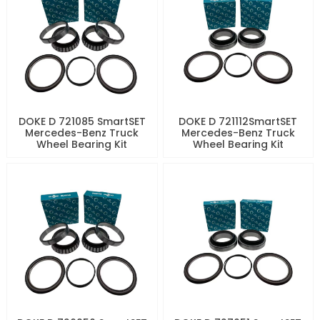
DOKE D 721085 SmartSET
DOKE D 721112SmartSET
Mercedes-Benz Truck
Mercedes-Benz Truck
Wheel Bearing Kit
Wheel Bearing Kit