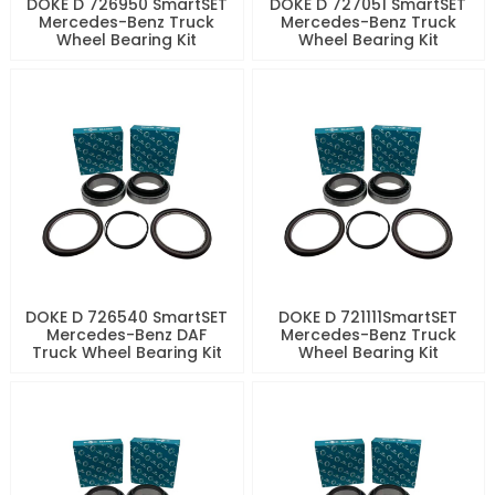
DOKE D 726950 SmartSET
DOKE D 727051 SmartSET
Mercedes-Benz Truck
Mercedes-Benz Truck
Wheel Bearing Kit
Wheel Bearing Kit
DOKE D 726540 SmartSET
DOKE D 721111SmartSET
Mercedes-Benz DAF
Mercedes-Benz Truck
Truck Wheel Bearing Kit
Wheel Bearing Kit