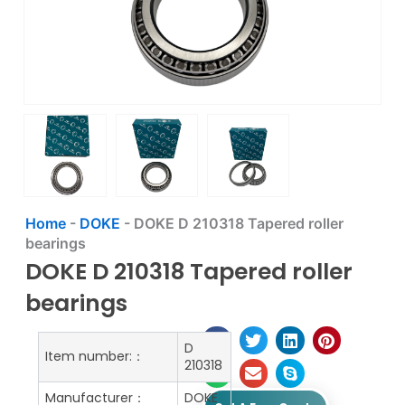
Home
-
DOKE
-
DOKE D 210318 Tapered roller
bearings
DOKE D 210318 Tapered roller
bearings
D
Item number:：
210318
Manufacturer：
DOKE