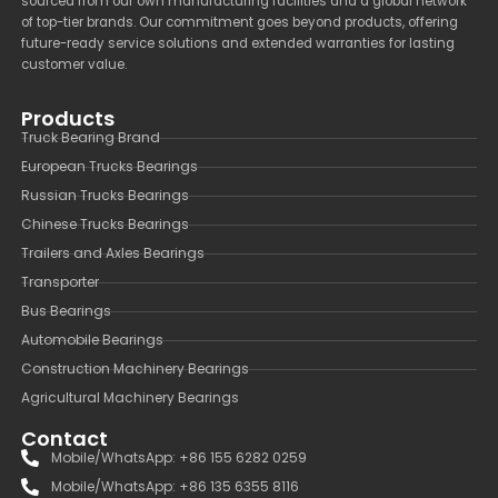
sourced from our own manufacturing facilities and a global network
of top-tier brands. Our commitment goes beyond products, offering
future-ready service solutions and extended warranties for lasting
customer value.
Products
Truck Bearing Brand
European Trucks Bearings
Russian Trucks Bearings
Chinese Trucks Bearings
Trailers and Axles Bearings
Transporter
Bus Bearings
Automobile Bearings
Construction Machinery Bearings
Agricultural Machinery Bearings
Contact
Mobile/WhatsApp: +86 155 6282 0259
Mobile/WhatsApp: +86 135 6355 8116