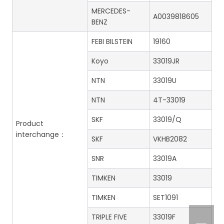
MERCEDES-
A0039818605
BENZ
FEBI BILSTEIN
19160
Koyo
33019JR
NTN
33019U
NTN
4T-33019
SKF
33019/Q
Product
interchange：
SKF
VKHB2082
SNR
33019A
TIMKEN
33019
TIMKEN
SET1091
TRIPLE FIVE
33019F