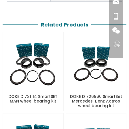
Related Products
DOKE D 721114 SmartSET
DOKE D 726960 SmartSet
MAN wheel bearing kit
Mercedes-Benz Actros
wheel bearing kit