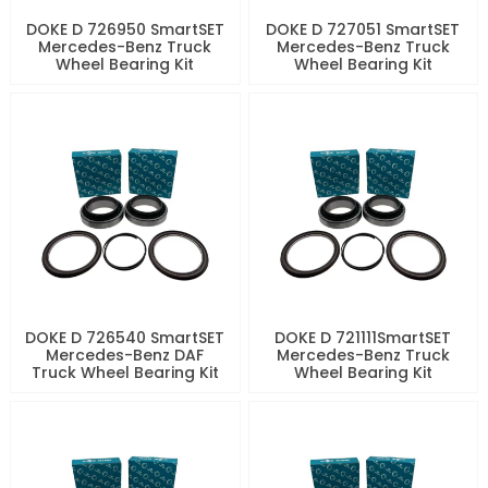
DOKE D 726950 SmartSET
DOKE D 727051 SmartSET
Mercedes-Benz Truck
Mercedes-Benz Truck
Wheel Bearing Kit
Wheel Bearing Kit
DOKE D 726540 SmartSET
DOKE D 721111SmartSET
Mercedes-Benz DAF
Mercedes-Benz Truck
Truck Wheel Bearing Kit
Wheel Bearing Kit