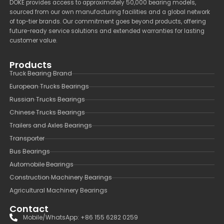
DOKE provides access to approximately 50,000 bearing models,
sourced from our own manufacturing facilities and a global network
of top-tier brands. Our commitment goes beyond products, offering
future-ready service solutions and extended warranties for lasting
customer value.
Products
Truck Bearing Brand
European Trucks Bearings
Russian Trucks Bearings
Chinese Trucks Bearings
Trailers and Axles Bearings
Transporter
Bus Bearings
Automobile Bearings
Construction Machinery Bearings
Agricultural Machinery Bearings
Contact
Mobile/WhatsApp: +86 155 6282 0259