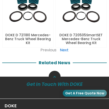
DOKE D 721180 Mercedes-
DOKE D 720505SmartSET
Benz Truck Wheel Bearing
Mercedes-Benz Truck
Kit
Wheel Bearing Kit
Previous
Next
Related News
Get In Touch With DOKE
Get A Free Quote Now
DOKE