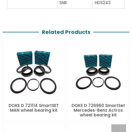
SNR
HDS243
Related Products
DOKE D 721114 SmartSET
DOKE D 726960 SmartSet
MAN wheel bearing kit
Mercedes-Benz Actros
wheel bearing kit