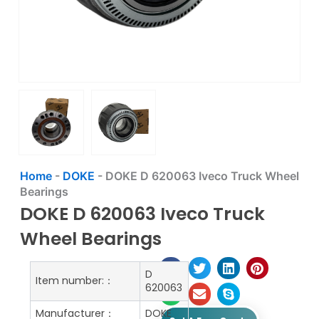
Home
-
DOKE
-
DOKE D 620063 Iveco Truck Wheel
Bearings
DOKE D 620063 Iveco Truck
Wheel Bearings
D
Item number:：
620063
Manufacturer：
DOKE