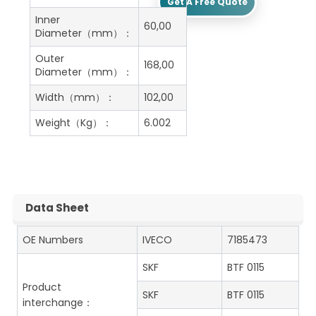
Get A Free Quote
Inner
60,00
Diameter（mm）：
Outer
168,00
Diameter（mm）：
Width（mm）：
102,00
Weight（Kg）：
6.002
Data Sheet
OE Numbers
IVECO
7185473
SKF
BTF 0115
Product
SKF
BTF 0115
interchange：