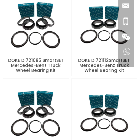
DOKE D 721085 SmartSET
DOKE D 721112SmartSET
Mercedes-Benz Truck
Mercedes-Benz Truck
Wheel Bearing Kit
Wheel Bearing Kit