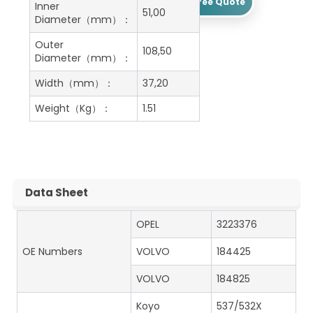
Get A Free Quote
Inner
51,00
Diameter（mm）：
Outer
108,50
Diameter（mm）：
Width（mm）：
37,20
Weight（Kg）：
1.51
Data Sheet
OPEL
3223376
OE Numbers
VOLVO
184425
VOLVO
184825
Koyo
537/532X