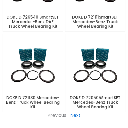
DOKE D 726540 SmartSET
DOKE D 721111SmartSET
Mercedes-Benz DAF
Mercedes-Benz Truck
Truck Wheel Bearing Kit
Wheel Bearing Kit
DOKE D 721180 Mercedes-
DOKE D 720505SmartSET
Benz Truck Wheel Bearing
Mercedes-Benz Truck
Kit
Wheel Bearing Kit
Previous
Next