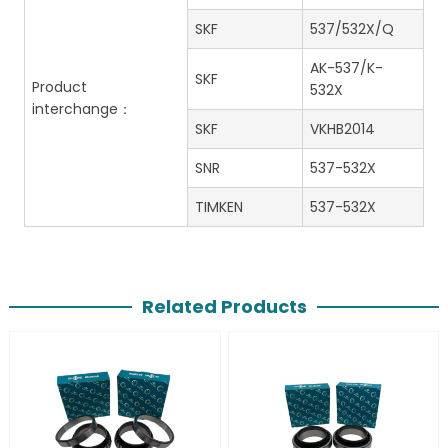
SKF
537/532X/Q
AK-537/K-
SKF
Product
532X
interchange：
SKF
VKHB2014
SNR
537-532X
TIMKEN
537-532X
Related Products