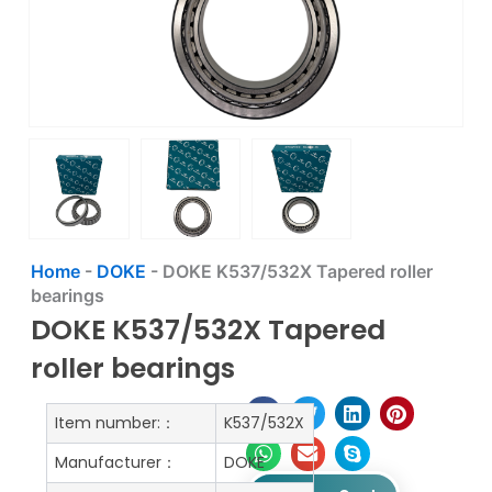
Home
-
DOKE
-
DOKE K537/532X Tapered roller
bearings
DOKE K537/532X Tapered
roller bearings
Item number:：
K537/532X
Manufacturer：
DOKE