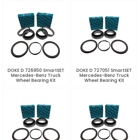
DOKE D 726950 SmartSET
DOKE D 727051 SmartSET
Mercedes-Benz Truck
Mercedes-Benz Truck
Wheel Bearing Kit
Wheel Bearing Kit