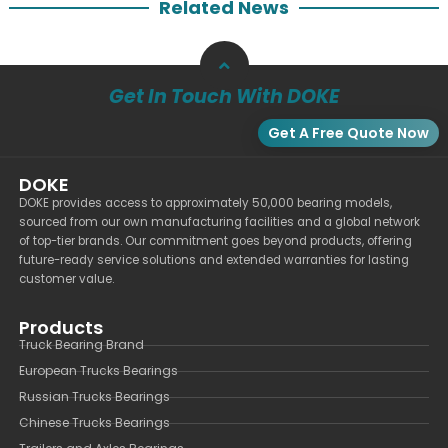
Related News
Get In Touch With DOKE
Get A Free Quote Now
DOKE
DOKE provides access to approximately 50,000 bearing models,
sourced from our own manufacturing facilities and a global network
of top-tier brands. Our commitment goes beyond products, offering
future-ready service solutions and extended warranties for lasting
customer value.
Products
Truck Bearing Brand
European Trucks Bearings
Russian Trucks Bearings
Chinese Trucks Bearings