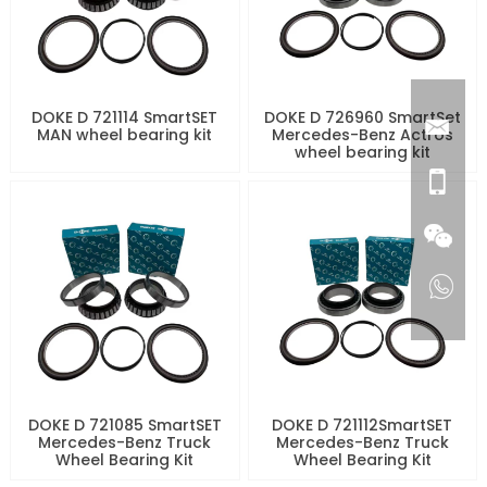
DOKE D 721114 SmartSET
DOKE D 726960 SmartSet
MAN wheel bearing kit
Mercedes-Benz Actros
wheel bearing kit
DOKE D 721085 SmartSET
DOKE D 721112SmartSET
Mercedes-Benz Truck
Mercedes-Benz Truck
Wheel Bearing Kit
Wheel Bearing Kit