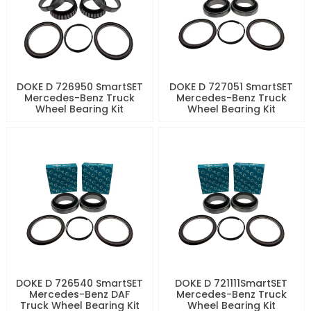
DOKE D 726950 SmartSET
DOKE D 727051 SmartSET
Mercedes-Benz Truck
Mercedes-Benz Truck
Wheel Bearing Kit
Wheel Bearing Kit
DOKE D 726540 SmartSET
DOKE D 721111SmartSET
Mercedes-Benz DAF
Mercedes-Benz Truck
Truck Wheel Bearing Kit
Wheel Bearing Kit