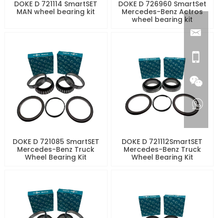
DOKE D 721114 SmartSET
DOKE D 726960 SmartSet
MAN wheel bearing kit
Mercedes-Benz Actros
wheel bearing kit
DOKE D 721085 SmartSET
DOKE D 721112SmartSET
Mercedes-Benz Truck
Mercedes-Benz Truck
Wheel Bearing Kit
Wheel Bearing Kit