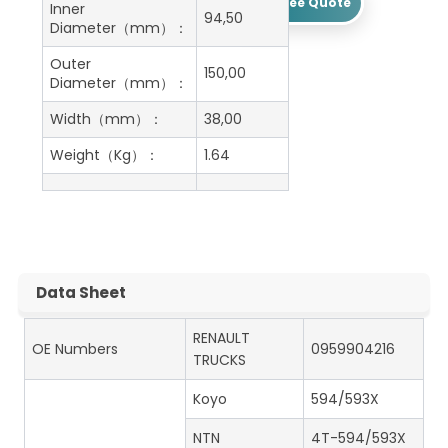
Get A Free Quote
Inner
94,50
Diameter（mm）：
Outer
150,00
Diameter（mm）：
Width（mm）：
38,00
Weight（Kg）：
1.64
Data Sheet
RENAULT
OE Numbers
0959904216
TRUCKS
Koyo
594/593X
NTN
4T-594/593X