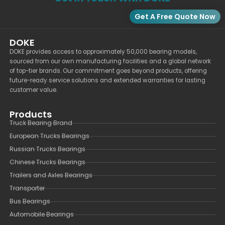
Get A Free Quote Now
DOKE
DOKE provides access to approximately 50,000 bearing models,
sourced from our own manufacturing facilities and a global network
of top-tier brands. Our commitment goes beyond products, offering
future-ready service solutions and extended warranties for lasting
customer value.
Products
Truck Bearing Brand
European Trucks Bearings
Russian Trucks Bearings
Chinese Trucks Bearings
Trailers and Axles Bearings
Transporter
Bus Bearings
Automobile Bearings