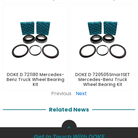
DOKE D 721180 Mercedes-
DOKE D 720505SmartSET
Benz Truck Wheel Bearing
Mercedes-Benz Truck
Kit
Wheel Bearing Kit
Previous
Next
Related News
Get In Touch With DOKE