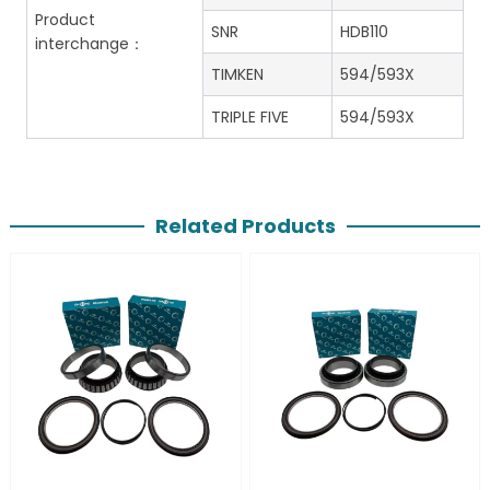
Product
SNR
HDB110
interchange：
TIMKEN
594/593X
TRIPLE FIVE
594/593X
Related Products