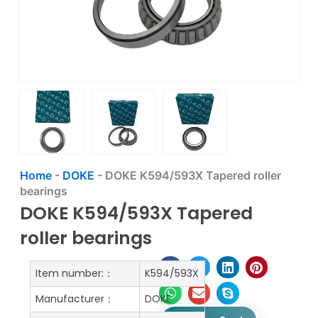
Home
-
DOKE
-
DOKE K594/593X Tapered roller
bearings
DOKE K594/593X Tapered
roller bearings
Item number:：
K594/593X
Manufacturer：
DOKE