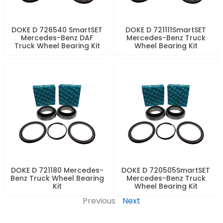
DOKE D 726540 SmartSET
DOKE D 721111SmartSET
Mercedes-Benz DAF
Mercedes-Benz Truck
Truck Wheel Bearing Kit
Wheel Bearing Kit
DOKE D 721180 Mercedes-
DOKE D 720505SmartSET
Benz Truck Wheel Bearing
Mercedes-Benz Truck
Kit
Wheel Bearing Kit
Previous
Next