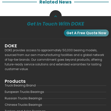
Related News
Get In Touch With DOKE
Get A Free Quote Now
DOKE
DOKE provides access to approximately 50,000 bearing models,
sourced from our own manufacturing facilities and a global network
of top-tier brands. Our commitment goes beyond products, offering
future-ready service solutions and extended warranties for lasting
customer value.
Products
Truck Bearing Brand
European Trucks Bearings
Russian Trucks Bearings
Chinese Trucks Bearings