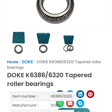
Home
-
DOKE
-
DOKE K6386/6320 Tapered roller
bearings
DOKE K6386/6320 Tapered
roller bearings
Item number:：
K6386/6320
Manufacturer：
DOKE