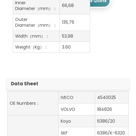
Get A Free Quote
Inner
66,68
Diameter（mm）：
Outer
135,76
Diameter（mm）：
Width（mm）：
53,98
Weight（Kg）：
3.60
Data Sheet
IVECO
4540025
OE Numbers：
VOLVO
184826
Koyo
6386/20
SKF
6386/K-6320