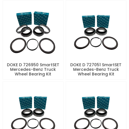
DOKE D 726950 SmartSET
DOKE D 727051 SmartSET
Mercedes-Benz Truck
Mercedes-Benz Truck
Wheel Bearing Kit
Wheel Bearing Kit