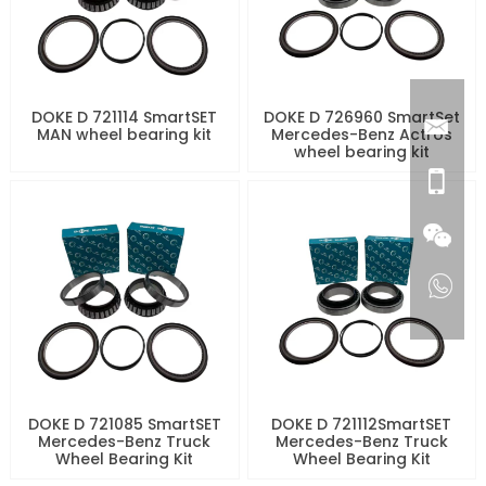
DOKE D 721114 SmartSET
DOKE D 726960 SmartSet
MAN wheel bearing kit
Mercedes-Benz Actros
wheel bearing kit
DOKE D 721085 SmartSET
DOKE D 721112SmartSET
Mercedes-Benz Truck
Mercedes-Benz Truck
Wheel Bearing Kit
Wheel Bearing Kit