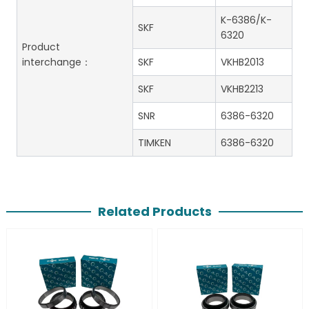
K-6386/K-
SKF
6320
Product
interchange：
SKF
VKHB2013
SKF
VKHB2213
SNR
6386-6320
TIMKEN
6386-6320
Related Products