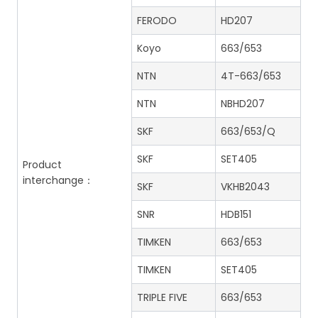
FERODO
HD207
Koyo
663/653
NTN
4T-663/653
NTN
NBHD207
SKF
663/653/Q
SKF
SET405
Product
interchange：
SKF
VKHB2043
SNR
HDB151
TIMKEN
663/653
TIMKEN
SET405
TRIPLE FIVE
663/653