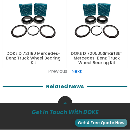
DOKE D 721180 Mercedes-
DOKE D 720505SmartSET
Benz Truck Wheel Bearing
Mercedes-Benz Truck
Kit
Wheel Bearing Kit
Previous
Next
Related News
Get In Touch With DOKE
Get A Free Quote Now