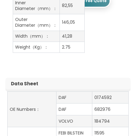
Get A Free Quote
Inner
82,55
Diameter（mm）：
Outer
146,05
Diameter（mm）：
Width（mm）：
41,28
Weight（Kg）：
2.75
Data Sheet
DAF
0174592
OE Numbers：
DAF
682976
VOLVO
184794
FEBI BILSTEIN
11595