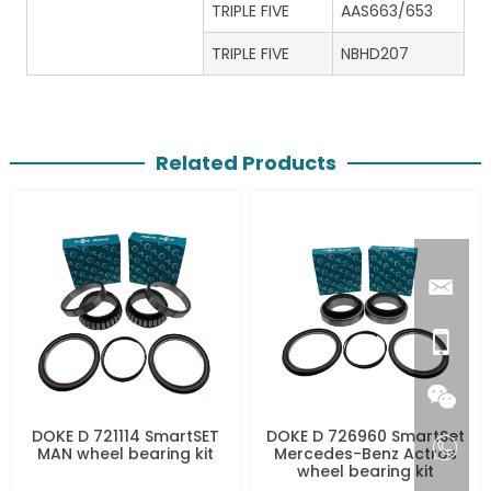
TRIPLE FIVE
AAS663/653
TRIPLE FIVE
NBHD207
Related Products
DOKE D 721114 SmartSET
DOKE D 726960 SmartSet
MAN wheel bearing kit
Mercedes-Benz Actros
wheel bearing kit