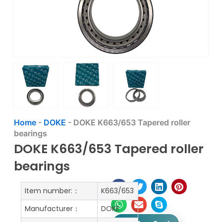
Home
-
DOKE
-
DOKE K663/653 Tapered roller
bearings
DOKE K663/653 Tapered roller
bearings
Item number:：
K663/653
Manufacturer：
DOKE