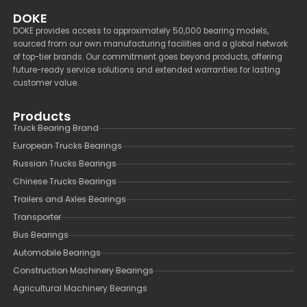
DOKE
DOKE provides access to approximately 50,000 bearing models,
sourced from our own manufacturing facilities and a global network
of top-tier brands. Our commitment goes beyond products, offering
future-ready service solutions and extended warranties for lasting
customer value.
Products
Truck Bearing Brand
European Trucks Bearings
Russian Trucks Bearings
Chinese Trucks Bearings
Trailers and Axles Bearings
Transporter
Bus Bearings
Automobile Bearings
Construction Machinery Bearings
Agricultural Machinery Bearings