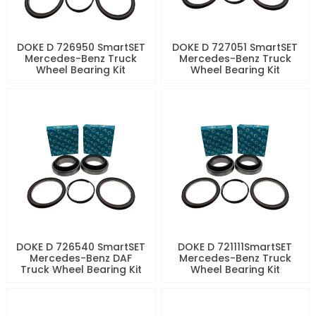
DOKE D 726950 SmartSET
DOKE D 727051 SmartSET
Mercedes-Benz Truck
Mercedes-Benz Truck
Wheel Bearing Kit
Wheel Bearing Kit
DOKE D 726540 SmartSET
DOKE D 721111SmartSET
Mercedes-Benz DAF
Mercedes-Benz Truck
Truck Wheel Bearing Kit
Wheel Bearing Kit