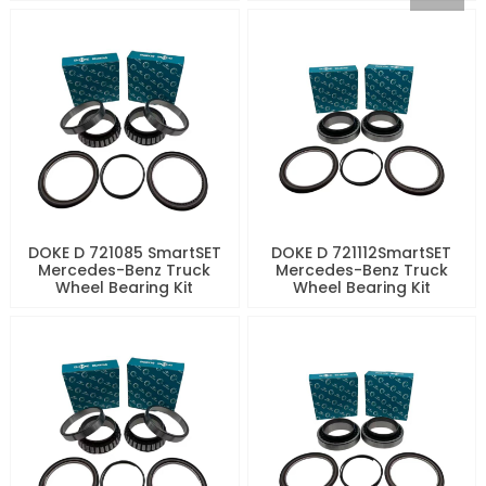
DOKE D 721085 SmartSET
DOKE D 721112SmartSET
Mercedes-Benz Truck
Mercedes-Benz Truck
Wheel Bearing Kit
Wheel Bearing Kit