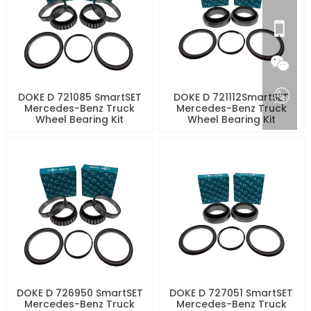
DOKE D 721085 SmartSET
DOKE D 721112SmartSET
Mercedes-Benz Truck
Mercedes-Benz Truck
Wheel Bearing Kit
Wheel Bearing Kit
DOKE D 726950 SmartSET
DOKE D 727051 SmartSET
Mercedes-Benz Truck
Mercedes-Benz Truck