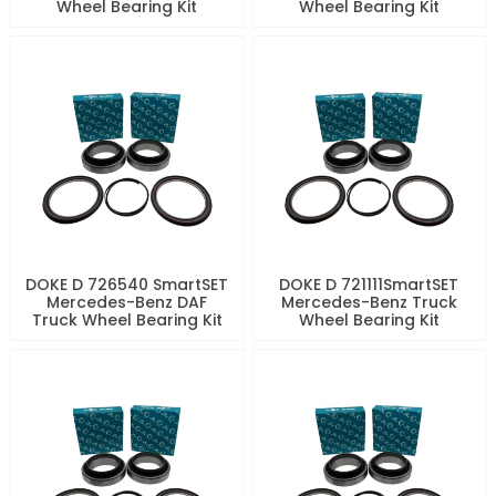
Wheel Bearing Kit
Wheel Bearing Kit
DOKE D 726540 SmartSET
DOKE D 721111SmartSET
Mercedes-Benz DAF
Mercedes-Benz Truck
Truck Wheel Bearing Kit
Wheel Bearing Kit