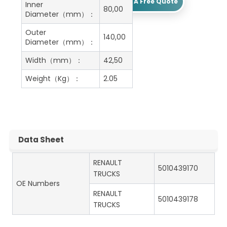
Get A Free Quote
Inner
80,00
Diameter（mm）：
Outer
140,00
Diameter（mm）：
Width（mm）：
42,50
Weight（Kg）：
2.05
Data Sheet
RENAULT
5010439170
TRUCKS
OE Numbers
RENAULT
5010439178
TRUCKS