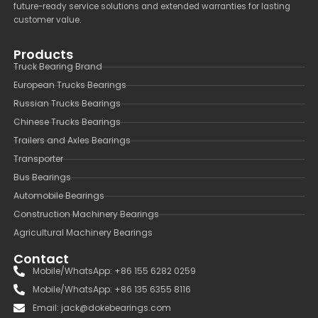
future-ready service solutions and extended warranties for lasting
customer value.
Products
Truck Bearing Brand
European Trucks Bearings
Russian Trucks Bearings
Chinese Trucks Bearings
Trailers and Axles Bearings
Transporter
Bus Bearings
Automobile Bearings
Construction Machinery Bearings
Agricultural Machinery Bearings
Contact
Mobile/WhatsApp: +86 155 6282 0259
Mobile/WhatsApp: +86 135 6355 8116
Email: jack@dokebearings.com