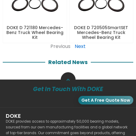
DOKE D 721180 Mercedes-
DOKE D 720505SmartSET
Benz Truck Wheel Bearing
Mercedes-Benz Truck
Kit
Wheel Bearing Kit
Previous
Next
Related News
Get In Touch With DOKE
Get A Free Quote Now
DOKE
DOKE provides access to approximately 50,000 bearing models,
sourced from our own manufacturing facilities and a global network
of top-tier brands. Our commitment goes beyond products, offering