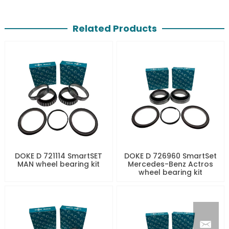
Related Products
DOKE D 721114 SmartSET
DOKE D 726960 SmartSet
MAN wheel bearing kit
Mercedes-Benz Actros
wheel bearing kit