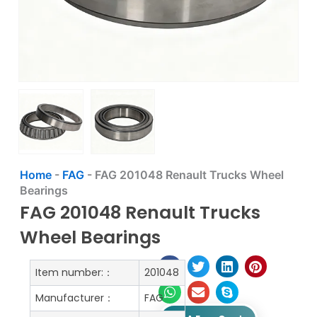
Home
-
FAG
-
FAG 201048 Renault Trucks Wheel
Bearings
FAG 201048 Renault Trucks
Wheel Bearings
Item number:：
201048
Manufacturer：
FAG