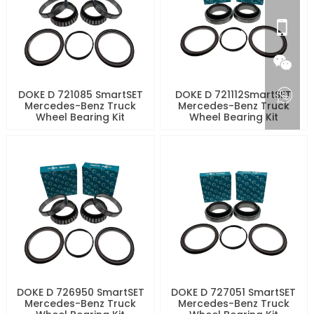
DOKE D 721085 SmartSET
DOKE D 721112SmartSET
Mercedes-Benz Truck
Mercedes-Benz Truck
Wheel Bearing Kit
Wheel Bearing Kit
DOKE D 726950 SmartSET
DOKE D 727051 SmartSET
Mercedes-Benz Truck
Mercedes-Benz Truck