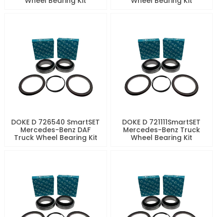
Wheel Bearing Kit
Wheel Bearing Kit
DOKE D 726540 SmartSET
DOKE D 721111SmartSET
Mercedes-Benz DAF
Mercedes-Benz Truck
Truck Wheel Bearing Kit
Wheel Bearing Kit