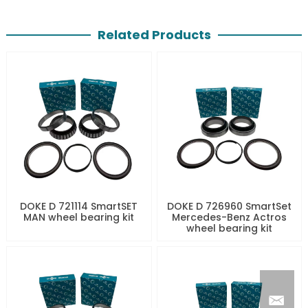
Related Products
DOKE D 721114 SmartSET
DOKE D 726960 SmartSet
MAN wheel bearing kit
Mercedes-Benz Actros
wheel bearing kit