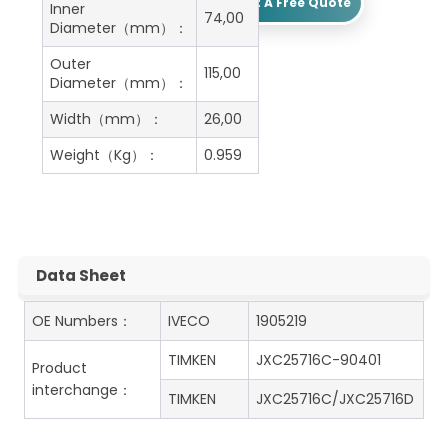
Get A Free Quote
Inner
74,00
Diameter（mm）：
Outer
115,00
Diameter（mm）：
Width（mm）：
26,00
Weight（Kg）：
0.959
Data Sheet
OE Numbers：
IVECO
1905219
TIMKEN
JXC25716C-90401
Product
interchange：
TIMKEN
JXC25716C/JXC25716D