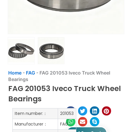
Home
-
FAG
-
FAG 201053 Iveco Truck Wheel
Bearings
FAG 201053 Iveco Truck Wheel
Bearings
Item number:：
201053
Manufacturer：
FAG