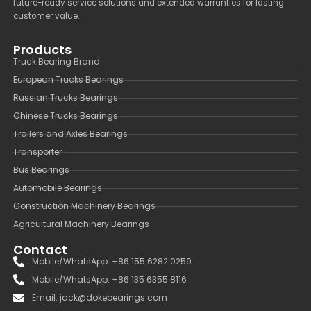
future-ready service solutions and extended warranties for lasting
customer value.
Products
Truck Bearing Brand
European Trucks Bearings
Russian Trucks Bearings
Chinese Trucks Bearings
Trailers and Axles Bearings
Transporter
Bus Bearings
Automobile Bearings
Construction Machinery Bearings
Agricultural Machinery Bearings
Contact
Mobile/WhatsApp: +86 155 6282 0259
Mobile/WhatsApp: +86 135 6355 8116
Email: jack@dokebearings.com