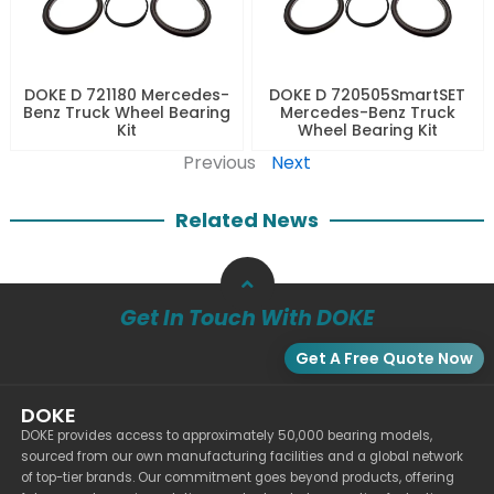
DOKE D 721180 Mercedes-
DOKE D 720505SmartSET
Benz Truck Wheel Bearing
Mercedes-Benz Truck
Kit
Wheel Bearing Kit
Previous
Next
Related News
Get In Touch With DOKE
Get A Free Quote Now
DOKE
DOKE provides access to approximately 50,000 bearing models,
sourced from our own manufacturing facilities and a global network
of top-tier brands. Our commitment goes beyond products, offering