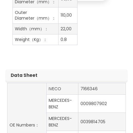
Diameter（mm）：
Outer
110,00
Diameter（mm）：
Width（mm）：
22,00
Weight（Kg）：
0.8
Data Sheet
IVECO
7166346
MERCEDES-
0009807902
BENZ
MERCEDES-
0039814705
OE Numbers：
BENZ