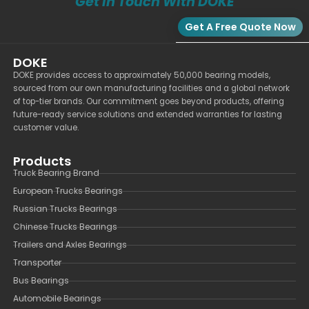
Get In Touch With DOKE
Get A Free Quote Now
DOKE
DOKE provides access to approximately 50,000 bearing models,
sourced from our own manufacturing facilities and a global network
of top-tier brands. Our commitment goes beyond products, offering
future-ready service solutions and extended warranties for lasting
customer value.
Products
Truck Bearing Brand
European Trucks Bearings
Russian Trucks Bearings
Chinese Trucks Bearings
Trailers and Axles Bearings
Transporter
Bus Bearings
Automobile Bearings