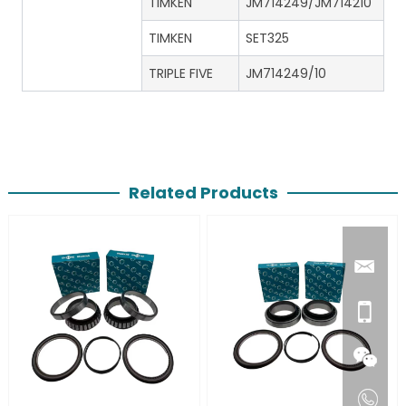
TIMKEN
JM714249/JM714210
TIMKEN
SET325
TRIPLE FIVE
JM714249/10
Related Products