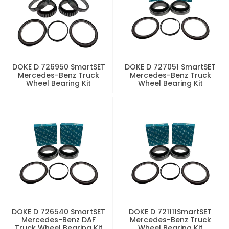
DOKE D 726950 SmartSET
DOKE D 727051 SmartSET
Mercedes-Benz Truck
Mercedes-Benz Truck
Wheel Bearing Kit
Wheel Bearing Kit
DOKE D 726540 SmartSET
DOKE D 721111SmartSET
Mercedes-Benz DAF
Mercedes-Benz Truck
Truck Wheel Bearing Kit
Wheel Bearing Kit