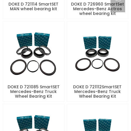
DOKE D 721114 SmartSET
DOKE D 726960 SmartSet
MAN wheel bearing kit
Mercedes-Benz Actros
wheel bearing kit
DOKE D 721085 SmartSET
DOKE D 721112SmartSET
Mercedes-Benz Truck
Mercedes-Benz Truck
Wheel Bearing Kit
Wheel Bearing Kit