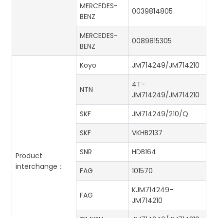
MERCEDES-
0039814805
BENZ
MERCEDES-
0089815305
BENZ
Koyo
JM714249/JM714210
4T-
NTN
JM714249/JM714210
SKF
JM714249/210/Q
SKF
VKHB2137
SNR
HDB164
Product
interchange：
FAG
101570
KJM714249-
FAG
JM714210