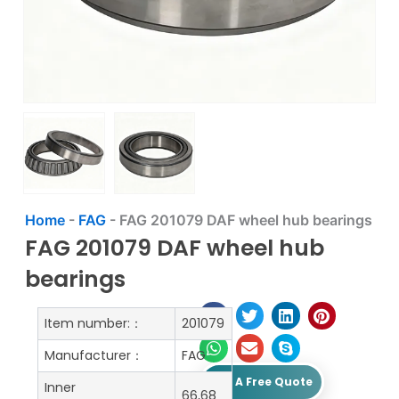
Home
-
FAG
-
FAG 201079 DAF wheel hub bearings
FAG 201079 DAF wheel hub
bearings
Item number:：
201079
Manufacturer：
FAG
Get A Free Quote
Inner
66,68