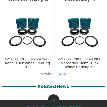
DOKE D 721180 Mercedes-
DOKE D 720505SmartSET
Benz Truck Wheel Bearing
Mercedes-Benz Truck
Kit
Wheel Bearing Kit
Previous
Next
Related News