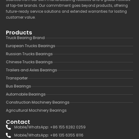
of top-tier brands. Our commitment goes beyond products, offering
future-ready service solutions and extended warranties for lasting
customer value.
Products
Truck Bearing Brand
European Trucks Bearings
Russian Trucks Bearings
Chinese Trucks Bearings
Trailers and Axles Bearings
Transporter
Bus Bearings
Automobile Bearings
Construction Machinery Bearings
Agricultural Machinery Bearings
Contact
Mobile/WhatsApp: +86 155 6282 0259
Mobile/WhatsApp: +86 135 6355 8116