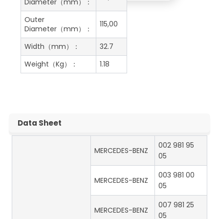
Diameter（mm）：
Outer
115,00
Diameter（mm）：
Width（mm）：
32.7
Weight（Kg）：
1.18
Data Sheet
002 981 95
MERCEDES-BENZ
05
003 981 00
MERCEDES-BENZ
05
007 981 25
MERCEDES-BENZ
05