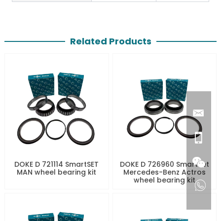
Related Products
DOKE D 721114 SmartSET
DOKE D 726960 SmartSet
MAN wheel bearing kit
Mercedes-Benz Actros
wheel bearing kit