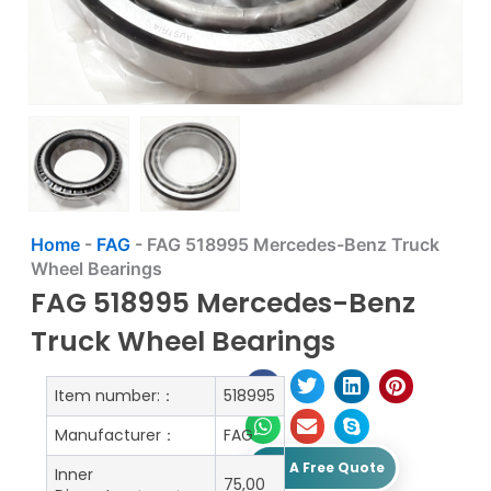
Home
-
FAG
-
FAG 518995 Mercedes-Benz Truck
Wheel Bearings
FAG 518995 Mercedes-Benz
Truck Wheel Bearings
Item number:：
518995
Manufacturer：
FAG
Get A Free Quote
Inner
75,00