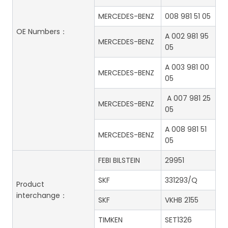
MERCEDES-BENZ
008 981 51 05
OE Numbers：
A 002 981 95
MERCEDES-BENZ
05
A 003 981 00
MERCEDES-BENZ
05
A 007 981 25
MERCEDES-BENZ
05
A 008 981 51
MERCEDES-BENZ
05
FEBI BILSTEIN
29951
SKF
331293/Q
Product
interchange：
SKF
VKHB 2155
TIMKEN
SET1326