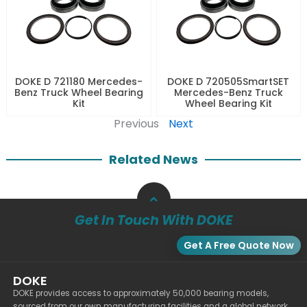
DOKE D 721180 Mercedes-
DOKE D 720505SmartSET
Benz Truck Wheel Bearing
Mercedes-Benz Truck
Kit
Wheel Bearing Kit
Previous
Next
Related News
Get In Touch With DOKE
Get A Free Quote Now
DOKE
DOKE provides access to approximately 50,000 bearing models,
sourced from our own manufacturing facilities and a global network