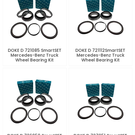
DOKE D 721085 SmartSET
DOKE D 721112SmartSET
Mercedes-Benz Truck
Mercedes-Benz Truck
Wheel Bearing Kit
Wheel Bearing Kit