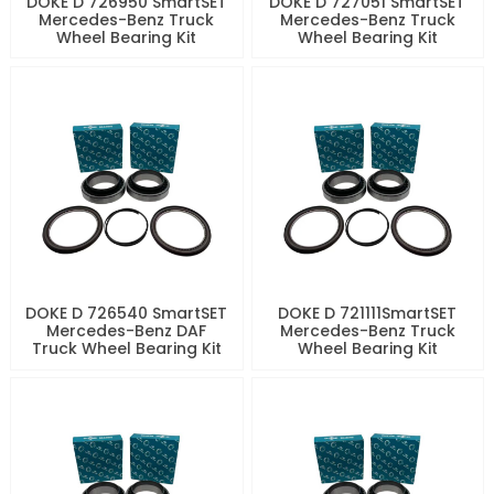
DOKE D 726950 SmartSET
DOKE D 727051 SmartSET
Mercedes-Benz Truck
Mercedes-Benz Truck
Wheel Bearing Kit
Wheel Bearing Kit
DOKE D 726540 SmartSET
DOKE D 721111SmartSET
Mercedes-Benz DAF
Mercedes-Benz Truck
Truck Wheel Bearing Kit
Wheel Bearing Kit