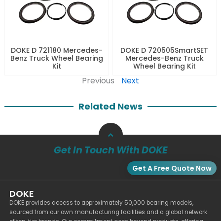
DOKE D 721180 Mercedes-
DOKE D 720505SmartSET
Benz Truck Wheel Bearing
Mercedes-Benz Truck
Kit
Wheel Bearing Kit
Previous
Next
Related News
Get In Touch With DOKE
Get A Free Quote Now
DOKE
DOKE provides access to approximately 50,000 bearing models,
sourced from our own manufacturing facilities and a global network