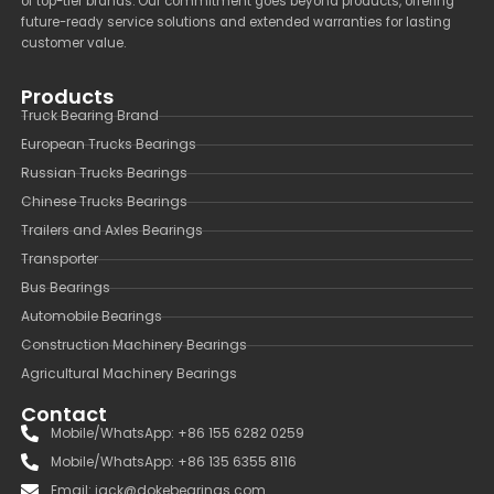
of top-tier brands. Our commitment goes beyond products, offering
future-ready service solutions and extended warranties for lasting
customer value.
Products
Truck Bearing Brand
European Trucks Bearings
Russian Trucks Bearings
Chinese Trucks Bearings
Trailers and Axles Bearings
Transporter
Bus Bearings
Automobile Bearings
Construction Machinery Bearings
Agricultural Machinery Bearings
Contact
Mobile/WhatsApp: +86 155 6282 0259
Mobile/WhatsApp: +86 135 6355 8116
Email: jack@dokebearings.com