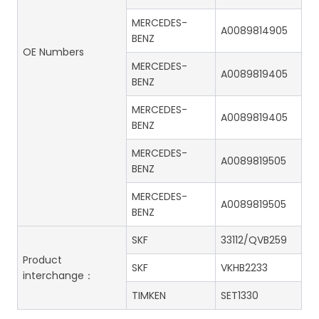
MERCEDES-
A0089814905
BENZ
OE Numbers
MERCEDES-
A0089819405
BENZ
MERCEDES-
A0089819405
BENZ
MERCEDES-
A0089819505
BENZ
MERCEDES-
A0089819505
BENZ
SKF
33112/QVB259
Product
SKF
VKHB2233
interchange：
TIMKEN
SET1330