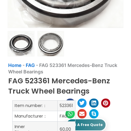
Home
-
FAG
-
FAG 523361 Mercedes-Benz Truck
Wheel Bearings
FAG 523361 Mercedes-Benz
Truck Wheel Bearings
Item number:：
523361
Manufacturer：
FAG
Get A Free Quote
Inner
60,00