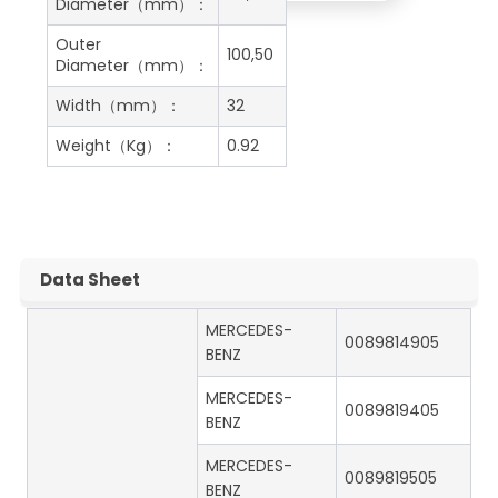
Diameter（mm）：
Outer
100,50
Diameter（mm）：
Width（mm）：
32
Weight（Kg）：
0.92
Data Sheet
MERCEDES-
0089814905
BENZ
MERCEDES-
0089819405
BENZ
MERCEDES-
0089819505
BENZ