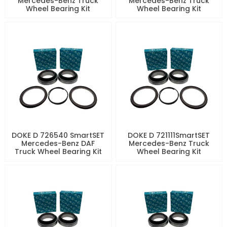
Mercedes-Benz Truck
Mercedes-Benz Truck
Wheel Bearing Kit
Wheel Bearing Kit
DOKE D 726540 SmartSET
DOKE D 721111SmartSET
Mercedes-Benz DAF
Mercedes-Benz Truck
Truck Wheel Bearing Kit
Wheel Bearing Kit