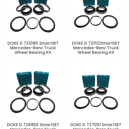
DOKE D 721085 SmartSET
DOKE D 721112SmartSET
Mercedes-Benz Truck
Mercedes-Benz Truck
Wheel Bearing Kit
Wheel Bearing Kit
DOKE D 726950 SmartSET
DOKE D 727051 SmartSET