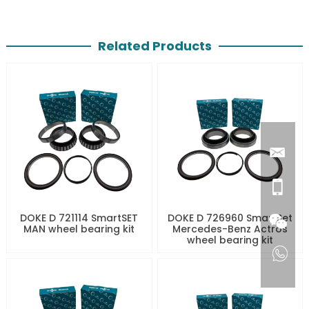
Related Products
DOKE D 721114 SmartSET
DOKE D 726960 SmartSet
MAN wheel bearing kit
Mercedes-Benz Actros
wheel bearing kit