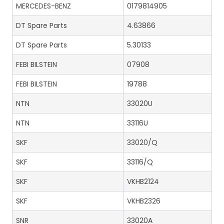
MERCEDES-BENZ
0179814905
DT Spare Parts
4.63866
DT Spare Parts
5.30133
FEBI BILSTEIN
07908
FEBI BILSTEIN
19788
NTN
33020U
NTN
33116U
SKF
33020/Q
SKF
33116/Q
SKF
VKHB2124
SKF
VKHB2326
SNR
33020A