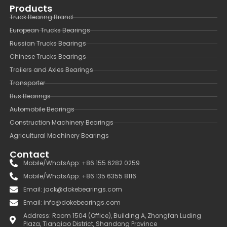
Products
Truck Bearing Brand
European Trucks Bearings
Russian Trucks Bearings
Chinese Trucks Bearings
Trailers and Axles Bearings
Transporter
Bus Bearings
Automobile Bearings
Construction Machinery Bearings
Agricultural Machinery Bearings
Contact
Mobile/WhatsApp: +86 155 6282 0259
Mobile/WhatsApp: +86 135 6355 8116
Email: jack@dokebearings.com
Email: info@dokebearings.com
Address: Room 1504 (Office), Building A, Zhongfan Luding
Plaza, Tianqiao District, Shandong Province