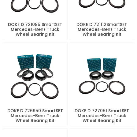
DOKE D 721085 SmartSET
DOKE D 721112SmartSET
Mercedes-Benz Truck
Mercedes-Benz Truck
Wheel Bearing Kit
Wheel Bearing Kit
DOKE D 726950 SmartSET
DOKE D 727051 SmartSET
Mercedes-Benz Truck
Mercedes-Benz Truck
Wheel Bearing Kit
Wheel Bearing Kit