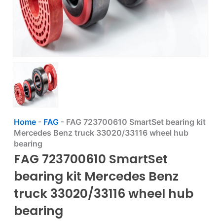
Home
-
FAG
-
FAG 723700610 SmartSet bearing kit
Mercedes Benz truck 33020/33116 wheel hub
bearing
FAG 723700610 SmartSet
bearing kit Mercedes Benz
truck 33020/33116 wheel hub
bearing