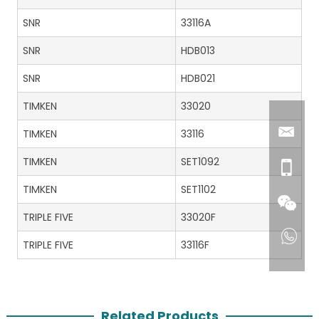
SNR
33116A
SNR
HDB013
SNR
HDB021
TIMKEN
33020
TIMKEN
33116
TIMKEN
SET1092
TIMKEN
SET1102
TRIPLE FIVE
33020F
TRIPLE FIVE
33116F
Related Products