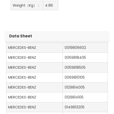
Weight（Kg）：
4.86
Data Sheet
MERCEDES-BENZ
0019806602
MERCEDES-BENZ
0059818405
MERCEDES-BENZ
0059818505
MERCEDES-BENZ
0069810105
MERCEDES-BENZ
0129814005
MERCEDES-BENZ
0129814105
MERCEDES-BENZ
0149813205