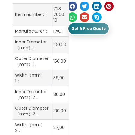
723
Item number:：
7006
10
Get A Free Quote
Manufacturer：
FAG
Inner Diameter
100,00
（mm）1：
Outer Diameter
150,00
（mm）1：
Width（mm）
39,00
1：
Inner Diameter
80,00
（mm）2：
Outer Diameter
130,00
（mm）2：
Width（mm）
37,00
2：