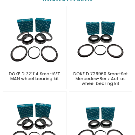
DOKE D 721114 SmartSET
DOKE D 726960 SmartSet
MAN wheel bearing kit
Mercedes-Benz Actros
wheel bearing kit