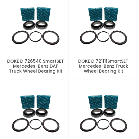
DOKE D 726540 SmartSET
DOKE D 721111SmartSET
Mercedes-Benz DAF
Mercedes-Benz Truck
Truck Wheel Bearing Kit
Wheel Bearing Kit