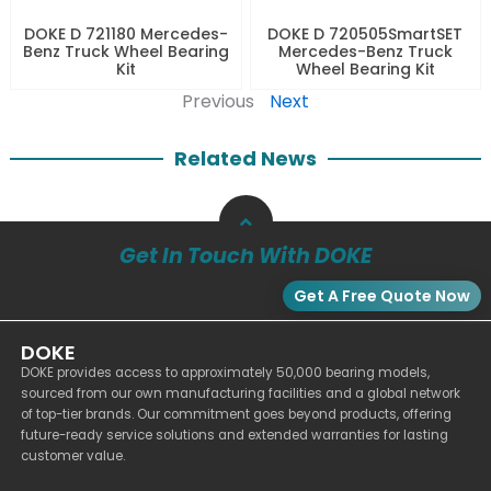
DOKE D 721180 Mercedes-
DOKE D 720505SmartSET
Benz Truck Wheel Bearing
Mercedes-Benz Truck
Kit
Wheel Bearing Kit
Previous
Next
Related News
Get In Touch With DOKE
Get A Free Quote Now
DOKE
DOKE provides access to approximately 50,000 bearing models,
sourced from our own manufacturing facilities and a global network
of top-tier brands. Our commitment goes beyond products, offering
future-ready service solutions and extended warranties for lasting
customer value.