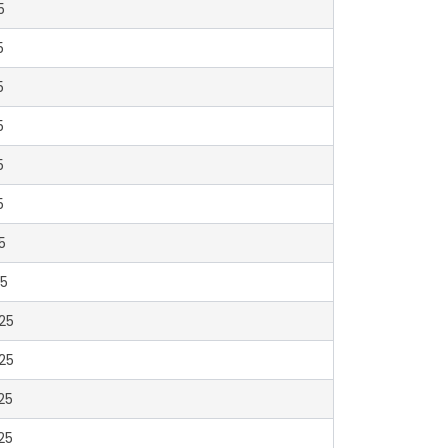
5
5
5
5
5
5
5
5
25
25
25
25