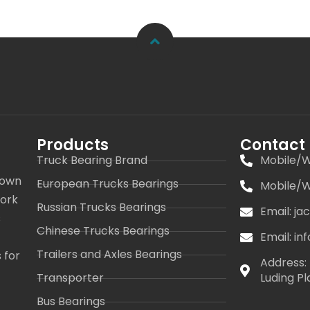
Products
Contact
Truck Bearing Brand
Mobile/W
 own
European Trucks Bearings
Mobile/W
work
Russian Trucks Bearings
Email: j
s
Chinese Trucks Bearings
Email: i
Trailers and Axles Bearings
 for
Address: 
Transporter
Luding Pl
Bus Bearings