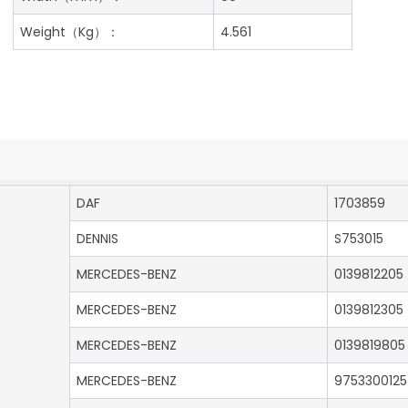
Weight（Kg）：
4.561
DAF
1703859
DENNIS
S753015
MERCEDES-BENZ
0139812205
MERCEDES-BENZ
0139812305
MERCEDES-BENZ
0139819805
MERCEDES-BENZ
9753300125