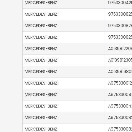
MERCEDES-BENZ
975330042
MERCEDES-BENZ
975330082
MERCEDES-BENZ
975330082
MERCEDES-BENZ
975330082
MERCEDES-BENZ
A013981220
MERCEDES-BENZ
A013981230
MERCEDES-BENZ
A013981980
MERCEDES-BENZ
A975330012
MERCEDES-BENZ
A97533004
MERCEDES-BENZ
A97533004
MERCEDES-BENZ
A97533008
MERCEDES-BENZ
A97533008