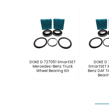
DOKE D 727051 SmartSET
DOKE D
Mercedes-Benz Truck
SmartSET 
Wheel Bearing Kit
Benz DAF T
Beari