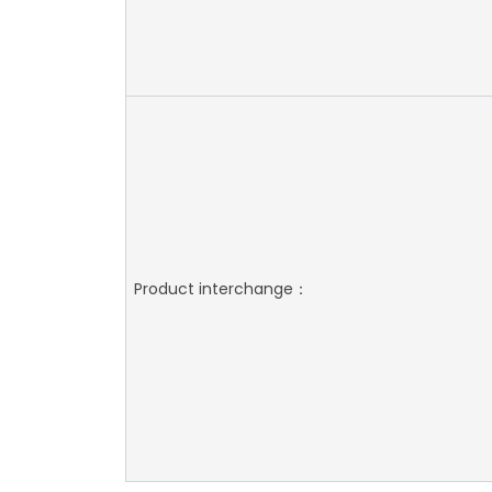
Product interchange：