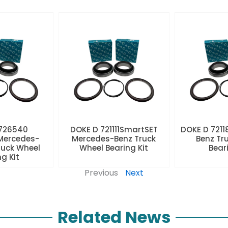
 726540
DOKE D 721111SmartSET
DOKE D 7211
Mercedes-
Mercedes-Benz Truck
Benz Tr
ruck Wheel
Wheel Bearing Kit
Beari
ng Kit
Previous
Next
Related News