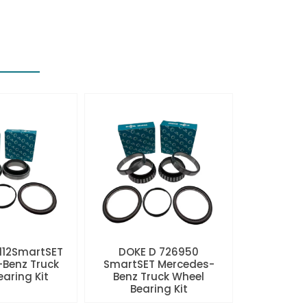
112SmartSET
DOKE D 726950
Benz Truck
SmartSET Mercedes-
aring Kit
Benz Truck Wheel
Bearing Kit