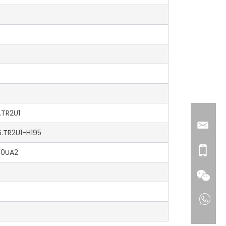
.TR2U1
6.TR2U1-H195
90UA2