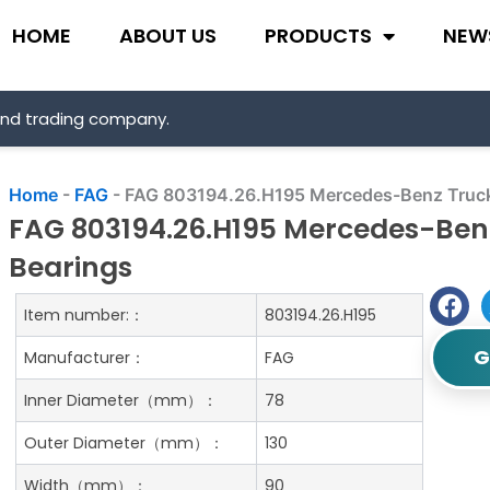
HOME
ABOUT US
PRODUCTS
NEW
and trading company.
Home
-
FAG
-
FAG 803194.26.H195 Mercedes-Benz Truck
FAG 803194.26.H195 Mercedes-Ben
Bearings
Item number:：
803194.26.H195
G
Manufacturer：
FAG
Inner Diameter（mm）：
78
Outer Diameter（mm）：
130
Width（mm）：
90