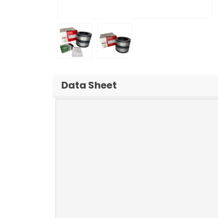
Data Sheet