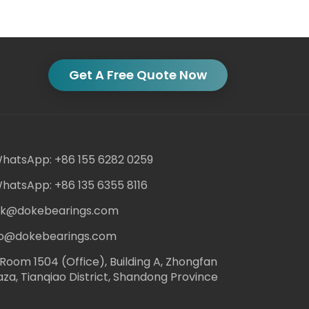
Get A Free Quote Now
hatsApp: +86 155 6282 0259
hatsApp: +86 135 6355 8116
ack@dokebearings.com
nfo@dokebearings.com
Room 1504 (Office), Building A, Zhongfan
aza, Tianqiao District, Shandong Province