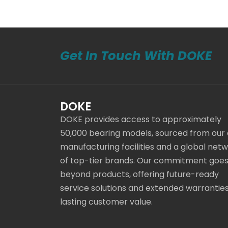
Get In Touch With DOKE
DOKE
DOKE provides access to approximately
50,000 bearing models, sourced from our
manufacturing facilities and a global net
of top-tier brands. Our commitment goe
beyond products, offering future-ready
service solutions and extended warranties
lasting customer value.