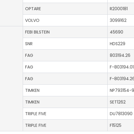
OPTARE
R2000181
VOLVO
3099162
FEBI BILSTEIN
45690
SNR
HDS229
FAG
803194.26
FAG
F-803194.01
FAG
F-803194.2
TIMKEN
NP793154-
TIMKEN
SET1262
TRIPLE FIVE
DU7813090
TRIPLE FIVE
F15125