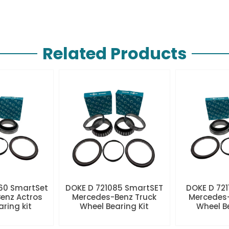
Related Products
60 SmartSet
DOKE D 721085 SmartSET
DOKE D 721
enz Actros
Mercedes-Benz Truck
Mercedes-
aring kit
Wheel Bearing Kit
Wheel Be