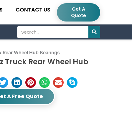
Get A
S
CONTACT US
Quote
Search
 Rear Wheel Hub Bearings
z Truck Rear Wheel Hub
et A Free Quote