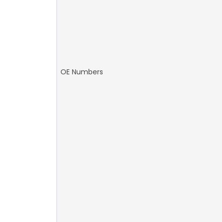
OE Numbers