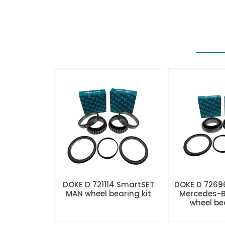
DOKE D 721114 SmartSET
DOKE D 7269
MAN wheel bearing kit
Mercedes-B
wheel be