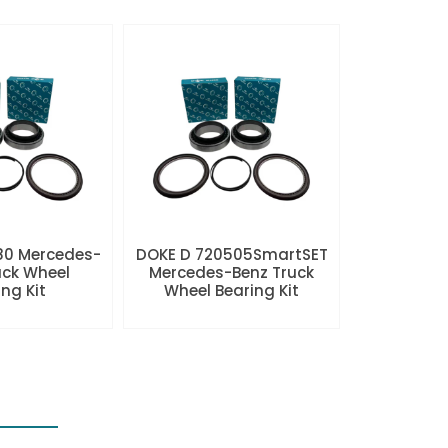
80 Mercedes-
DOKE D 720505SmartSET
uck Wheel
Mercedes-Benz Truck
ng Kit
Wheel Bearing Kit