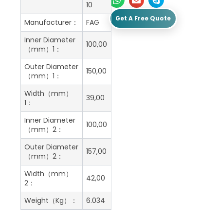
10
Get A Free Quote
Manufacturer：
FAG
Inner Diameter
100,00
（mm）1：
Outer Diameter
150,00
（mm）1：
Width（mm）
39,00
1：
Inner Diameter
100,00
（mm）2：
Outer Diameter
157,00
（mm）2：
Width（mm）
42,00
2：
Weight（Kg）：
6.034