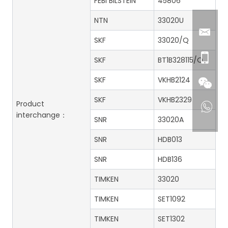
FEBI BILSTEIN
45806
NTN
33020U
SKF
33020/Q
SKF
BT1B328115/Q
SKF
VKHB2124
SKF
VKHB2329
Product
interchange：
SNR
33020A
SNR
HDB013
SNR
HDB136
TIMKEN
33020
TIMKEN
SET1092
TIMKEN
SET1302