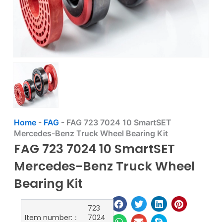
Home
-
FAG
-
FAG 723 7024 10 SmartSET
Mercedes-Benz Truck Wheel Bearing Kit
FAG 723 7024 10 SmartSET
Mercedes-Benz Truck Wheel
Bearing Kit
723
Item number:：
7024