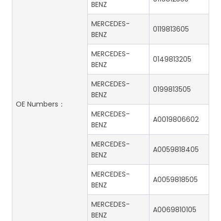
BENZ
MERCEDES-
0119813605
BENZ
MERCEDES-
0149813205
BENZ
MERCEDES-
0199813505
BENZ
OE Numbers：
MERCEDES-
A0019806602
BENZ
MERCEDES-
A0059818405
BENZ
MERCEDES-
A0059818505
BENZ
MERCEDES-
A0069810105
BENZ