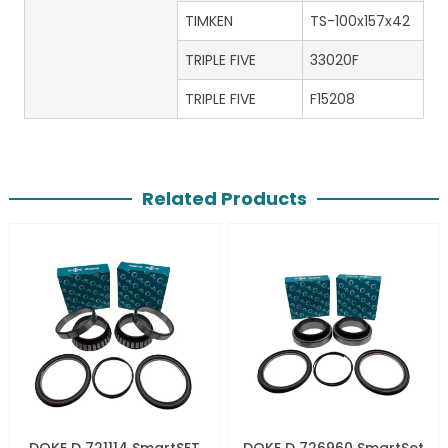
TIMKEN
TS-100x157x42
TRIPLE FIVE
33020F
TRIPLE FIVE
F15208
Related Products