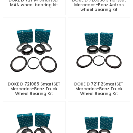
DOKE D 721114 SmartSET
DOKE D 726960 SmartSet
MAN wheel bearing kit
Mercedes-Benz Actros
wheel bearing kit
DOKE D 721085 SmartSET
DOKE D 721112SmartSET
Mercedes-Benz Truck
Mercedes-Benz Truck
Wheel Bearing Kit
Wheel Bearing Kit