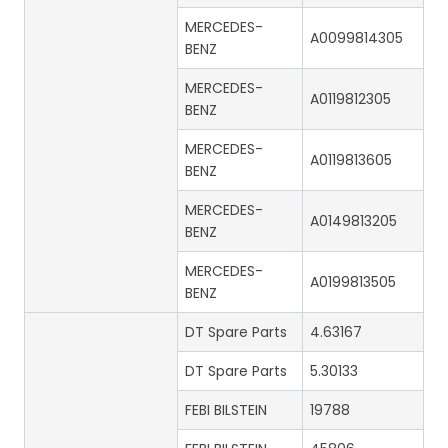
MERCEDES-
A0099814305
BENZ
MERCEDES-
A0119812305
BENZ
MERCEDES-
A0119813605
BENZ
MERCEDES-
A0149813205
BENZ
MERCEDES-
A0199813505
BENZ
DT Spare Parts
4.63167
DT Spare Parts
5.30133
FEBI BILSTEIN
19788