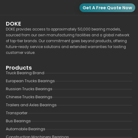
Get A Free Quote Now
DOKE
DOKE provides access to approximately 50,000 bearing models,
sourced from our own manufacturing facilities and a global network
of top-tier brands. Our commitment goes beyond products, offering
future-ready service solutions and extended warranties for lasting
customer value.
Products
Truck Bearing Brand
European Trucks Bearings
Russian Trucks Bearings
Chinese Trucks Bearings
Trailers and Axles Bearings
Transporter
Bus Bearings
Automobile Bearings
Construction Machinery Bearings