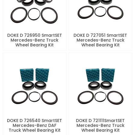
DOKE D 726950 SmartSET
DOKE D 727051 SmartSET
Mercedes-Benz Truck
Mercedes-Benz Truck
Wheel Bearing Kit
Wheel Bearing Kit
DOKE D 726540 SmartSET
DOKE D 721111SmartSET
Mercedes-Benz DAF
Mercedes-Benz Truck
Truck Wheel Bearing Kit
Wheel Bearing Kit