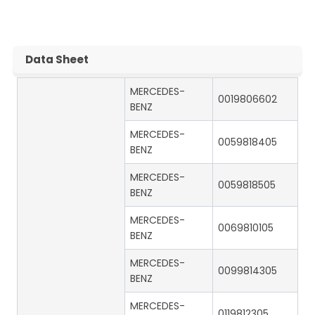
Data Sheet
MERCEDES-
0019806602
BENZ
MERCEDES-
0059818405
BENZ
MERCEDES-
0059818505
BENZ
MERCEDES-
0069810105
BENZ
MERCEDES-
0099814305
BENZ
MERCEDES-
0119812305