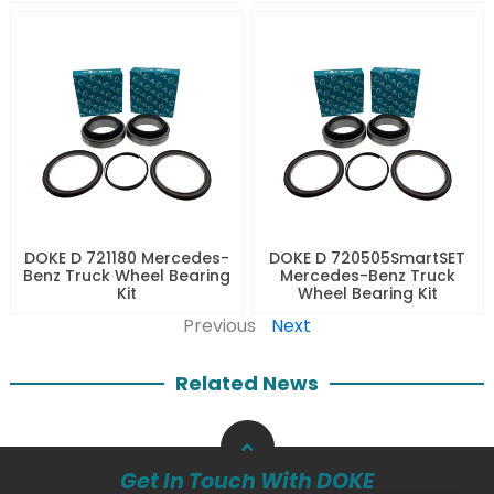
DOKE D 721180 Mercedes-
DOKE D 720505SmartSET
Benz Truck Wheel Bearing
Mercedes-Benz Truck
Kit
Wheel Bearing Kit
Previous
Next
Related News
Get In Touch With DOKE