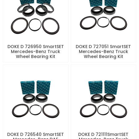
DOKE D 726950 SmartSET
DOKE D 727051 SmartSET
Mercedes-Benz Truck
Mercedes-Benz Truck
Wheel Bearing Kit
Wheel Bearing Kit
DOKE D 726540 SmartSET
DOKE D 721111SmartSET