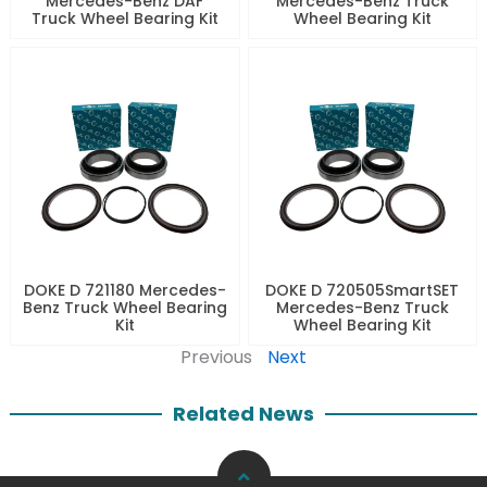
Mercedes-Benz DAF
Mercedes-Benz Truck
Truck Wheel Bearing Kit
Wheel Bearing Kit
DOKE D 721180 Mercedes-
DOKE D 720505SmartSET
Benz Truck Wheel Bearing
Mercedes-Benz Truck
Kit
Wheel Bearing Kit
Previous
Next
Related News