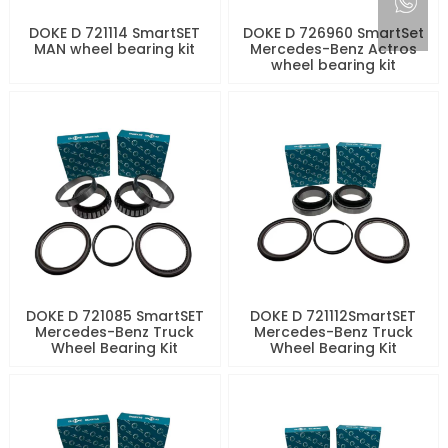
DOKE D 721114 SmartSET
DOKE D 726960 SmartSet
MAN wheel bearing kit
Mercedes-Benz Actros
wheel bearing kit
DOKE D 721085 SmartSET
DOKE D 721112SmartSET
Mercedes-Benz Truck
Mercedes-Benz Truck
Wheel Bearing Kit
Wheel Bearing Kit