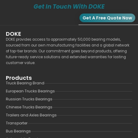
Get In Touch With DOKE
Get A Free Quote Now
DOKE
DOKE provides access to approximately 50,000 bearing models,
sourced from our own manufacturing facilities and a global network
of top-tier brands. Our commitment goes beyond products, offering
future-ready service solutions and extended warranties for lasting
customer value.
Products
Truck Bearing Brand
European Trucks Bearings
Russian Trucks Bearings
Chinese Trucks Bearings
Trailers and Axles Bearings
Transporter
Bus Bearings