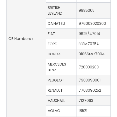
BRITISH
9985005
LEYLAND
DAIHATSU
976003020300
FIAT
9625/47014
OE Numbers：
FORD
BD1M7025A
HONDA
91066MC7004
MERCEDES
720030203
BENZ
PEUGEOT
7903090001
RENAULT
7703090252
VAUXHALL
7127063
VOLVO
18521