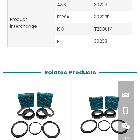
A&S
30203
FERSA
30203F
Product
interchange：
ISO
T2DB017
PFI
30203
Related Products