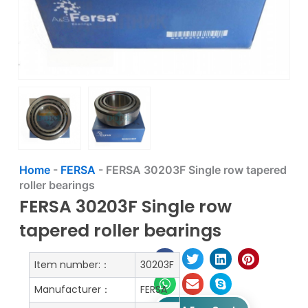
Home
-
FERSA
-
FERSA 30203F Single row tapered
roller bearings
FERSA 30203F Single row
tapered roller bearings
Item number:：
30203F
Manufacturer：
FERSA