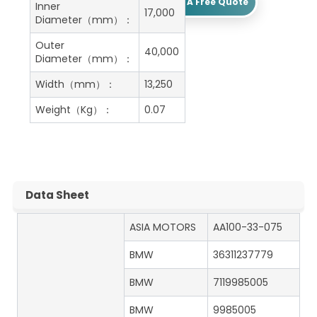
Get A Free Quote
Inner
17,000
Diameter（mm）：
Outer
40,000
Diameter（mm）：
Width（mm）：
13,250
Weight（Kg）：
0.07
Data Sheet
ASIA MOTORS
AA100-33-075
BMW
36311237779
BMW
7119985005
BMW
9985005