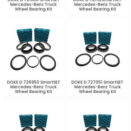
Mercedes-Benz Truck
Mercedes-Benz Truck
Wheel Bearing Kit
Wheel Bearing Kit
DOKE D 726950 SmartSET
DOKE D 727051 SmartSET
Mercedes-Benz Truck
Mercedes-Benz Truck
Wheel Bearing Kit
Wheel Bearing Kit