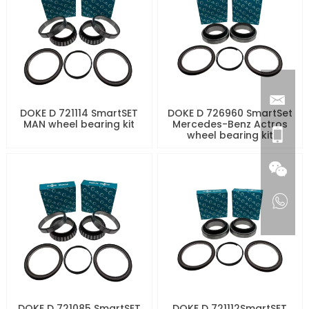
DOKE D 721114 SmartSET
DOKE D 726960 SmartSet
MAN wheel bearing kit
Mercedes-Benz Actros
wheel bearing kit
DOKE D 721085 SmartSET
DOKE D 721112SmartSET