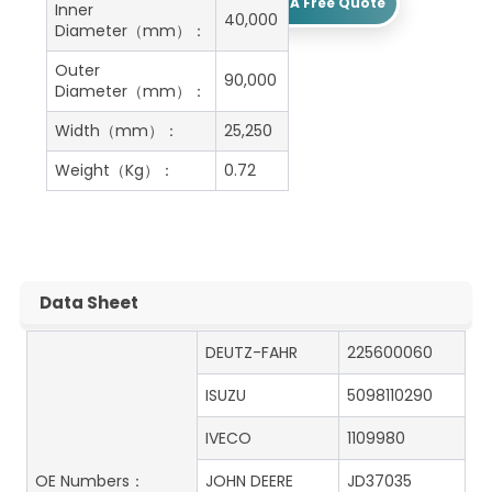
Get A Free Quote
Inner
40,000
Diameter（mm）：
Outer
90,000
Diameter（mm）：
Width（mm）：
25,250
Weight（Kg）：
0.72
Data Sheet
DEUTZ-FAHR
225600060
ISUZU
5098110290
IVECO
1109980
OE Numbers：
JOHN DEERE
JD37035