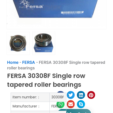
Home
-
FERSA
-
FERSA 30308F Single row tapered
roller bearings
FERSA 30308F Single row
tapered roller bearings
Item number:：
30308F
Manufacturer：
FERSA