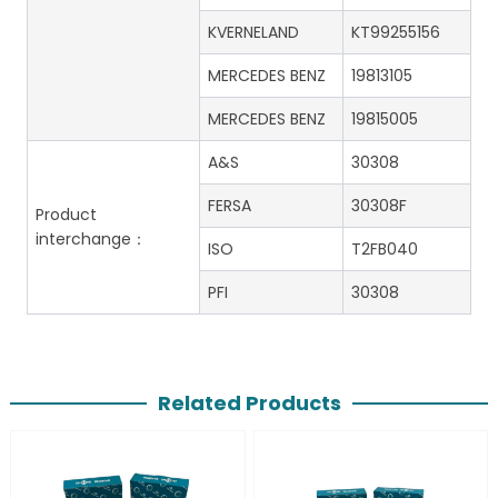
KVERNELAND
KT99255156
MERCEDES BENZ
19813105
MERCEDES BENZ
19815005
A&S
30308
FERSA
30308F
Product
interchange：
ISO
T2FB040
PFI
30308
Related Products