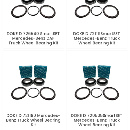
DOKE D 726540 SmartSET
DOKE D 721111SmartSET
Mercedes-Benz DAF
Mercedes-Benz Truck
Truck Wheel Bearing Kit
Wheel Bearing Kit
DOKE D 721180 Mercedes-
DOKE D 720505SmartSET
Benz Truck Wheel Bearing
Mercedes-Benz Truck
Kit
Wheel Bearing Kit