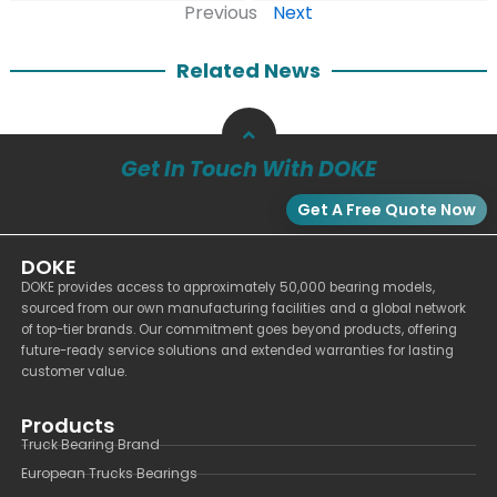
Previous
Next
Related News
Get In Touch With DOKE
Get A Free Quote Now
DOKE
DOKE provides access to approximately 50,000 bearing models,
sourced from our own manufacturing facilities and a global network
of top-tier brands. Our commitment goes beyond products, offering
future-ready service solutions and extended warranties for lasting
customer value.
Products
Truck Bearing Brand
European Trucks Bearings