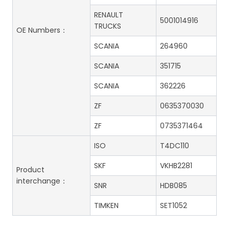
RENAULT
5001014916
TRUCKS
OE Numbers：
SCANIA
264960
SCANIA
351715
SCANIA
362226
ZF
0635370030
ZF
0735371464
ISO
T4DC110
SKF
VKHB2281
Product
interchange：
SNR
HDB085
TIMKEN
SET1052