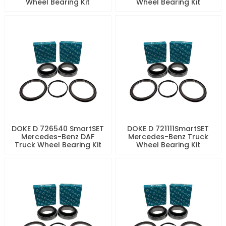
Wheel Bearing Kit
Wheel Bearing Kit
DOKE D 726540 SmartSET
DOKE D 721111SmartSET
Mercedes-Benz DAF
Mercedes-Benz Truck
Truck Wheel Bearing Kit
Wheel Bearing Kit