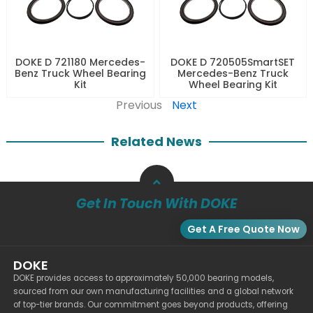
DOKE D 721180 Mercedes-
DOKE D 720505SmartSET
Benz Truck Wheel Bearing
Mercedes-Benz Truck
Kit
Wheel Bearing Kit
Previous
Next
Related News
Get In Touch With DOKE
Get A Free Quote Now
DOKE
DOKE provides access to approximately 50,000 bearing models,
sourced from our own manufacturing facilities and a global network
of top-tier brands. Our commitment goes beyond products, offering