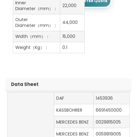
Get A Free Quote
Inner
22,000
Diameter（mm）：
Outer
44,000
Diameter（mm）：
Width（mm）：
15,000
Weight（Kg）：
0.1
Data Sheet
DAF
1453936
KÄSSBOHRER
6691450000
MERCEDES BENZ
0029815005
MERCEDES BENZ
0059819005