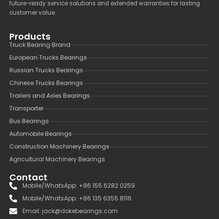
future-ready service solutions and extended warranties for lasting
customer value.
Products
Truck Bearing Brand
European Trucks Bearings
Russian Trucks Bearings
Chinese Trucks Bearings
Trailers and Axles Bearings
Transporter
Bus Bearings
Automobile Bearings
Construction Machinery Bearings
Agricultural Machinery Bearings
Contact
Mobile/WhatsApp: +86 155 6282 0259
Mobile/WhatsApp: +86 135 6355 8116
Email: jack@dokebearings.com