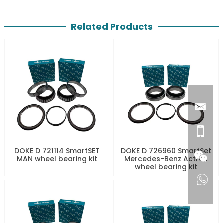
Related Products
DOKE D 721114 SmartSET
DOKE D 726960 SmartSet
MAN wheel bearing kit
Mercedes-Benz Actros
wheel bearing kit