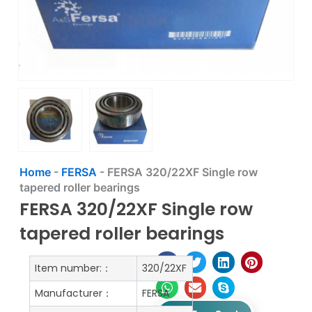
Home
-
FERSA
-
FERSA 320/22XF Single row
tapered roller bearings
FERSA 320/22XF Single row
tapered roller bearings
Item number:：
320/22XF
Manufacturer：
FERSA