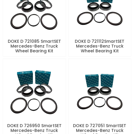
DOKE D 721085 SmartSET
DOKE D 721112SmartSET
Mercedes-Benz Truck
Mercedes-Benz Truck
Wheel Bearing Kit
Wheel Bearing Kit
DOKE D 726950 SmartSET
DOKE D 727051 SmartSET
Mercedes-Benz Truck
Mercedes-Benz Truck