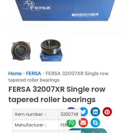
Home
-
FERSA
-
FERSA 32007XR Single row
tapered roller bearings
FERSA 32007XR Single row
tapered roller bearings
Item number:：
32007XR
Manufacturer：
FERSA