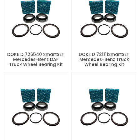
DOKE D 726540 SmartSET
DOKE D 721111SmartSET
Mercedes-Benz DAF
Mercedes-Benz Truck
Truck Wheel Bearing Kit
Wheel Bearing Kit