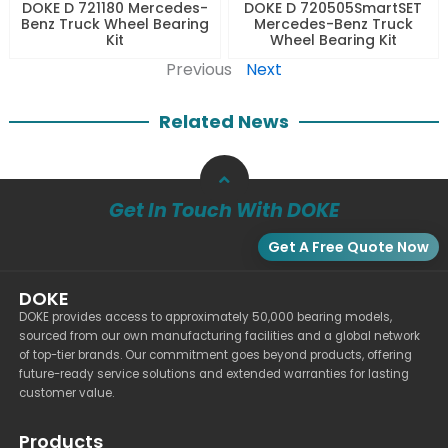
DOKE D 721180 Mercedes-
DOKE D 720505SmartSET
Benz Truck Wheel Bearing
Mercedes-Benz Truck
Kit
Wheel Bearing Kit
Previous
Next
Related News
Get In Touch With DOKE
Get A Free Quote Now
DOKE
DOKE provides access to approximately 50,000 bearing models,
sourced from our own manufacturing facilities and a global network
of top-tier brands. Our commitment goes beyond products, offering
future-ready service solutions and extended warranties for lasting
customer value.
Products