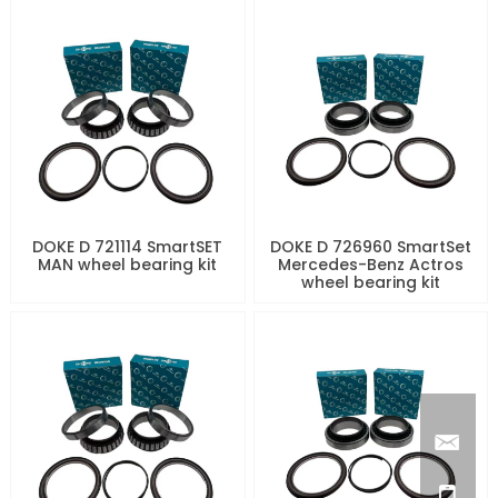
DOKE D 721114 SmartSET
DOKE D 726960 SmartSet
MAN wheel bearing kit
Mercedes-Benz Actros
wheel bearing kit