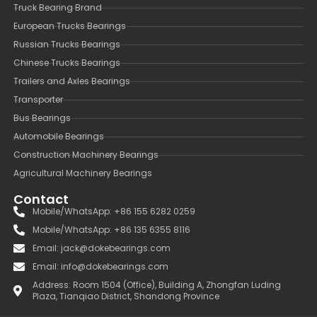
Truck Bearing Brand
European Trucks Bearings
Russian Trucks Bearings
Chinese Trucks Bearings
Trailers and Axles Bearings
Transporter
Bus Bearings
Automobile Bearings
Construction Machinery Bearings
Agricultural Machinery Bearings
Contact
Mobile/WhatsApp: +86 155 6282 0259
Mobile/WhatsApp: +86 135 6355 8116
Email: jack@dokebearings.com
Email: info@dokebearings.com
Address: Room 1504 (Office), Building A, Zhongfan Luding
Plaza, Tianqiao District, Shandong Province