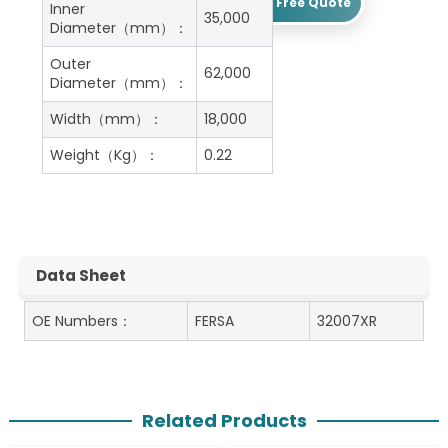
Get A Free Quote
Inner
35,000
Diameter（mm）：
Outer
62,000
Diameter（mm）：
Width（mm）：
18,000
Weight（Kg）：
0.22
Data Sheet
OE Numbers：
FERSA
32007XR
Related Products