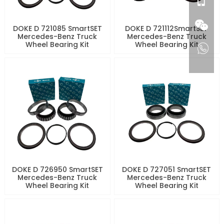
DOKE D 721085 SmartSET
DOKE D 721112SmartSET
Mercedes-Benz Truck
Mercedes-Benz Truck
Wheel Bearing Kit
Wheel Bearing Kit
DOKE D 726950 SmartSET
DOKE D 727051 SmartSET
Mercedes-Benz Truck
Mercedes-Benz Truck
Wheel Bearing Kit
Wheel Bearing Kit