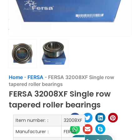
Home
-
FERSA
-
FERSA 32008XF Single row
tapered roller bearings
FERSA 32008XF Single row
tapered roller bearings
Item number:：
32008XF
Manufacturer：
FERSA