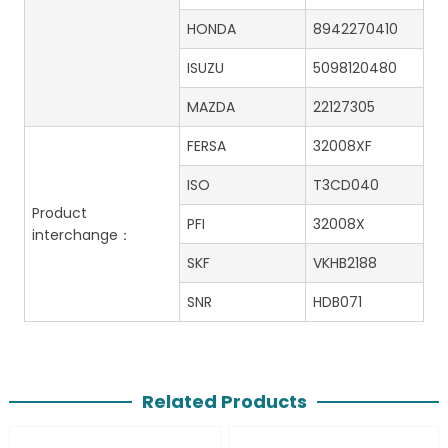
HONDA
8942270410
ISUZU
5098120480
MAZDA
22127305
FERSA
32008XF
ISO
T3CD040
Product
PFI
32008X
interchange：
SKF
VKHB2188
SNR
HDB071
Related Products