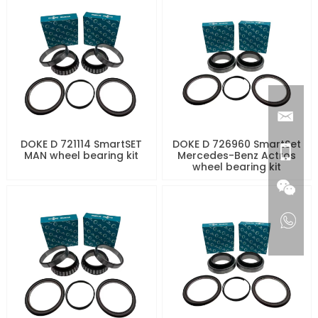
DOKE D 721114 SmartSET
DOKE D 726960 SmartSet
MAN wheel bearing kit
Mercedes-Benz Actros
wheel bearing kit