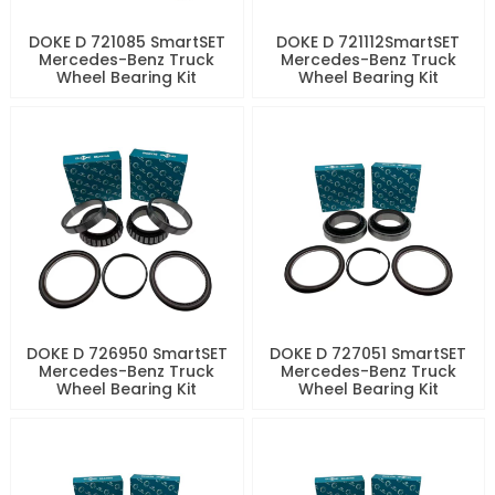
DOKE D 721085 SmartSET
DOKE D 721112SmartSET
Mercedes-Benz Truck
Mercedes-Benz Truck
Wheel Bearing Kit
Wheel Bearing Kit
DOKE D 726950 SmartSET
DOKE D 727051 SmartSET
Mercedes-Benz Truck
Mercedes-Benz Truck
Wheel Bearing Kit
Wheel Bearing Kit