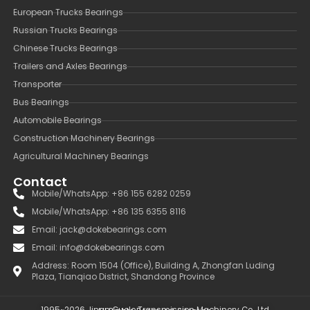
European Trucks Bearings
Russian Trucks Bearings
Chinese Trucks Bearings
Trailers and Axles Bearings
Transporter
Bus Bearings
Automobile Bearings
Construction Machinery Bearings
Agricultural Machinery Bearings
Contact
Mobile/WhatsApp: +86 155 6282 0259
Mobile/WhatsApp: +86 135 6355 8116
Email: jack@dokebearings.com
Email: info@dokebearings.com
Address: Room 1504 (Office), Building A, Zhongfan Luding
Plaza, Tianqiao District, Shandong Province