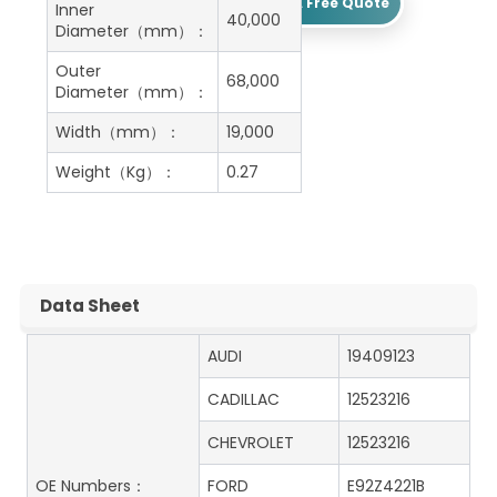
Get A Free Quote
Inner
40,000
Diameter（mm）：
Outer
68,000
Diameter（mm）：
Width（mm）：
19,000
Weight（Kg）：
0.27
Data Sheet
AUDI
19409123
CADILLAC
12523216
CHEVROLET
12523216
OE Numbers：
FORD
E92Z4221B