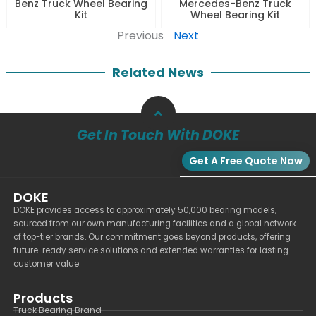
Benz Truck Wheel Bearing
Mercedes-Benz Truck
Kit
Wheel Bearing Kit
Previous
Next
Related News
Get In Touch With DOKE
Get A Free Quote Now
DOKE
DOKE provides access to approximately 50,000 bearing models,
sourced from our own manufacturing facilities and a global network
of top-tier brands. Our commitment goes beyond products, offering
future-ready service solutions and extended warranties for lasting
customer value.
Products
Truck Bearing Brand