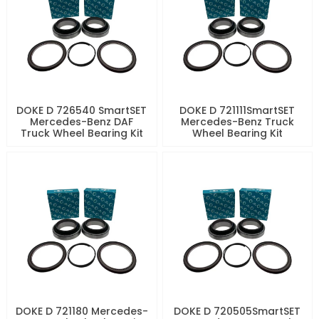
DOKE D 726540 SmartSET
DOKE D 721111SmartSET
Mercedes-Benz DAF
Mercedes-Benz Truck
Truck Wheel Bearing Kit
Wheel Bearing Kit
DOKE D 721180 Mercedes-
DOKE D 720505SmartSET