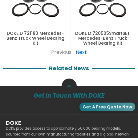
DOKE D 721180 Mercedes-
DOKE D 720505SmartSET
Benz Truck Wheel Bearing
Mercedes-Benz Truck
Kit
Wheel Bearing Kit
Previous
Next
Related News
Get In Touch With DOKE
Get A Free Quote Now
DOKE
DOKE provides access to approximately 50,000 bearing models,
sourced from our own manufacturing facilities and a global network