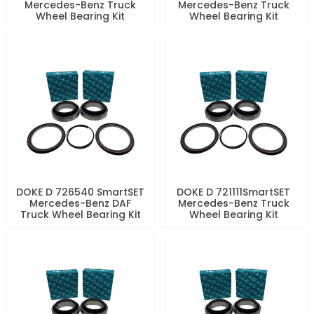
Mercedes-Benz Truck
Mercedes-Benz Truck
Wheel Bearing Kit
Wheel Bearing Kit
DOKE D 726540 SmartSET
DOKE D 721111SmartSET
Mercedes-Benz DAF
Mercedes-Benz Truck
Truck Wheel Bearing Kit
Wheel Bearing Kit