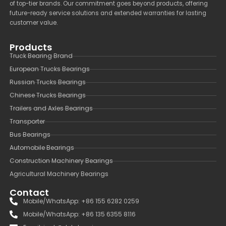
of top-tier brands. Our commitment goes beyond products, offering
future-ready service solutions and extended warranties for lasting
customer value.
Products
Truck Bearing Brand
European Trucks Bearings
Russian Trucks Bearings
Chinese Trucks Bearings
Trailers and Axles Bearings
Transporter
Bus Bearings
Automobile Bearings
Construction Machinery Bearings
Agricultural Machinery Bearings
Contact
Mobile/WhatsApp: +86 155 6282 0259
Mobile/WhatsApp: +86 135 6355 8116