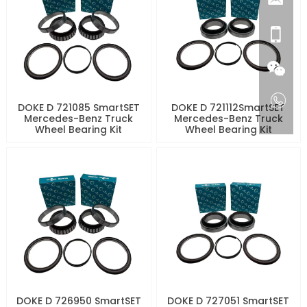
DOKE D 721085 SmartSET
DOKE D 721112SmartSET
Mercedes-Benz Truck
Mercedes-Benz Truck
Wheel Bearing Kit
Wheel Bearing Kit
DOKE D 726950 SmartSET
DOKE D 727051 SmartSET