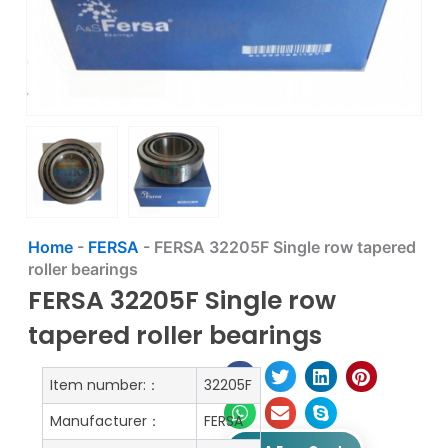
Home
-
FERSA
-
FERSA 32205F Single row tapered
roller bearings
FERSA 32205F Single row
tapered roller bearings
Item number:：
32205F
Manufacturer：
FERSA