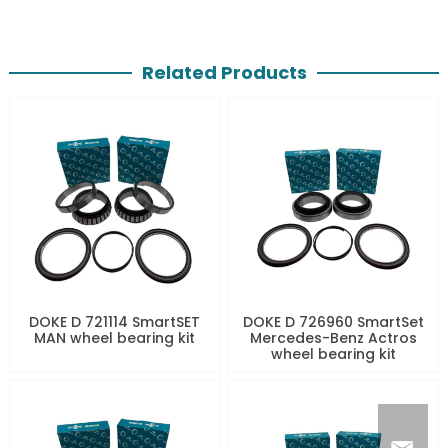
Related Products
DOKE D 721114 SmartSET
DOKE D 726960 SmartSet
MAN wheel bearing kit
Mercedes-Benz Actros
wheel bearing kit