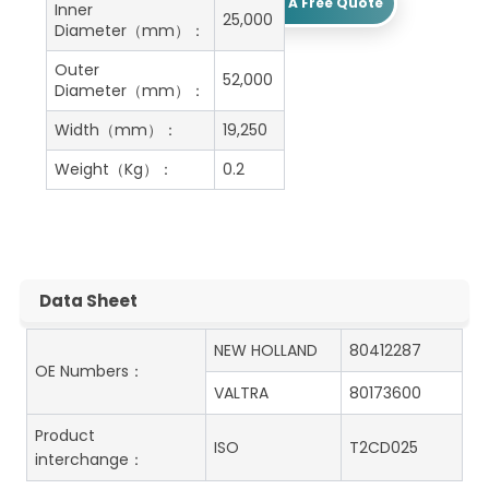
Get A Free Quote
Inner
25,000
Diameter（mm）：
Outer
52,000
Diameter（mm）：
Width（mm）：
19,250
Weight（Kg）：
0.2
Data Sheet
NEW HOLLAND
80412287
OE Numbers：
VALTRA
80173600
Product
ISO
T2CD025
interchange：