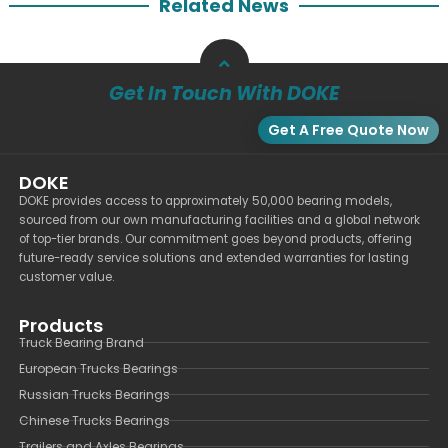
Related News
Get In Touch With DOKE
Get A Free Quote Now
DOKE
DOKE provides access to approximately 50,000 bearing models,
sourced from our own manufacturing facilities and a global network
of top-tier brands. Our commitment goes beyond products, offering
future-ready service solutions and extended warranties for lasting
customer value.
Products
Truck Bearing Brand
European Trucks Bearings
Russian Trucks Bearings
Chinese Trucks Bearings
Trailers and Axles Bearings