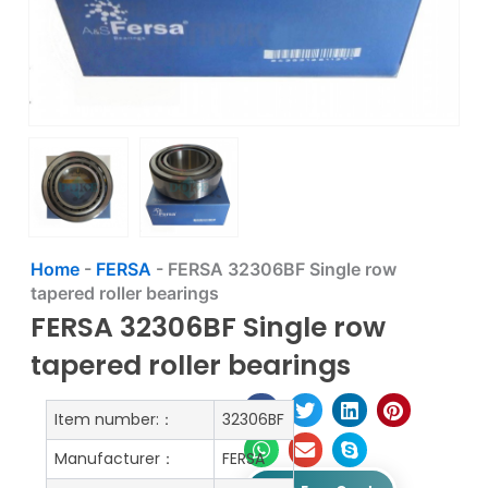
Home
-
FERSA
-
FERSA 32306BF Single row
tapered roller bearings
FERSA 32306BF Single row
tapered roller bearings
Item number:：
32306BF
Manufacturer：
FERSA