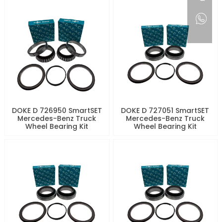
DOKE D 726950 SmartSET
DOKE D 727051 SmartSET
Mercedes-Benz Truck
Mercedes-Benz Truck
Wheel Bearing Kit
Wheel Bearing Kit