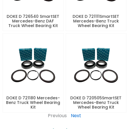
DOKE D 726540 SmartSET
DOKE D 721111SmartSET
Mercedes-Benz DAF
Mercedes-Benz Truck
Truck Wheel Bearing Kit
Wheel Bearing Kit
DOKE D 721180 Mercedes-
DOKE D 720505SmartSET
Benz Truck Wheel Bearing
Mercedes-Benz Truck
Kit
Wheel Bearing Kit
Previous
Next