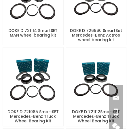
DOKE D 721114 SmartSET
DOKE D 726960 SmartSet
MAN wheel bearing kit
Mercedes-Benz Actros
wheel bearing kit
DOKE D 721085 SmartSET
DOKE D 721112SmartSET
Mercedes-Benz Truck
Mercedes-Benz Truck
Wheel Bearing Kit
Wheel Bearing Kit