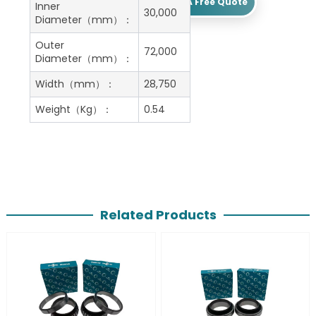
Get A Free Quote
Inner
30,000
Diameter（mm）：
Outer
72,000
Diameter（mm）：
Width（mm）：
28,750
Weight（Kg）：
0.54
Related Products