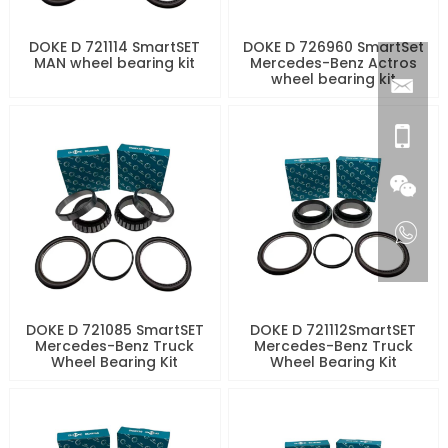
DOKE D 721114 SmartSET
DOKE D 726960 SmartSet
MAN wheel bearing kit
Mercedes-Benz Actros
wheel bearing kit
DOKE D 721085 SmartSET
DOKE D 721112SmartSET
Mercedes-Benz Truck
Mercedes-Benz Truck
Wheel Bearing Kit
Wheel Bearing Kit