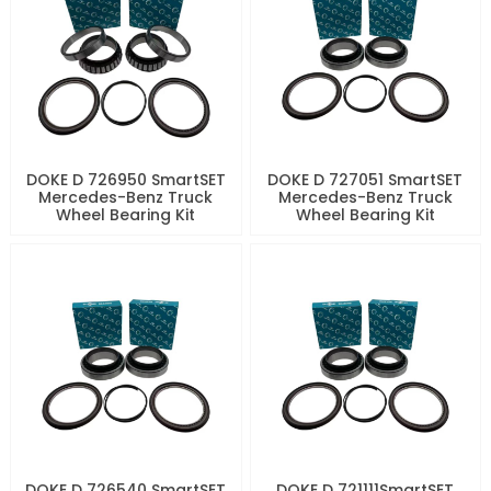
DOKE D 726950 SmartSET
DOKE D 727051 SmartSET
Mercedes-Benz Truck
Mercedes-Benz Truck
Wheel Bearing Kit
Wheel Bearing Kit
DOKE D 726540 SmartSET
DOKE D 721111SmartSET