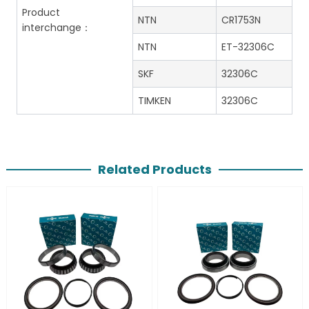
Product
NTN
CR1753N
interchange：
NTN
ET-32306C
SKF
32306C
TIMKEN
32306C
Related Products