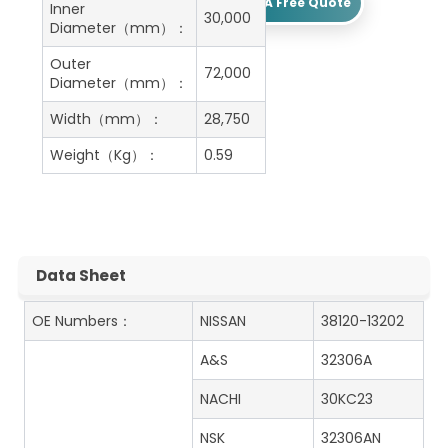
Get A Free Quote
Inner
30,000
Diameter（mm）：
Outer
72,000
Diameter（mm）：
Width（mm）：
28,750
Weight（Kg）：
0.59
Data Sheet
OE Numbers：
NISSAN
38120-13202
A&S
32306A
NACHI
30KC23
NSK
32306AN