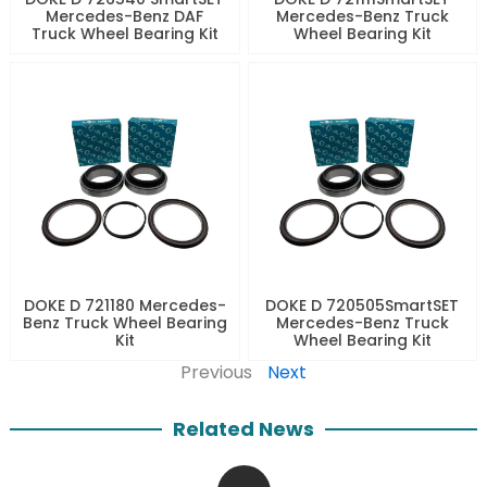
Mercedes-Benz DAF
Mercedes-Benz Truck
Truck Wheel Bearing Kit
Wheel Bearing Kit
DOKE D 721180 Mercedes-
DOKE D 720505SmartSET
Benz Truck Wheel Bearing
Mercedes-Benz Truck
Kit
Wheel Bearing Kit
Previous
Next
Related News