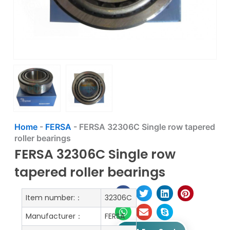
Home
-
FERSA
-
FERSA 32306C Single row tapered
roller bearings
FERSA 32306C Single row
tapered roller bearings
Item number:：
32306C
Manufacturer：
FERSA