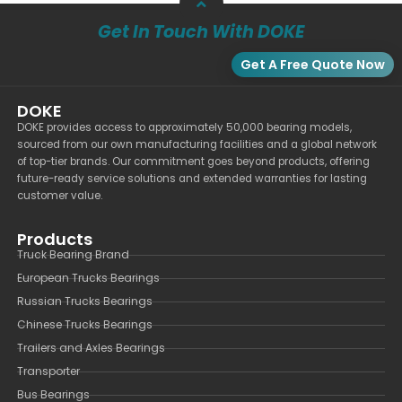
Get In Touch With DOKE
Get A Free Quote Now
DOKE
DOKE provides access to approximately 50,000 bearing models,
sourced from our own manufacturing facilities and a global network
of top-tier brands. Our commitment goes beyond products, offering
future-ready service solutions and extended warranties for lasting
customer value.
Products
Truck Bearing Brand
European Trucks Bearings
Russian Trucks Bearings
Chinese Trucks Bearings
Trailers and Axles Bearings
Transporter
Bus Bearings