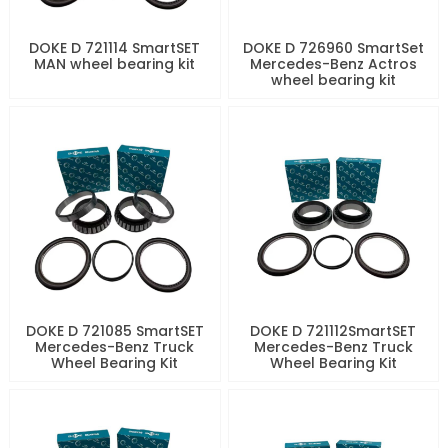
DOKE D 721114 SmartSET
DOKE D 726960 SmartSet
MAN wheel bearing kit
Mercedes-Benz Actros
wheel bearing kit
DOKE D 721085 SmartSET
DOKE D 721112SmartSET
Mercedes-Benz Truck
Mercedes-Benz Truck
Wheel Bearing Kit
Wheel Bearing Kit