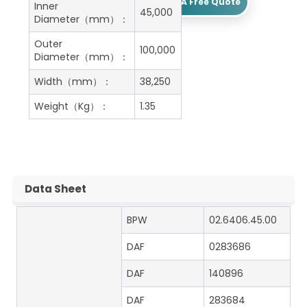
Get A Free Quote
Inner
45,000
Diameter（mm）：
Outer
100,000
Diameter（mm）：
Width（mm）：
38,250
Weight（Kg）：
1.35
Data Sheet
BPW
02.6406.45.00
DAF
0283686
DAF
140896
DAF
283684