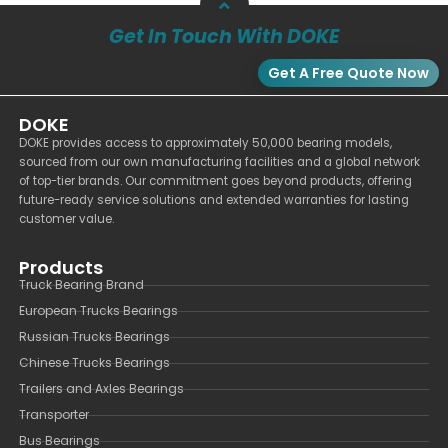
Get In Touch With DOKE
Get A Free Quote Now
DOKE
DOKE provides access to approximately 50,000 bearing models,
sourced from our own manufacturing facilities and a global network
of top-tier brands. Our commitment goes beyond products, offering
future-ready service solutions and extended warranties for lasting
customer value.
Products
Truck Bearing Brand
European Trucks Bearings
Russian Trucks Bearings
Chinese Trucks Bearings
Trailers and Axles Bearings
Transporter
Bus Bearings