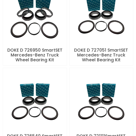
DOKE D 726950 SmartSET
DOKE D 727051 SmartSET
Mercedes-Benz Truck
Mercedes-Benz Truck
Wheel Bearing Kit
Wheel Bearing Kit
DOKE D 726540 SmartSET
DOKE D 721111SmartSET