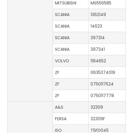
MITSUBISHI
MS556585
SCANIA
1362149
SCANIA
14623
SCANIA
397314
SCANIA
397341
VOLVO
1194652
ZF
0635374019
ZF
0750117524
ZF
0750117778
A&S
32309
FERSA
32309F
ISO
T5FD045