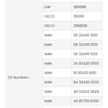
DAF
283686
IVECO
1110019
IVECO
2968018
MAN
06 32490 3100
MAN
06 32499 0013
MAN
06 32499 0133
MAN
34 93420 0003
MAN
81 93420 6051
OE Numbers：
MAN
84 93420 0023
MAN
A0 02343 2848
MAN
A0 85759 6000