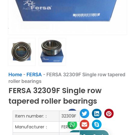
Home
-
FERSA
-
FERSA 32309F Single row tapered
roller bearings
FERSA 32309F Single row
tapered roller bearings
Item number:：
32309F
Manufacturer：
FERSA