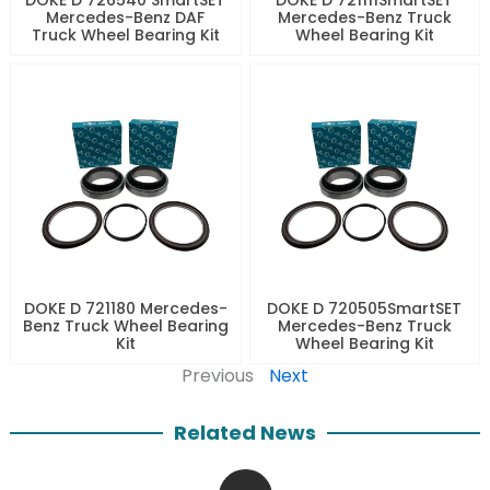
Mercedes-Benz DAF
Mercedes-Benz Truck
Truck Wheel Bearing Kit
Wheel Bearing Kit
DOKE D 721180 Mercedes-
DOKE D 720505SmartSET
Benz Truck Wheel Bearing
Mercedes-Benz Truck
Kit
Wheel Bearing Kit
Previous
Next
Related News