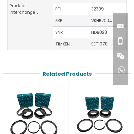
Product
PFI
32309
interchange：
SKF
VKHB2004
SNR
HDB028
TIMKEN
SET1078
Related Products