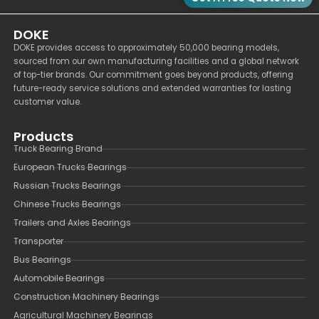
DOKE
DOKE provides access to approximately 50,000 bearing models,
sourced from our own manufacturing facilities and a global network
of top-tier brands. Our commitment goes beyond products, offering
future-ready service solutions and extended warranties for lasting
customer value.
Products
Truck Bearing Brand
European Trucks Bearings
Russian Trucks Bearings
Chinese Trucks Bearings
Trailers and Axles Bearings
Transporter
Bus Bearings
Automobile Bearings
Construction Machinery Bearings
Agricultural Machinery Bearings