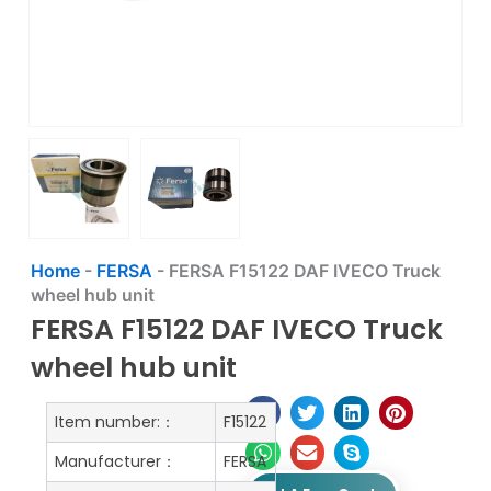
Home
-
FERSA
-
FERSA F15122 DAF IVECO Truck
wheel hub unit
FERSA F15122 DAF IVECO Truck
wheel hub unit
Item number:：
F15122
Manufacturer：
FERSA