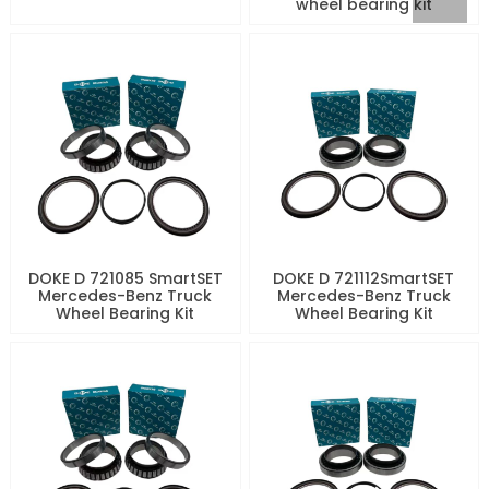
wheel bearing kit
DOKE D 721085 SmartSET
DOKE D 721112SmartSET
Mercedes-Benz Truck
Mercedes-Benz Truck
Wheel Bearing Kit
Wheel Bearing Kit