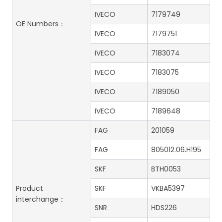
IVECO
7179749
OE Numbers：
IVECO
7179751
IVECO
7183074
IVECO
7183075
IVECO
7189050
IVECO
7189648
FAG
201059
FAG
805012.06.H195
SKF
BTH0053
Product
SKF
VKBA5397
interchange：
SNR
HDS226