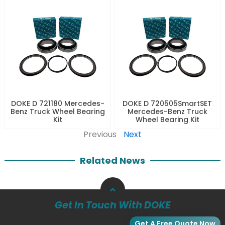
DOKE D 721180 Mercedes-
DOKE D 720505SmartSET
Benz Truck Wheel Bearing
Mercedes-Benz Truck
Kit
Wheel Bearing Kit
Previous
Next
Related News
Get In Touch With DOKE
Get A Free Quote Now