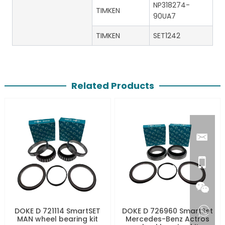
NP318274-
TIMKEN
90UA7
TIMKEN
SET1242
Related Products
DOKE D 721114 SmartSET
DOKE D 726960 SmartSet
MAN wheel bearing kit
Mercedes-Benz Actros