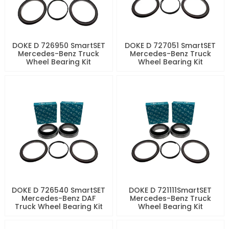
DOKE D 726950 SmartSET
DOKE D 727051 SmartSET
Mercedes-Benz Truck
Mercedes-Benz Truck
Wheel Bearing Kit
Wheel Bearing Kit
DOKE D 726540 SmartSET
DOKE D 721111SmartSET
Mercedes-Benz DAF
Mercedes-Benz Truck
Truck Wheel Bearing Kit
Wheel Bearing Kit