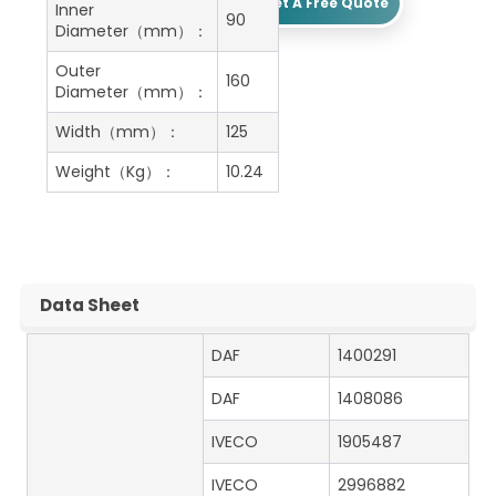
Get A Free Quote
Inner
90
Diameter（mm）：
Outer
160
Diameter（mm）：
Width（mm）：
125
Weight（Kg）：
10.24
Data Sheet
DAF
1400291
DAF
1408086
IVECO
1905487
IVECO
2996882