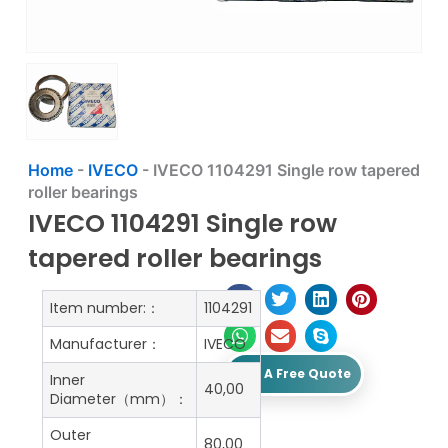
Home
-
IVECO
-
IVECO 1104291 Single row tapered
roller bearings
IVECO 1104291 Single row
tapered roller bearings
Item number:：
1104291
Manufacturer：
IVECO
Get A Free Quote
Inner
40,00
Diameter（mm）：
Outer
80,00