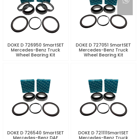
DOKE D 726950 SmartSET
DOKE D 727051 SmartSET
Mercedes-Benz Truck
Mercedes-Benz Truck
Wheel Bearing Kit
Wheel Bearing Kit
DOKE D 726540 SmartSET
DOKE D 721111SmartSET
Mercedes-Benz DAF
Mercedes-Benz Truck