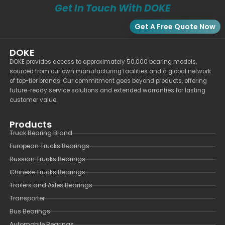
Get In Touch With DOKE
Get A Free Quote Now
DOKE
DOKE provides access to approximately 50,000 bearing models,
sourced from our own manufacturing facilities and a global network
of top-tier brands. Our commitment goes beyond products, offering
future-ready service solutions and extended warranties for lasting
customer value.
Products
Truck Bearing Brand
European Trucks Bearings
Russian Trucks Bearings
Chinese Trucks Bearings
Trailers and Axles Bearings
Transporter
Bus Bearings
Automobile Bearings