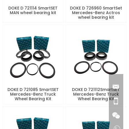
DOKE D 721114 SmartSET
DOKE D 726960 SmartSet
MAN wheel bearing kit
Mercedes-Benz Actros
wheel bearing kit
DOKE D 721085 SmartSET
DOKE D 721112SmartSET
Mercedes-Benz Truck
Mercedes-Benz Truck
Wheel Bearing Kit
Wheel Bearing Kit