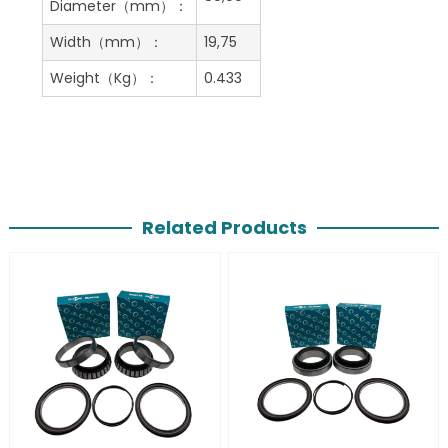
Diameter（mm）：
Width（mm）：
19,75
Weight（Kg）：
0.433
Related Products