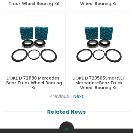
Truck Wheel Bearing Kit
Wheel Bearing Kit
DOKE D 721180 Mercedes-
DOKE D 720505SmartSET
Benz Truck Wheel Bearing
Mercedes-Benz Truck
Kit
Wheel Bearing Kit
Previous
Next
Related News