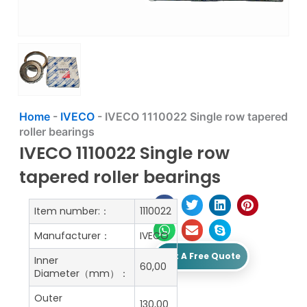
Home
-
IVECO
-
IVECO 1110022 Single row tapered
roller bearings
IVECO 1110022 Single row
tapered roller bearings
Item number:：
1110022
Manufacturer：
IVECO
Get A Free Quote
Inner
60,00
Diameter（mm）：
Outer
130,00