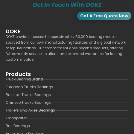
Get In Touch With DOKE
Get A Free Quote Now
DOKE
DOKE provides access to approximately 50,000 bearing models,
sourced from our own manufacturing facilities and a global network
of top-tier brands. Our commitment goes beyond products, offering
future-ready service solutions and extended warranties for lasting
customer value.
Products
Truck Bearing Brand
European Trucks Bearings
Russian Trucks Bearings
Chinese Trucks Bearings
Trailers and Axles Bearings
Transporter
Bus Bearings
Automobile Bearings