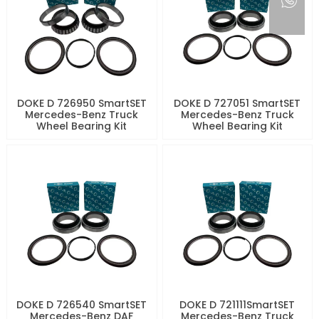
DOKE D 726950 SmartSET
DOKE D 727051 SmartSET
Mercedes-Benz Truck
Mercedes-Benz Truck
Wheel Bearing Kit
Wheel Bearing Kit
DOKE D 726540 SmartSET
DOKE D 721111SmartSET
Mercedes-Benz DAF
Mercedes-Benz Truck