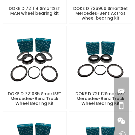
DOKE D 721114 SmartSET
DOKE D 726960 SmartSet
MAN wheel bearing kit
Mercedes-Benz Actros
wheel bearing kit
DOKE D 721085 SmartSET
DOKE D 721112SmartSET
Mercedes-Benz Truck
Mercedes-Benz Truck
Wheel Bearing Kit
Wheel Bearing Kit