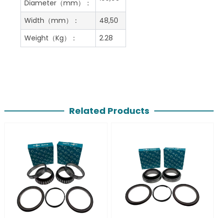
Diameter（mm）：
Width（mm）：
48,50
Weight（Kg）：
2.28
Related Products