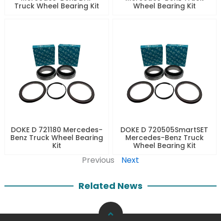
Truck Wheel Bearing Kit
Wheel Bearing Kit
DOKE D 721180 Mercedes-
DOKE D 720505SmartSET
Benz Truck Wheel Bearing
Mercedes-Benz Truck
Kit
Wheel Bearing Kit
Previous
Next
Related News