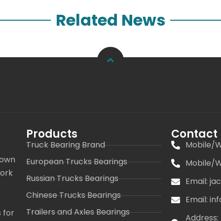
Related News
Products
Contact
Truck Bearing Brand
Mobile/W
 own
European Trucks Bearings
Mobile/W
work
Russian Trucks Bearings
Email: j
s
Chinese Trucks Bearings
Email: i
Trailers and Axles Bearings
 for
Address: 