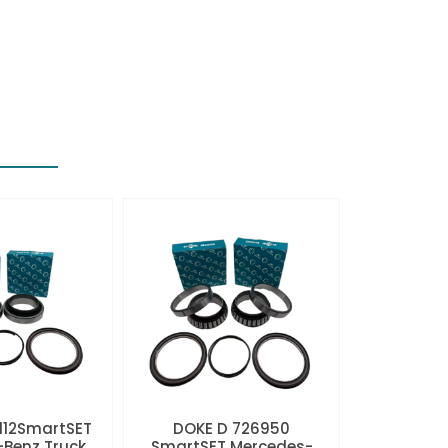
112SmartSET
DOKE D 726950
Benz Truck
SmartSET Mercedes-