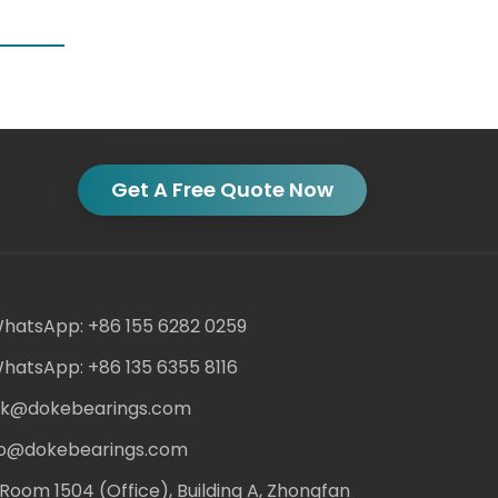
Get A Free Quote Now
hatsApp: +86 155 6282 0259
hatsApp: +86 135 6355 8116
ack@dokebearings.com
nfo@dokebearings.com
Room 1504 (Office), Building A, Zhongfan