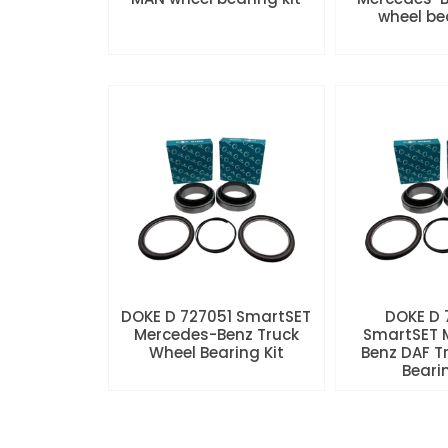
wheel be
DOKE D 727051 SmartSET
DOKE D
Mercedes-Benz Truck
SmartSET 
Wheel Bearing Kit
Benz DAF T
Beari