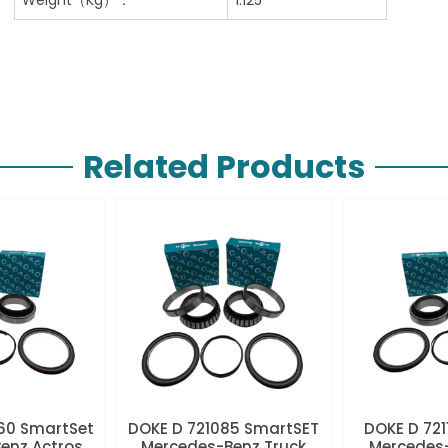
Related Products
60 SmartSet
DOKE D 721085 SmartSET
DOKE D 721
enz Actros
Mercedes-Benz Truck
Mercedes-