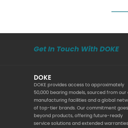
Get In Touch With DOKE
DOKE
DOKE provides access to approximately
50,000 bearing models, sourced from our
manufacturing facilities and a global net
of top-tier brands. Our commitment goe
beyond products, offering future-ready
service solutions and extended warranties