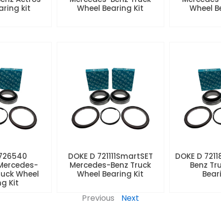
aring kit
Wheel Bearing Kit
Wheel Be
 726540
DOKE D 721111SmartSET
DOKE D 7211
Mercedes-
Mercedes-Benz Truck
Benz Tr
ruck Wheel
Wheel Bearing Kit
Beari
ng Kit
Previous
Next