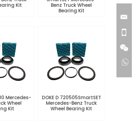
aring Kit
Benz Truck Wheel
Bearing Kit
80 Mercedes-
DOKE D 720505SmartSET
uck Wheel
Mercedes-Benz Truck
ng Kit
Wheel Bearing Kit