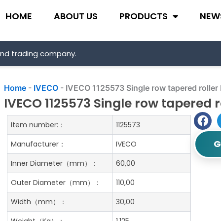
HOME
ABOUT US
PRODUCTS
NEW
and trading company.
Home
-
IVECO
-
IVECO 1125573 Single row tapered roller
IVECO 1125573 Single row tapered r
Item number:：
1125573
G
Manufacturer：
IVECO
Inner Diameter（mm）：
60,00
Outer Diameter（mm）：
110,00
Width（mm）：
30,00
Weight（Kg）：
1.125