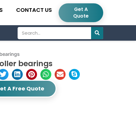
Get A
S
CONTACT US
Quote
Search
 bearings
oller bearings
et A Free Quote