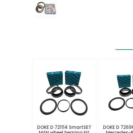
DOKE D 721114 SmartSET
DOKE D 7269
MAN wheel bearing kit
Mercedes-B