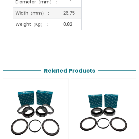
Diameter（mm）：
Width（mm）：
26,75
Weight（Kg）：
0.82
Related Products