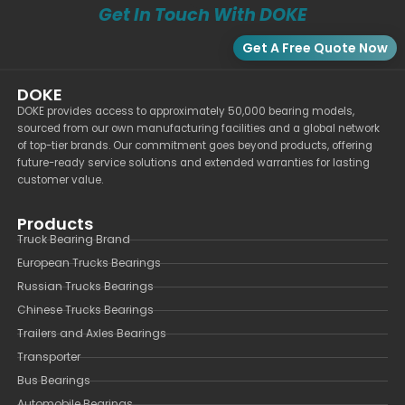
Get In Touch With DOKE
Get A Free Quote Now
DOKE
DOKE provides access to approximately 50,000 bearing models,
sourced from our own manufacturing facilities and a global network
of top-tier brands. Our commitment goes beyond products, offering
future-ready service solutions and extended warranties for lasting
customer value.
Products
Truck Bearing Brand
European Trucks Bearings
Russian Trucks Bearings
Chinese Trucks Bearings
Trailers and Axles Bearings
Transporter
Bus Bearings
Automobile Bearings