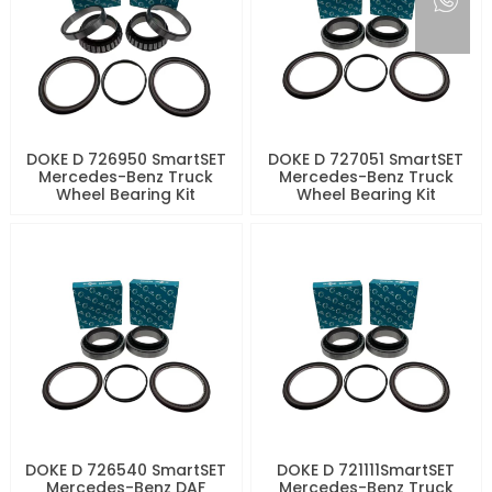
DOKE D 726950 SmartSET
DOKE D 727051 SmartSET
Mercedes-Benz Truck
Mercedes-Benz Truck
Wheel Bearing Kit
Wheel Bearing Kit
DOKE D 726540 SmartSET
DOKE D 721111SmartSET
Mercedes-Benz DAF
Mercedes-Benz Truck