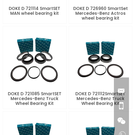
DOKE D 721114 SmartSET
DOKE D 726960 SmartSet
MAN wheel bearing kit
Mercedes-Benz Actros
wheel bearing kit
DOKE D 721085 SmartSET
DOKE D 721112SmartSET
Mercedes-Benz Truck
Mercedes-Benz Truck
Wheel Bearing Kit
Wheel Bearing Kit