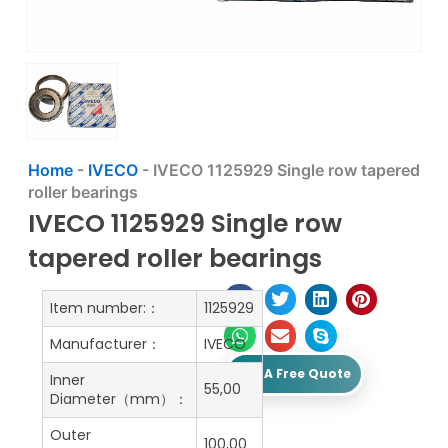
Home
-
IVECO
-
IVECO 1125929 Single row tapered
roller bearings
IVECO 1125929 Single row
tapered roller bearings
Item number:：
1125929
Manufacturer：
IVECO
Get A Free Quote
Inner
55,00
Diameter（mm）：
Outer
100,00