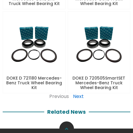
Truck Wheel Bearing Kit
Wheel Bearing Kit
DOKE D 721180 Mercedes-
DOKE D 720505SmartSET
Benz Truck Wheel Bearing
Mercedes-Benz Truck
Kit
Wheel Bearing Kit
Previous
Next
Related News