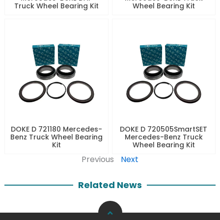
Truck Wheel Bearing Kit
Wheel Bearing Kit
DOKE D 721180 Mercedes-
DOKE D 720505SmartSET
Benz Truck Wheel Bearing
Mercedes-Benz Truck
Kit
Wheel Bearing Kit
Previous
Next
Related News