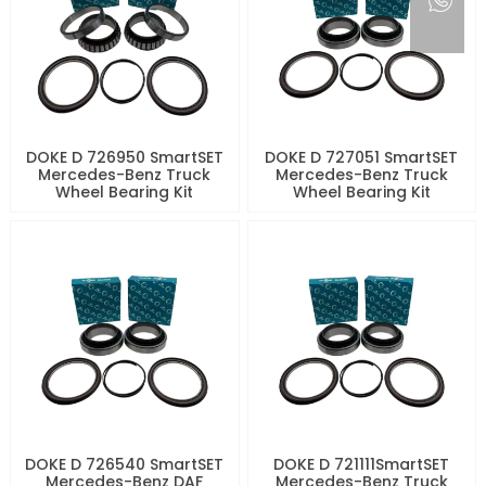
DOKE D 726950 SmartSET
DOKE D 727051 SmartSET
Mercedes-Benz Truck
Mercedes-Benz Truck
Wheel Bearing Kit
Wheel Bearing Kit
DOKE D 726540 SmartSET
DOKE D 721111SmartSET
Mercedes-Benz DAF
Mercedes-Benz Truck