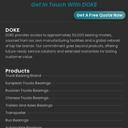
Get In Touch With DOKE
Get A Free Quote Now
DOKE
DOKE provides access to approximately 50,000 bearing models,
sourced from our own manufacturing facilities and a global network
of top-tier brands. Our commitment goes beyond products, offering
future-ready service solutions and extended warranties for lasting
customer value.
Products
Truck Bearing Brand
European Trucks Bearings
Russian Trucks Bearings
Chinese Trucks Bearings
Trailers and Axles Bearings
Transporter
Bus Bearings
Automobile Bearings