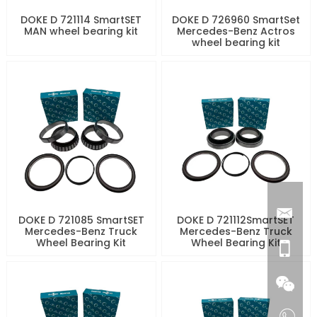
DOKE D 721114 SmartSET
DOKE D 726960 SmartSet
MAN wheel bearing kit
Mercedes-Benz Actros
wheel bearing kit
DOKE D 721085 SmartSET
DOKE D 721112SmartSET
Mercedes-Benz Truck
Mercedes-Benz Truck
Wheel Bearing Kit
Wheel Bearing Kit