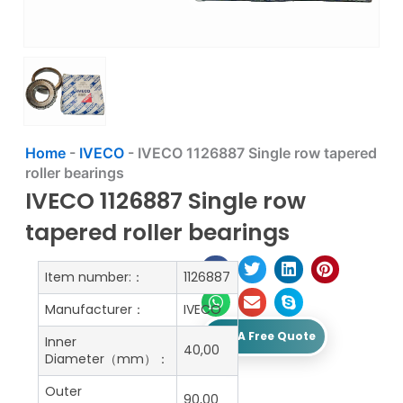
Home
-
IVECO
-
IVECO 1126887 Single row tapered
roller bearings
IVECO 1126887 Single row
tapered roller bearings
Item number:：
1126887
Manufacturer：
IVECO
Get A Free Quote
Inner
40,00
Diameter（mm）：
Outer
90,00