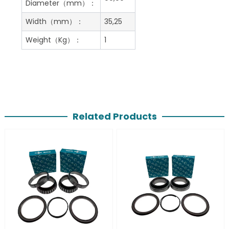
Diameter（mm）：
Width（mm）：
35,25
Weight（Kg）：
1
Related Products