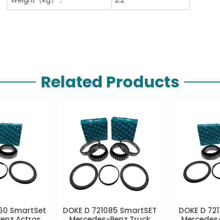
Related Products
60 SmartSet
DOKE D 721085 SmartSET
DOKE D 721
enz Actros
Mercedes-Benz Truck
Mercedes-