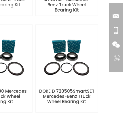
aring Kit
Benz Truck Wheel
Bearing Kit
80 Mercedes-
DOKE D 720505SmartSET
uck Wheel
Mercedes-Benz Truck
ng Kit
Wheel Bearing Kit