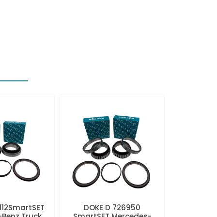
112SmartSET
DOKE D 726950
Benz Truck
SmartSET Mercedes-