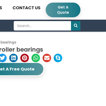
Get A
S
CONTACT US
Quote
Search
 bearings
roller bearings
et A Free Quote