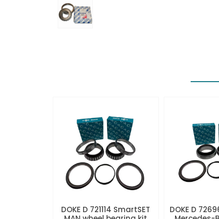
DOKE D 721114 SmartSET
DOKE D 7269
MAN wheel bearing kit
Mercedes-B