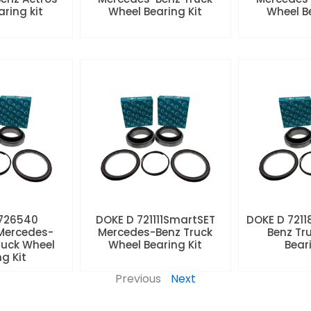
aring kit
Wheel Bearing Kit
Wheel Be
 726540
DOKE D 721111SmartSET
DOKE D 7211
Mercedes-
Mercedes-Benz Truck
Benz Tr
ruck Wheel
Wheel Bearing Kit
Beari
ng Kit
Previous
Next