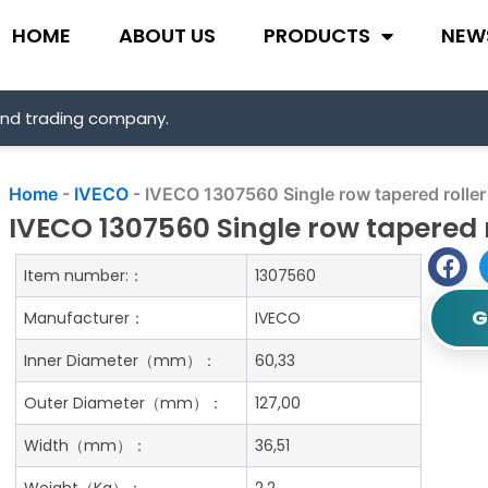
HOME
ABOUT US
PRODUCTS
NEW
and trading company.
Home
-
IVECO
-
IVECO 1307560 Single row tapered roller
IVECO 1307560 Single row tapered 
Item number:：
1307560
G
Manufacturer：
IVECO
Inner Diameter（mm）：
60,33
Outer Diameter（mm）：
127,00
Width（mm）：
36,51
Weight（Kg）：
2.2