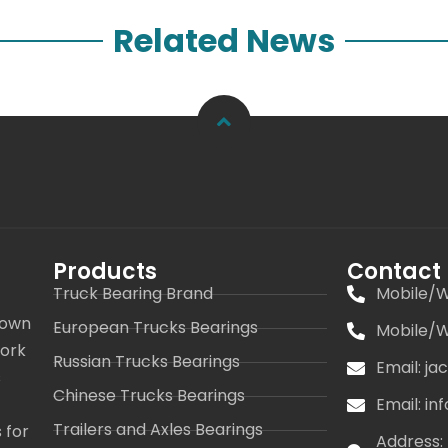
Related News
Products
Contact
Truck Bearing Brand
Mobile/W
 own
European Trucks Bearings
Mobile/W
work
Russian Trucks Bearings
Email: j
s
Chinese Trucks Bearings
Email: i
Trailers and Axles Bearings
 for
Address: 