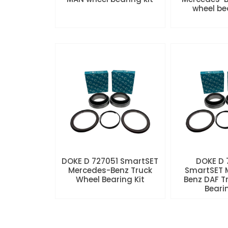
wheel be
DOKE D 727051 SmartSET
DOKE D
Mercedes-Benz Truck
SmartSET 
Wheel Bearing Kit
Benz DAF T
Beari