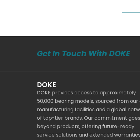
Get In Touch With DOKE
DOKE
DOKE provides access to approximately
50,000 bearing models, sourced from our
manufacturing facilities and a global net
of top-tier brands. Our commitment goe
beyond products, offering future-ready
service solutions and extended warranties