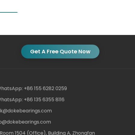
Get A Free Quote Now
hatsApp: +86 155 6282 0259
hatsApp: +86 135 6355 8116
ack@dokebearings.com
nfo@dokebearings.com
Room 1504 (Office), Building A, Zhongfan