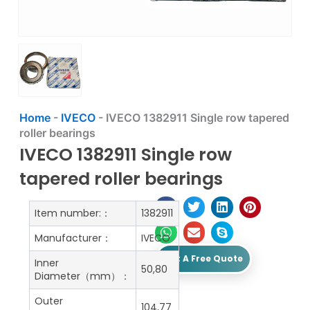
Home
-
IVECO
-
IVECO 1382911 Single row tapered
roller bearings
IVECO 1382911 Single row
tapered roller bearings
Item number:：
1382911
Manufacturer：
IVECO
Get A Free Quote
Inner
50,80
Diameter（mm）：
Outer
104,77