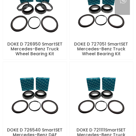
DOKE D 726950 SmartSET
DOKE D 727051 SmartSET
Mercedes-Benz Truck
Mercedes-Benz Truck
Wheel Bearing Kit
Wheel Bearing Kit
DOKE D 726540 SmartSET
DOKE D 721111SmartSET
Mercedes-Benz DAF
Mercedes-Benz Truck