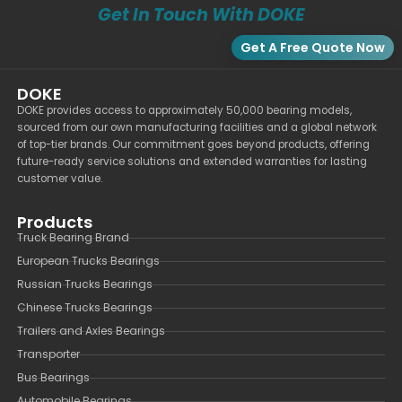
Get In Touch With DOKE
Get A Free Quote Now
DOKE
DOKE provides access to approximately 50,000 bearing models,
sourced from our own manufacturing facilities and a global network
of top-tier brands. Our commitment goes beyond products, offering
future-ready service solutions and extended warranties for lasting
customer value.
Products
Truck Bearing Brand
European Trucks Bearings
Russian Trucks Bearings
Chinese Trucks Bearings
Trailers and Axles Bearings
Transporter
Bus Bearings
Automobile Bearings