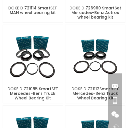
DOKE D 721114 SmartSET
DOKE D 726960 SmartSet
MAN wheel bearing kit
Mercedes-Benz Actros
wheel bearing kit
DOKE D 721085 SmartSET
DOKE D 721112SmartSET
Mercedes-Benz Truck
Mercedes-Benz Truck
Wheel Bearing Kit
Wheel Bearing Kit