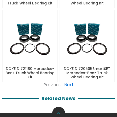
Truck Wheel Bearing Kit
Wheel Bearing Kit
DOKE D 721180 Mercedes-
DOKE D 720505SmartSET
Benz Truck Wheel Bearing
Mercedes-Benz Truck
Kit
Wheel Bearing Kit
Previous
Next
Related News