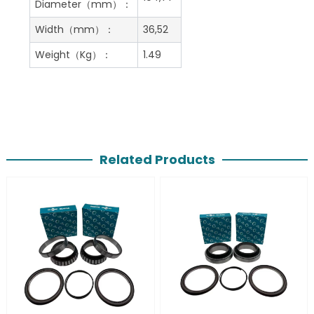
Diameter（mm）：
Width（mm）：
36,52
Weight（Kg）：
1.49
Related Products