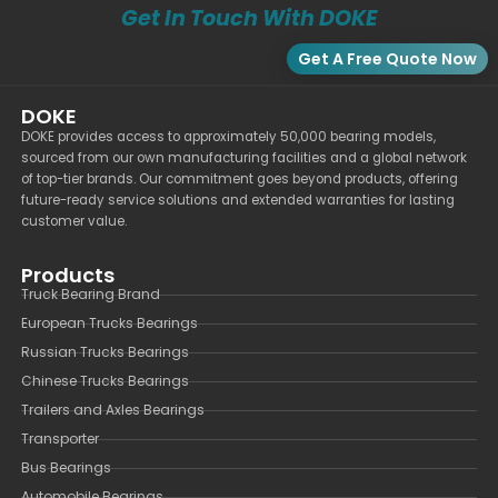
Get In Touch With DOKE
Get A Free Quote Now
DOKE
DOKE provides access to approximately 50,000 bearing models,
sourced from our own manufacturing facilities and a global network
of top-tier brands. Our commitment goes beyond products, offering
future-ready service solutions and extended warranties for lasting
customer value.
Products
Truck Bearing Brand
European Trucks Bearings
Russian Trucks Bearings
Chinese Trucks Bearings
Trailers and Axles Bearings
Transporter
Bus Bearings
Automobile Bearings