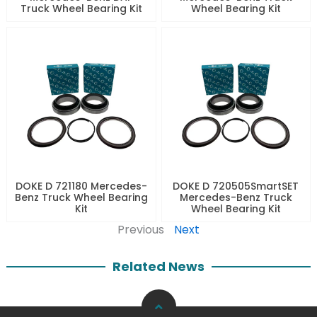
Truck Wheel Bearing Kit
Wheel Bearing Kit
DOKE D 721180 Mercedes-
DOKE D 720505SmartSET
Benz Truck Wheel Bearing
Mercedes-Benz Truck
Kit
Wheel Bearing Kit
Previous
Next
Related News