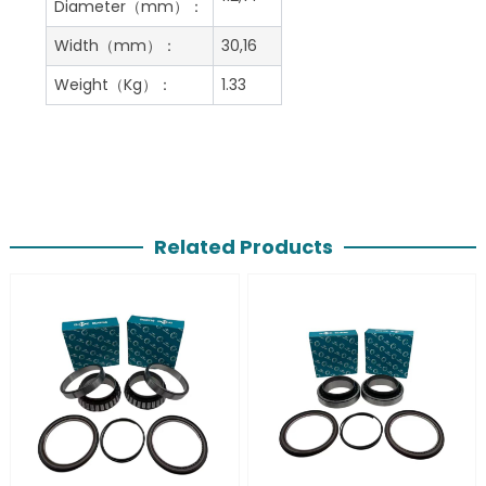
Diameter（mm）：
Width（mm）：
30,16
Weight（Kg）：
1.33
Related Products