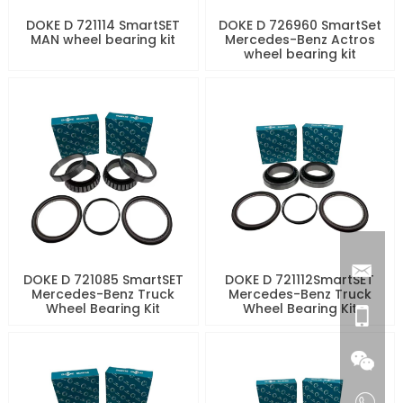
DOKE D 721114 SmartSET
DOKE D 726960 SmartSet
MAN wheel bearing kit
Mercedes-Benz Actros
wheel bearing kit
DOKE D 721085 SmartSET
DOKE D 721112SmartSET
Mercedes-Benz Truck
Mercedes-Benz Truck
Wheel Bearing Kit
Wheel Bearing Kit