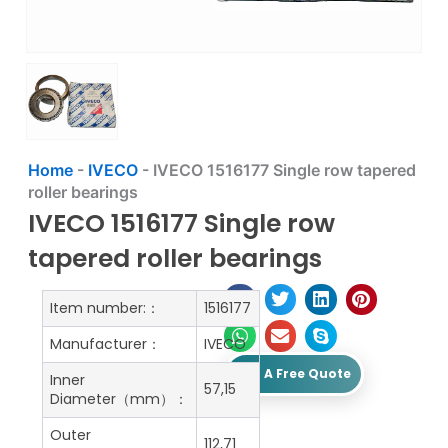
Home
-
IVECO
-
IVECO 1516177 Single row tapered
roller bearings
IVECO 1516177 Single row
tapered roller bearings
Item number:：
1516177
Manufacturer：
IVECO
Get A Free Quote
Inner
57,15
Diameter（mm）：
Outer
112,71