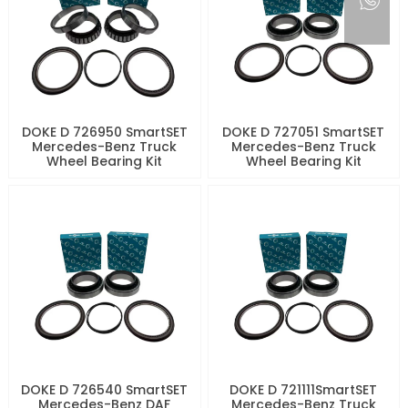
DOKE D 726950 SmartSET
DOKE D 727051 SmartSET
Mercedes-Benz Truck
Mercedes-Benz Truck
Wheel Bearing Kit
Wheel Bearing Kit
DOKE D 726540 SmartSET
DOKE D 721111SmartSET
Mercedes-Benz DAF
Mercedes-Benz Truck