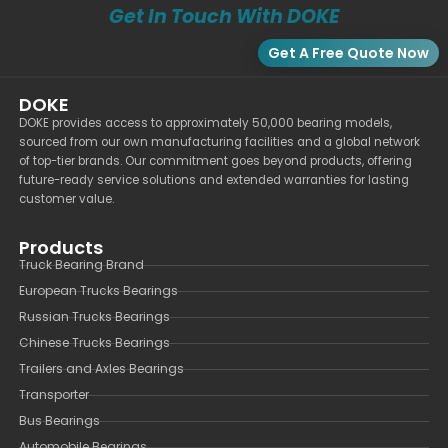
Get In Touch With DOKE
Get A Free Quote Now
DOKE
DOKE provides access to approximately 50,000 bearing models,
sourced from our own manufacturing facilities and a global network
of top-tier brands. Our commitment goes beyond products, offering
future-ready service solutions and extended warranties for lasting
customer value.
Products
Truck Bearing Brand
European Trucks Bearings
Russian Trucks Bearings
Chinese Trucks Bearings
Trailers and Axles Bearings
Transporter
Bus Bearings
Automobile Bearings