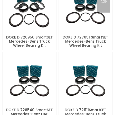
DOKE D 726950 SmartSET
DOKE D 727051 SmartSET
Mercedes-Benz Truck
Mercedes-Benz Truck
Wheel Bearing Kit
Wheel Bearing Kit
DOKE D 726540 SmartSET
DOKE D 721111SmartSET
Mercedes-Benz DAF
Mercedes-Benz Truck