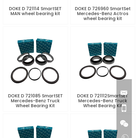
DOKE D 721114 SmartSET
DOKE D 726960 SmartSet
MAN wheel bearing kit
Mercedes-Benz Actros
wheel bearing kit
DOKE D 721085 SmartSET
DOKE D 721112SmartSET
Mercedes-Benz Truck
Mercedes-Benz Truck
Wheel Bearing Kit
Wheel Bearing Kit