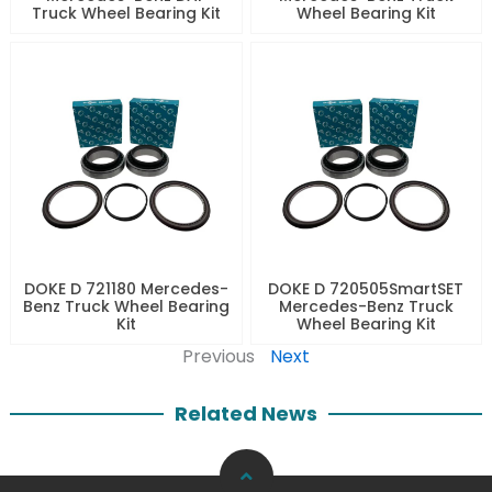
Truck Wheel Bearing Kit
Wheel Bearing Kit
DOKE D 721180 Mercedes-
DOKE D 720505SmartSET
Benz Truck Wheel Bearing
Mercedes-Benz Truck
Kit
Wheel Bearing Kit
Previous
Next
Related News