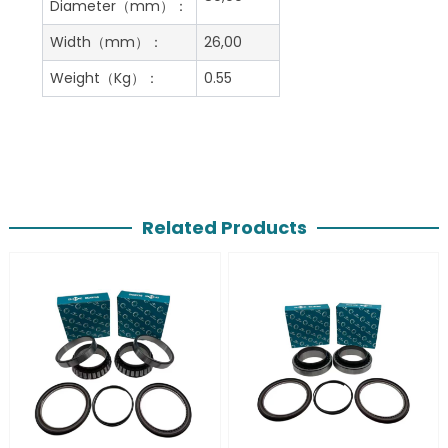
Diameter（mm）：
Width（mm）：
26,00
Weight（Kg）：
0.55
Related Products