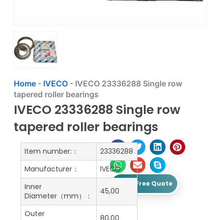
Home
-
IVECO
-
IVECO 23336288 Single row
tapered roller bearings
IVECO 23336288 Single row
tapered roller bearings
Item number:：
23336288
Manufacturer：
IVECO
Get A Free Quote
Inner
45,00
Diameter（mm）：
Outer
80,00