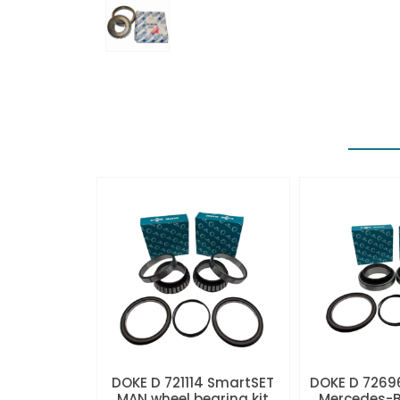
DOKE D 721114 SmartSET
DOKE D 7269
MAN wheel bearing kit
Mercedes-B