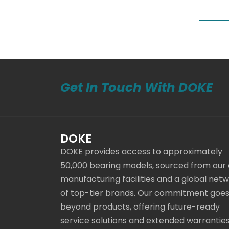
Get In Touch With DOKE
DOKE
DOKE provides access to approximately
50,000 bearing models, sourced from our
manufacturing facilities and a global net
of top-tier brands. Our commitment goe
beyond products, offering future-ready
service solutions and extended warranties