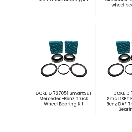
wheel be
DOKE D 727051 SmartSET
DOKE D
Mercedes-Benz Truck
SmartSET 
Wheel Bearing Kit
Benz DAF T
Beari