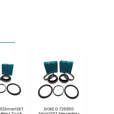
112SmartSET
DOKE D 726950
Benz Truck
SmartSET Mercedes-