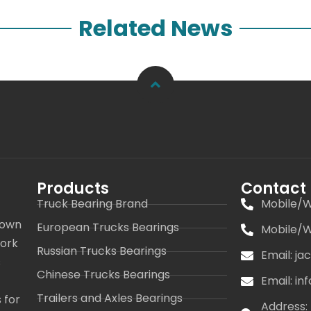
Related News
Products
Contact
Truck Bearing Brand
Mobile/W
 own
European Trucks Bearings
Mobile/W
work
Russian Trucks Bearings
Email: j
s
Chinese Trucks Bearings
Email: i
Trailers and Axles Bearings
 for
Address: 