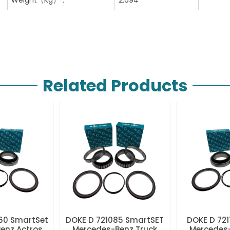
Related Products
60 SmartSet
DOKE D 721085 SmartSET
DOKE D 721
enz Actros
Mercedes-Benz Truck
Mercedes-