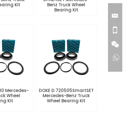
aring Kit
Benz Truck Wheel
Bearing Kit
80 Mercedes-
DOKE D 720505SmartSET
uck Wheel
Mercedes-Benz Truck
ng Kit
Wheel Bearing Kit