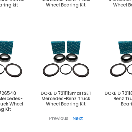
aring kit
Wheel Bearing Kit
Wheel Be
 726540
DOKE D 721111SmartSET
DOKE D 7211
Mercedes-
Mercedes-Benz Truck
Benz Tr
ruck Wheel
Wheel Bearing Kit
Beari
ng Kit
Previous
Next