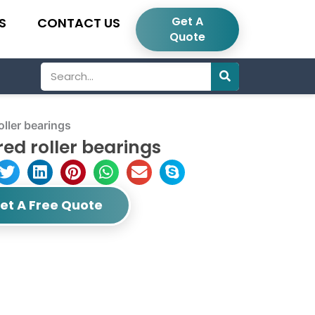
Get A
S
CONTACT US
Quote
Search
ller bearings
ed roller bearings
et A Free Quote