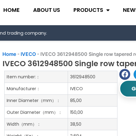
HOME
ABOUT US
PRODUCTS
NEW
and trading company.
Home
-
IVECO
-
IVECO 3612948500 Single row tapered ro
IVECO 3612948500 Single row taper
Item number:：
3612948500
G
Manufacturer：
IVECO
Inner Diameter（mm）：
85,00
Outer Diameter（mm）：
150,00
Width（mm）：
38,50
Weight（Kg）：
2.694