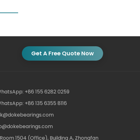
Get A Free Quote Now
hatsApp: +86 155 6282 0259
hatsApp: +86 135 6355 8116
ack@dokebearings.com
nfo@dokebearings.com
Room 1504 (Office), Building A, Zhongfan